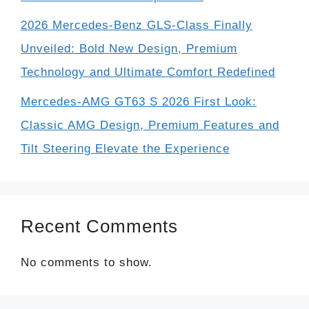
2026 Mercedes-Benz GLS-Class Finally
Unveiled: Bold New Design, Premium
Technology and Ultimate Comfort Redefined
Mercedes-AMG GT63 S 2026 First Look:
Classic AMG Design, Premium Features and
Tilt Steering Elevate the Experience
Recent Comments
No comments to show.