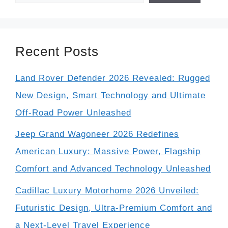
Recent Posts
Land Rover Defender 2026 Revealed: Rugged
New Design, Smart Technology and Ultimate
Off-Road Power Unleashed
Jeep Grand Wagoneer 2026 Redefines
American Luxury: Massive Power, Flagship
Comfort and Advanced Technology Unleashed
Cadillac Luxury Motorhome 2026 Unveiled:
Futuristic Design, Ultra-Premium Comfort and
a Next-Level Travel Experience