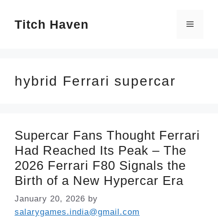
Skip
Titch Haven
to
Menu
content
hybrid Ferrari supercar
Supercar Fans Thought Ferrari
Had Reached Its Peak – The
2026 Ferrari F80 Signals the
Birth of a New Hypercar Era
January 20, 2026
by
salarygames.india@gmail.com