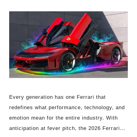
Every generation has one Ferrari that
redefines what performance, technology, and
emotion mean for the entire industry. With
anticipation at fever pitch, the 2026 Ferrari…