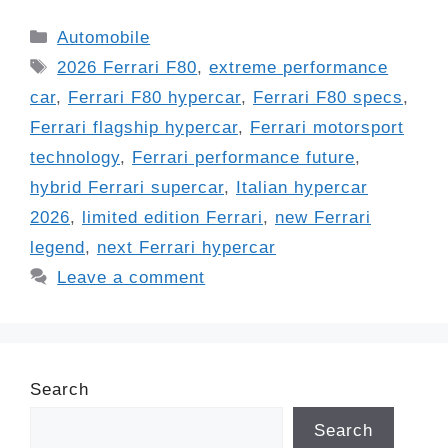
Categories
Automobile
Tags
2026 Ferrari F80
,
extreme performance
car
,
Ferrari F80 hypercar
,
Ferrari F80 specs
,
Ferrari flagship hypercar
,
Ferrari motorsport
technology
,
Ferrari performance future
,
hybrid Ferrari supercar
,
Italian hypercar
2026
,
limited edition Ferrari
,
new Ferrari
legend
,
next Ferrari hypercar
Leave a comment
Search
Search