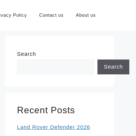
ivacy Policy
Contact us
About us
Search
Search
Recent Posts
Land Rover Defender 2026