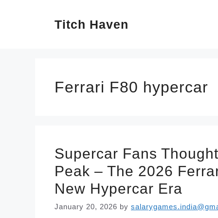
Skip
Titch Haven
to
content
Ferrari F80 hypercar
Supercar Fans Thought
Peak – The 2026 Ferrari
New Hypercar Era
January 20, 2026
by
salarygames.india@gma