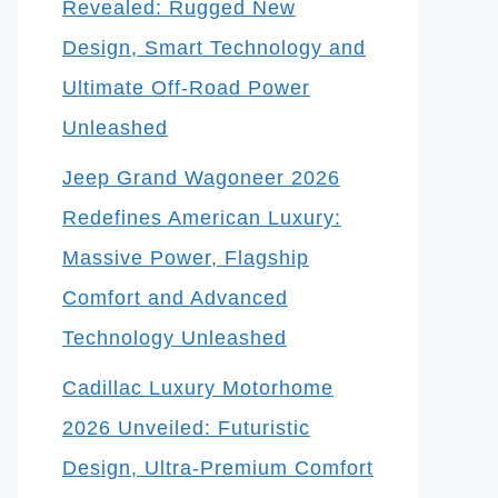
Revealed: Rugged New
Design, Smart Technology and
Ultimate Off-Road Power
Unleashed
Jeep Grand Wagoneer 2026
Redefines American Luxury:
Massive Power, Flagship
Comfort and Advanced
Technology Unleashed
Cadillac Luxury Motorhome
2026 Unveiled: Futuristic
Design, Ultra-Premium Comfort