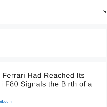
Pr
 Ferrari Had Reached Its
 F80 Signals the Birth of a
il.com