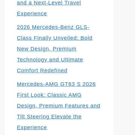
and a Next-Level Travel
Experience
2026 Mercedes-Benz GLS-
Class Finally Unveiled: Bold
New Design, Premium
Technology and Ultimate
Comfort Redefined
Mercedes-AMG GT63 S 2026
First Look: Classic AMG
Design, Premium Features and
Tilt Steering Elevate the
Experience