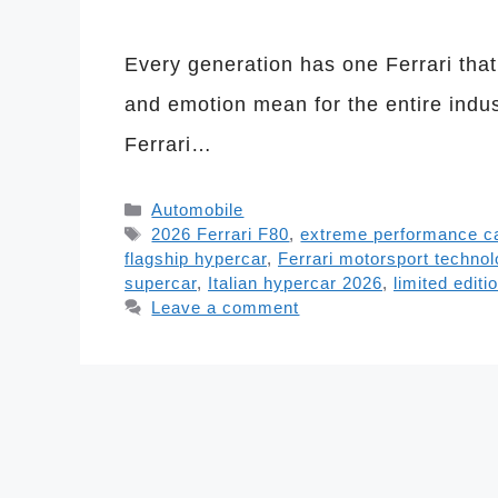
Every generation has one Ferrari tha
and emotion mean for the entire indust
Ferrari…
Categories
Automobile
Tags
2026 Ferrari F80
,
extreme performance c
flagship hypercar
,
Ferrari motorsport techno
supercar
,
Italian hypercar 2026
,
limited editi
Leave a comment