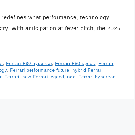
t redefines what performance, technology,
ry. With anticipation at fever pitch, the 2026
ar
,
Ferrari F80 hypercar
,
Ferrari F80 specs
,
Ferrari
logy
,
Ferrari performance future
,
hybrid Ferrari
on Ferrari
,
new Ferrari legend
,
next Ferrari hypercar