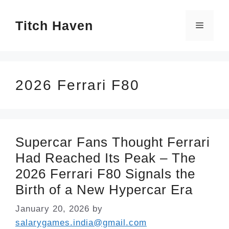
Skip
Titch Haven
to
Menu
content
2026 Ferrari F80
Supercar Fans Thought Ferrari
Had Reached Its Peak – The
2026 Ferrari F80 Signals the
Birth of a New Hypercar Era
January 20, 2026
by
salarygames.india@gmail.com