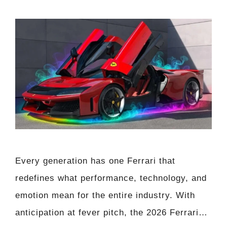
Every generation has one Ferrari that
redefines what performance, technology, and
emotion mean for the entire industry. With
anticipation at fever pitch, the 2026 Ferrari…