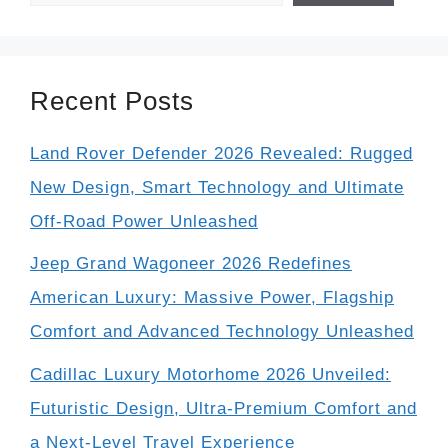
Recent Posts
Land Rover Defender 2026 Revealed: Rugged
New Design, Smart Technology and Ultimate
Off-Road Power Unleashed
Jeep Grand Wagoneer 2026 Redefines
American Luxury: Massive Power, Flagship
Comfort and Advanced Technology Unleashed
Cadillac Luxury Motorhome 2026 Unveiled:
Futuristic Design, Ultra-Premium Comfort and
a Next-Level Travel Experience