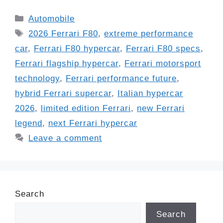
Categories
Automobile
Tags
2026 Ferrari F80
,
extreme performance
car
,
Ferrari F80 hypercar
,
Ferrari F80 specs
,
Ferrari flagship hypercar
,
Ferrari motorsport
technology
,
Ferrari performance future
,
hybrid Ferrari supercar
,
Italian hypercar
2026
,
limited edition Ferrari
,
new Ferrari
legend
,
next Ferrari hypercar
Leave a comment
Search
Search