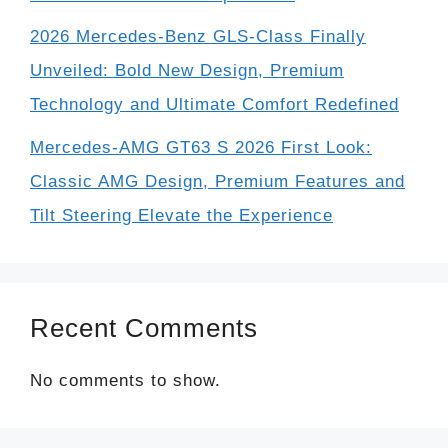
2026 Mercedes-Benz GLS-Class Finally
Unveiled: Bold New Design, Premium
Technology and Ultimate Comfort Redefined
Mercedes-AMG GT63 S 2026 First Look:
Classic AMG Design, Premium Features and
Tilt Steering Elevate the Experience
Recent Comments
No comments to show.