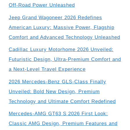
Off-Road Power Unleashed
Jeep Grand Wagoneer 2026 Redefines
American Luxury: Massive Power, Flagship
Comfort and Advanced Technology Unleashed
Cadillac Luxury Motorhome 2026 Unveiled:
Futuristic Design, Ultra-Premium Comfort and
a Next-Level Travel Experience
2026 Mercedes-Benz GLS-Class Finally
Unveiled: Bold New Design, Premium
Technology and Ultimate Comfort Redefined
Mercedes-AMG GT63 S 2026 First Look:
Classic AMG Design, Premium Features and