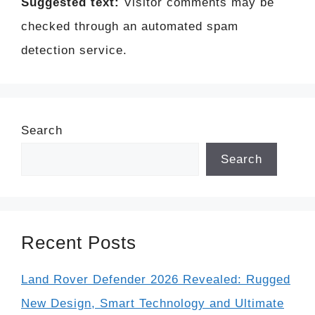
Suggested text:
Visitor comments may be
checked through an automated spam
detection service.
Search
Search
Recent Posts
Land Rover Defender 2026 Revealed: Rugged
New Design, Smart Technology and Ultimate