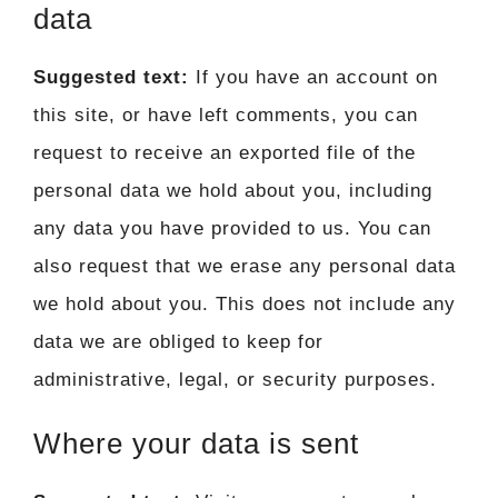
data
Suggested text:
If you have an account on
this site, or have left comments, you can
request to receive an exported file of the
personal data we hold about you, including
any data you have provided to us. You can
also request that we erase any personal data
we hold about you. This does not include any
data we are obliged to keep for
administrative, legal, or security purposes.
Where your data is sent