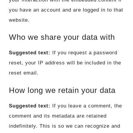
you have an account and are logged in to that
website.
Who we share your data with
Suggested text:
If you request a password
reset, your IP address will be included in the
reset email.
How long we retain your data
Suggested text:
If you leave a comment, the
comment and its metadata are retained
indefinitely. This is so we can recognize and