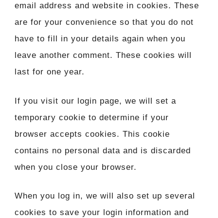
email address and website in cookies. These
are for your convenience so that you do not
have to fill in your details again when you
leave another comment. These cookies will
last for one year.
If you visit our login page, we will set a
temporary cookie to determine if your
browser accepts cookies. This cookie
contains no personal data and is discarded
when you close your browser.
When you log in, we will also set up several
cookies to save your login information and