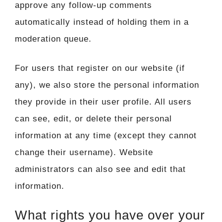
approve any follow-up comments
automatically instead of holding them in a
moderation queue.
For users that register on our website (if
any), we also store the personal information
they provide in their user profile. All users
can see, edit, or delete their personal
information at any time (except they cannot
change their username). Website
administrators can also see and edit that
information.
What rights you have over your