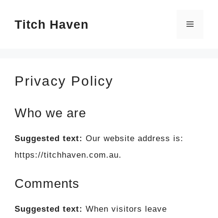
Skip
Titch Haven
to
Menu
content
Privacy Policy
Who we are
Suggested text:
Our website address is:
https://titchhaven.com.au.
Comments
Suggested text:
When visitors leave