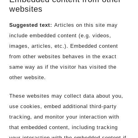
websites
Suggested text:
Articles on this site may
include embedded content (e.g. videos,
images, articles, etc.). Embedded content
from other websites behaves in the exact
same way as if the visitor has visited the
other website.
These websites may collect data about you,
use cookies, embed additional third-party
tracking, and monitor your interaction with
that embedded content, including tracking
your interaction with the embedded content if