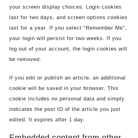
your screen display choices. Login cookies
last for two days, and screen options cookies
last for a year. If you select “Remember Me”,
your login will persist for two weeks. If you
log out of your account, the login cookies will
be removed.
If you edit or publish an article, an additional
cookie will be saved in your browser. This
cookie includes no personal data and simply
indicates the post ID of the article you just
edited. It expires after 1 day.
Embedded content from other