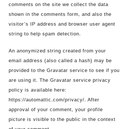
comments on the site we collect the data
shown in the comments form, and also the
visitor’s IP address and browser user agent
string to help spam detection.
An anonymized string created from your
email address (also called a hash) may be
provided to the Gravatar service to see if you
are using it. The Gravatar service privacy
policy is available here:
https://automattic.com/privacy/. After
approval of your comment, your profile
picture is visible to the public in the context