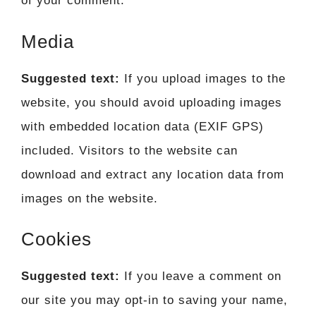
of your comment.
Media
Suggested text:
If you upload images to the
website, you should avoid uploading images
with embedded location data (EXIF GPS)
included. Visitors to the website can
download and extract any location data from
images on the website.
Cookies
Suggested text:
If you leave a comment on
our site you may opt-in to saving your name,