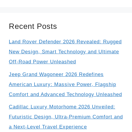
Recent Posts
Land Rover Defender 2026 Revealed: Rugged
New Design, Smart Technology and Ultimate
Off-Road Power Unleashed
Jeep Grand Wagoneer 2026 Redefines
American Luxury: Massive Power, Flagship
Comfort and Advanced Technology Unleashed
Cadillac Luxury Motorhome 2026 Unveiled:
Futuristic Design, Ultra-Premium Comfort and
a Next-Level Travel Experience