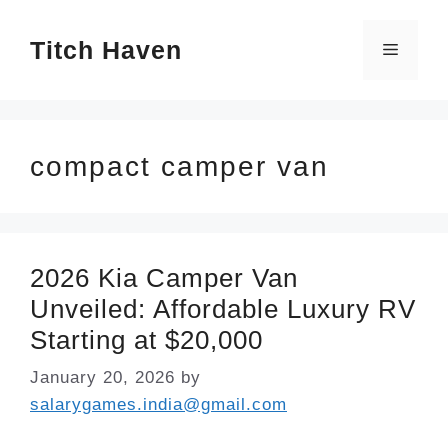
Skip
Titch Haven
to
Menu
content
compact camper van
2026 Kia Camper Van
Unveiled: Affordable Luxury RV
Starting at $20,000
January 20, 2026
by
salarygames.india@gmail.com