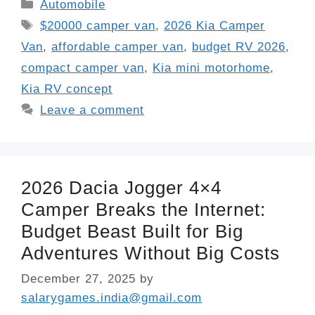
Categories
Automobile
Tags
$20000 camper van
,
2026 Kia Camper
Van
,
affordable camper van
,
budget RV 2026
,
compact camper van
,
Kia mini motorhome
,
Kia RV concept
Leave a comment
2026 Dacia Jogger 4×4
Camper Breaks the Internet:
Budget Beast Built for Big
Adventures Without Big Costs
December 27, 2025
by
salarygames.india@gmail.com