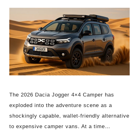
The 2026 Dacia Jogger 4×4 Camper has
exploded into the adventure scene as a
shockingly capable, wallet-friendly alternative
to expensive camper vans. At a time…