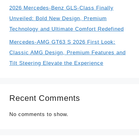
2026 Mercedes-Benz GLS-Class Finally
Unveiled: Bold New Design, Premium
Technology and Ultimate Comfort Redefined
Mercedes-AMG GT63 S 2026 First Look:
Classic AMG Design, Premium Features and
Tilt Steering Elevate the Experience
Recent Comments
No comments to show.