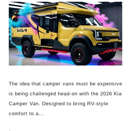
The idea that camper vans must be expensive
is being challenged head-on with the 2026 Kia
Camper Van. Designed to bring RV-style
comfort to a…