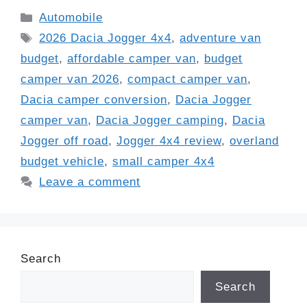
Categories
Automobile
Tags
2026 Dacia Jogger 4x4
,
adventure van
budget
,
affordable camper van
,
budget
camper van 2026
,
compact camper van
,
Dacia camper conversion
,
Dacia Jogger
camper van
,
Dacia Jogger camping
,
Dacia
Jogger off road
,
Jogger 4x4 review
,
overland
budget vehicle
,
small camper 4x4
Leave a comment
Search
Search