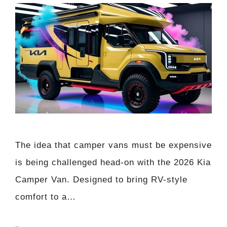
The idea that camper vans must be expensive
is being challenged head-on with the 2026 Kia
Camper Van. Designed to bring RV-style
comfort to a…