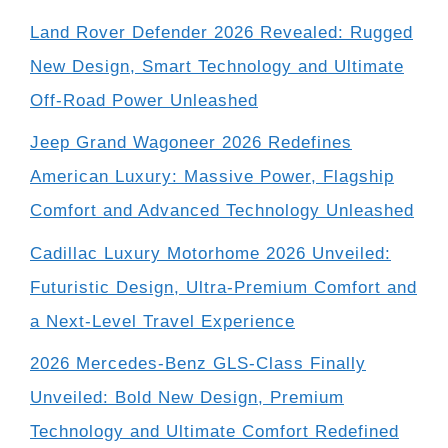
Land Rover Defender 2026 Revealed: Rugged
New Design, Smart Technology and Ultimate
Off-Road Power Unleashed
Jeep Grand Wagoneer 2026 Redefines
American Luxury: Massive Power, Flagship
Comfort and Advanced Technology Unleashed
Cadillac Luxury Motorhome 2026 Unveiled:
Futuristic Design, Ultra-Premium Comfort and
a Next-Level Travel Experience
2026 Mercedes-Benz GLS-Class Finally
Unveiled: Bold New Design, Premium
Technology and Ultimate Comfort Redefined