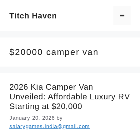
Skip
Titch Haven
to
Menu
content
$20000 camper van
2026 Kia Camper Van
Unveiled: Affordable Luxury RV
Starting at $20,000
January 20, 2026
by
salarygames.india@gmail.com