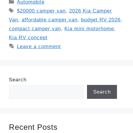
Categories
Automobile
Tags
$20000 camper van
,
2026 Kia Camper
Van
,
affordable camper van
,
budget RV 2026
,
compact camper van
,
Kia mini motorhome
,
Kia RV concept
Leave a comment
Search
Search
Recent Posts