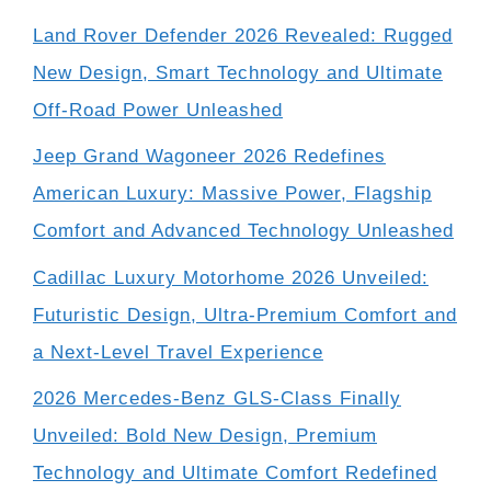
Land Rover Defender 2026 Revealed: Rugged
New Design, Smart Technology and Ultimate
Off-Road Power Unleashed
Jeep Grand Wagoneer 2026 Redefines
American Luxury: Massive Power, Flagship
Comfort and Advanced Technology Unleashed
Cadillac Luxury Motorhome 2026 Unveiled:
Futuristic Design, Ultra-Premium Comfort and
a Next-Level Travel Experience
2026 Mercedes-Benz GLS-Class Finally
Unveiled: Bold New Design, Premium
Technology and Ultimate Comfort Redefined