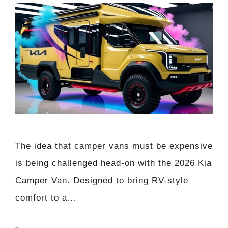
The idea that camper vans must be expensive
is being challenged head-on with the 2026 Kia
Camper Van. Designed to bring RV-style
comfort to a…