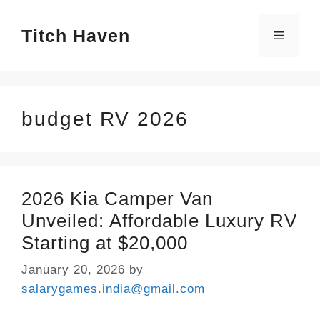
Skip
Titch Haven
to
Menu
content
budget RV 2026
2026 Kia Camper Van
Unveiled: Affordable Luxury RV
Starting at $20,000
January 20, 2026
by
salarygames.india@gmail.com