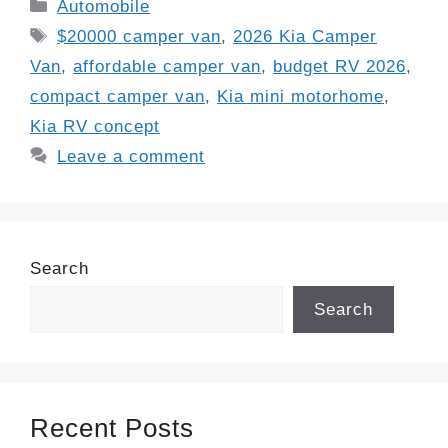
Categories
Automobile
Tags
$20000 camper van
,
2026 Kia Camper
Van
,
affordable camper van
,
budget RV 2026
,
compact camper van
,
Kia mini motorhome
,
Kia RV concept
Leave a comment
Search
Search
Recent Posts