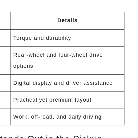
Details
Torque and durability
Rear-wheel and four-wheel drive
options
Digital display and driver assistance
Practical yet premium layout
Work, off-road, and daily driving