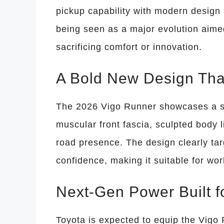
pickup capability with modern design
being seen as a major evolution aim
sacrificing comfort or innovation.
A Bold New Design Tha
The 2026 Vigo Runner showcases a s
muscular front fascia, sculpted body 
road presence. The design clearly ta
confidence, making it suitable for w
Next-Gen Power Built 
Toyota is expected to equip the Vigo