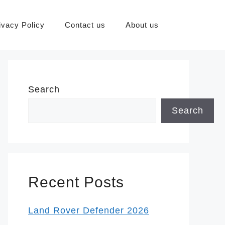
ivacy Policy
Contact us
About us
Search
Search
Recent Posts
Land Rover Defender 2026