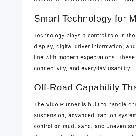
Smart Technology for 
Technology plays a central role in th
display, digital driver information, a
line with modern expectations. These 
connectivity, and everyday usability.
Off-Road Capability Th
The Vigo Runner is built to handle ch
suspension, advanced traction system
control on mud, sand, and uneven sur