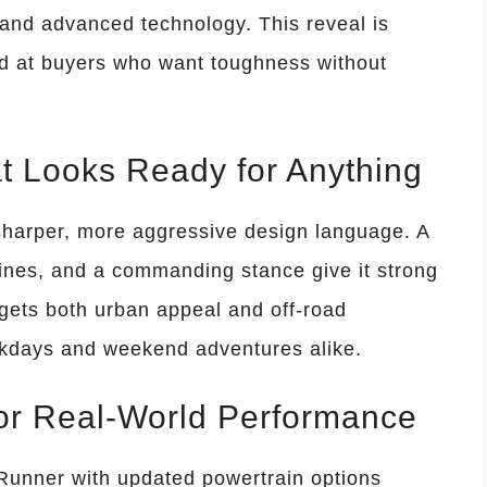
 and advanced technology. This reveal is
ed at buyers who want toughness without
t Looks Ready for Anything
harper, more aggressive design language. A
lines, and a commanding stance give it strong
rgets both urban appeal and off-road
orkdays and weekend adventures alike.
for Real-World Performance
 Runner with updated powertrain options