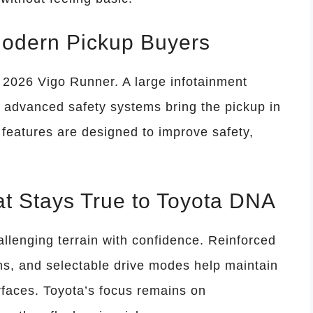
Modern Pickup Buyers
e 2026 Vigo Runner. A large infotainment
nd advanced safety systems bring the pickup in
features are designed to improve safety,
at Stays True to Toyota DNA
allenging terrain with confidence. Reinforced
s, and selectable drive modes help maintain
faces. Toyota’s focus remains on