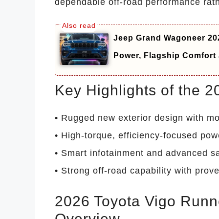
dependable off-road performance rath
Jeep Grand Wagoneer 202
Power, Flagship Comfor
Key Highlights of the 
• Rugged new exterior design with mo
• High-torque, efficiency-focused pow
• Smart infotainment and advanced sa
• Strong off-road capability with prove
2026 Toyota Vigo Runne
Overview