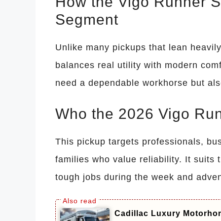
How the Vigo Runner St
Segment
Unlike many pickups that lean heavily
balances real utility with modern comf
need a dependable workhorse but also
Who the 2026 Vigo Runn
This pickup targets professionals, bu
families who value reliability. It sui
tough jobs during the week and adven
Cadillac Luxury Motorhom