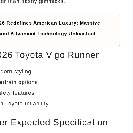
er than flashy gimmicks.
6 Redefines American Luxury: Massive
t and Advanced Technology Unleashed
2026 Toyota Vigo Runner
dern styling
ertrain options
fety features
n Toyota reliability
r Expected Specification