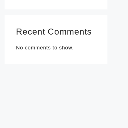
Recent Comments
No comments to show.