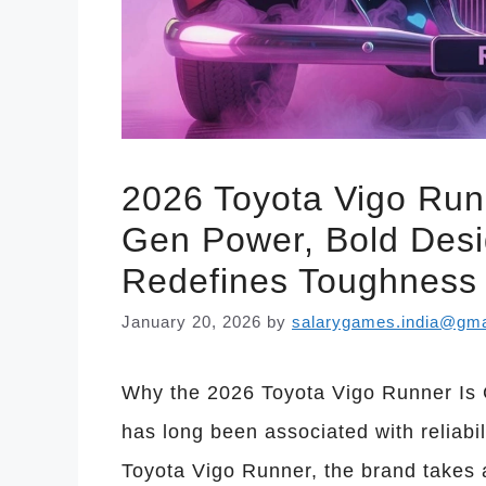
2026 Toyota Vigo Run
Gen Power, Bold Desi
Redefines Toughness
January 20, 2026
by
salarygames.india@gma
Why the 2026 Toyota Vigo Runner Is 
has long been associated with reliab
Toyota Vigo Runner, the brand takes 