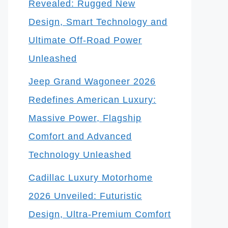
Revealed: Rugged New
Design, Smart Technology and
Ultimate Off-Road Power
Unleashed
Jeep Grand Wagoneer 2026
Redefines American Luxury:
Massive Power, Flagship
Comfort and Advanced
Technology Unleashed
Cadillac Luxury Motorhome
2026 Unveiled: Futuristic
Design, Ultra-Premium Comfort