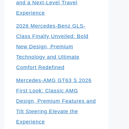
and a Next-Level Travel
Experience
2026 Mercedes-Benz GLS-
Class Finally Unveiled: Bold
New Design, Premium
Technology and Ultimate
Comfort Redefined
Mercedes-AMG GT63 S 2026
First Look: Classic AMG
Design, Premium Features and
Tilt Steering Elevate the
Experience