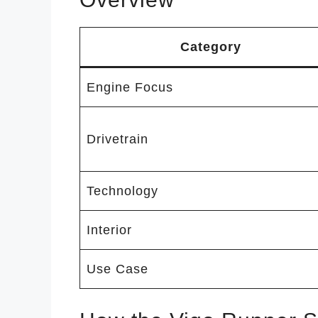
Category
Engine Focus
Drivetrain
Technology
Interior
Use Case