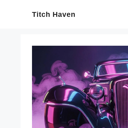
Skip
Titch Haven
to
content