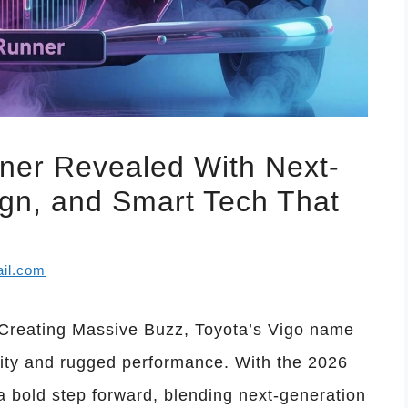
ner Revealed With Next-
gn, and Smart Tech That
il.com
Creating Massive Buzz, Toyota’s Vigo name
ility and rugged performance. With the 2026
a bold step forward, blending next-generation