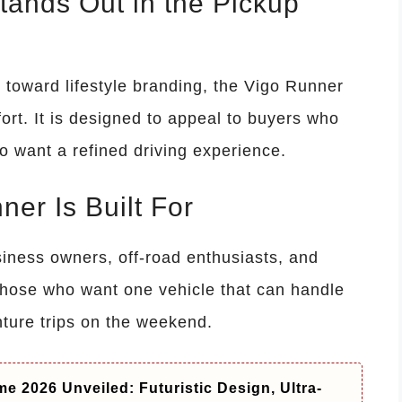
ands Out in the Pickup
 toward lifestyle branding, the Vigo Runner
ort. It is designed to appeal to buyers who
 want a refined driving experience.
er Is Built For
siness owners, off-road enthusiasts, and
ts those who want one vehicle that can handle
ture trips on the weekend.
e 2026 Unveiled: Futuristic Design, Ultra-