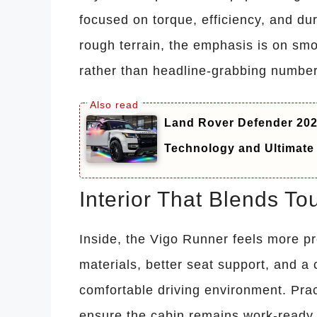
focused on torque, efficiency, and dur
rough terrain, the emphasis is on smo
rather than headline-grabbing number
Land Rover Defender 20
Technology and Ultimate
Interior That Blends T
Inside, the Vigo Runner feels more p
materials, better seat support, and a
comfortable driving environment. Pra
ensure the cabin remains work-ready w