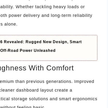
ability. Whether tackling heavy loads or
oth power delivery and long-term reliability
s alone.
26 Revealed: Rugged New Design, Smart
 Off-Road Power Unleashed
oughness With Comfort
remium than previous generations. Improved
 cleaner dashboard layout create a
ctical storage solutions and smart ergonomics
ithout feeling basic.