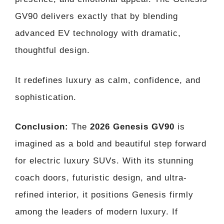
GV90 delivers exactly that by blending
advanced EV technology with dramatic,
thoughtful design.
It redefines luxury as calm, confidence, and
sophistication.
Conclusion:
The
2026 Genesis GV90
is
imagined as a bold and beautiful step forward
for electric luxury SUVs. With its stunning
coach doors, futuristic design, and ultra-
refined interior, it positions Genesis firmly
among the leaders of modern luxury. If