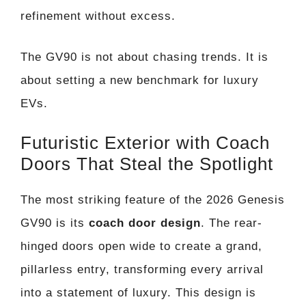
refinement without excess.
The GV90 is not about chasing trends. It is
about setting a new benchmark for luxury
EVs.
Futuristic Exterior with Coach
Doors That Steal the Spotlight
The most striking feature of the 2026 Genesis
GV90 is its
coach door design
. The rear-
hinged doors open wide to create a grand,
pillarless entry, transforming every arrival
into a statement of luxury. This design is