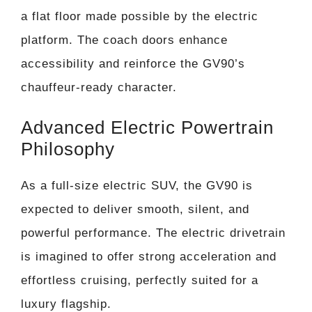
a flat floor made possible by the electric
platform. The coach doors enhance
accessibility and reinforce the GV90’s
chauffeur-ready character.
Advanced Electric Powertrain
Philosophy
As a full-size electric SUV, the GV90 is
expected to deliver smooth, silent, and
powerful performance. The electric drivetrain
is imagined to offer strong acceleration and
effortless cruising, perfectly suited for a
luxury flagship.