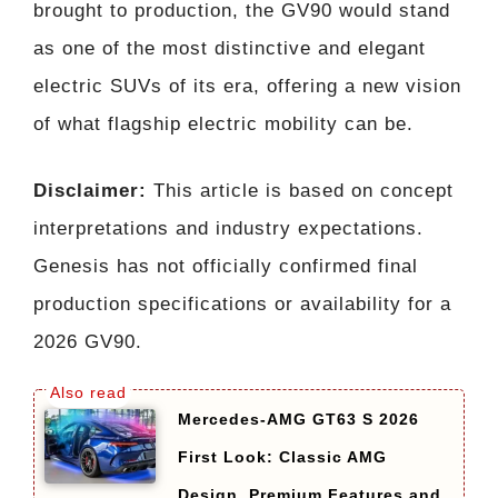
brought to production, the GV90 would stand
as one of the most distinctive and elegant
electric SUVs of its era, offering a new vision
of what flagship electric mobility can be.
Disclaimer:
This article is based on concept
interpretations and industry expectations.
Genesis has not officially confirmed final
production specifications or availability for a
2026 GV90.
Mercedes-AMG GT63 S 2026
First Look: Classic AMG
Design, Premium Features and