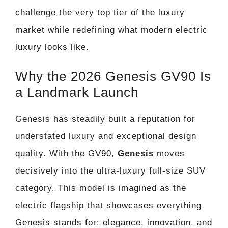
challenge the very top tier of the luxury
market while redefining what modern electric
luxury looks like.
Why the 2026 Genesis GV90 Is
a Landmark Launch
Genesis has steadily built a reputation for
understated luxury and exceptional design
quality. With the GV90,
Genesis
moves
decisively into the ultra-luxury full-size SUV
category. This model is imagined as the
electric flagship that showcases everything
Genesis stands for: elegance, innovation, and