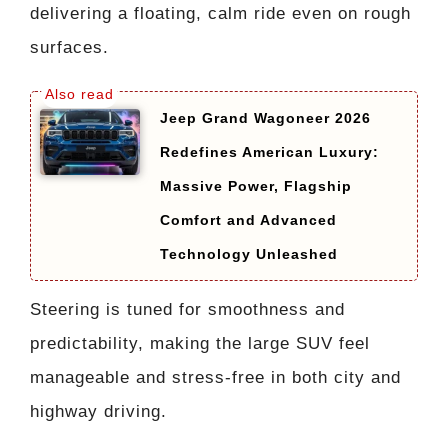
delivering a floating, calm ride even on rough
surfaces.
Jeep Grand Wagoneer 2026
Redefines American Luxury:
Massive Power, Flagship
Comfort and Advanced
Technology Unleashed
Steering is tuned for smoothness and
predictability, making the large SUV feel
manageable and stress-free in both city and
highway driving.