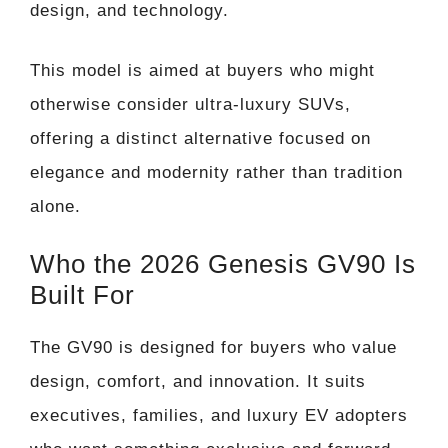
design, and technology.
This model is aimed at buyers who might
otherwise consider ultra-luxury SUVs,
offering a distinct alternative focused on
elegance and modernity rather than tradition
alone.
Who the 2026 Genesis GV90 Is
Built For
The GV90 is designed for buyers who value
design, comfort, and innovation. It suits
executives, families, and luxury EV adopters