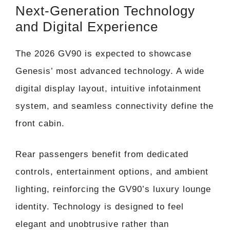
Next-Generation Technology
and Digital Experience
The 2026 GV90 is expected to showcase
Genesis’ most advanced technology. A wide
digital display layout, intuitive infotainment
system, and seamless connectivity define the
front cabin.
Rear passengers benefit from dedicated
controls, entertainment options, and ambient
lighting, reinforcing the GV90’s luxury lounge
identity. Technology is designed to feel
elegant and unobtrusive rather than