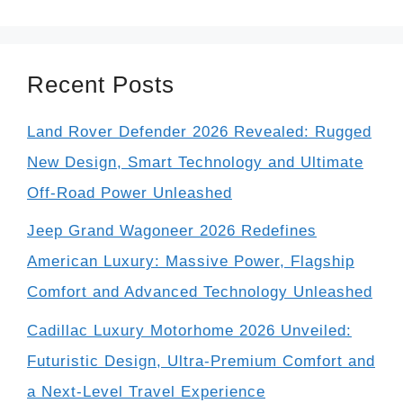
Recent Posts
Land Rover Defender 2026 Revealed: Rugged
New Design, Smart Technology and Ultimate
Off-Road Power Unleashed
Jeep Grand Wagoneer 2026 Redefines
American Luxury: Massive Power, Flagship
Comfort and Advanced Technology Unleashed
Cadillac Luxury Motorhome 2026 Unveiled:
Futuristic Design, Ultra-Premium Comfort and
a Next-Level Travel Experience