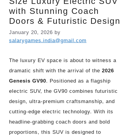
Size Luxury Electric SUV
with Stunning Coach
Doors & Futuristic Design
January 20, 2026
by
salarygames.india@gmail.com
The luxury EV space is about to witness a
dramatic shift with the arrival of the
2026
Genesis GV90
. Positioned as a flagship
electric SUV, the GV90 combines futuristic
design, ultra-premium craftsmanship, and
cutting-edge electric technology. With its
headline-grabbing coach doors and bold
proportions, this SUV is designed to