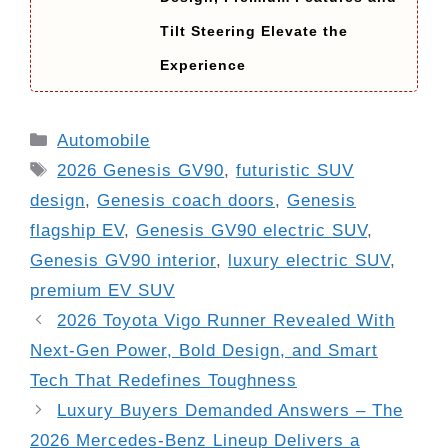
Tilt Steering Elevate the
Experience
Categories
Automobile
Tags
2026 Genesis GV90
,
futuristic SUV
design
,
Genesis coach doors
,
Genesis
flagship EV
,
Genesis GV90 electric SUV
,
Genesis GV90 interior
,
luxury electric SUV
,
premium EV SUV
2026 Toyota Vigo Runner Revealed With
Next-Gen Power, Bold Design, and Smart
Tech That Redefines Toughness
Luxury Buyers Demanded Answers – The
2026 Mercedes-Benz Lineup Delivers a