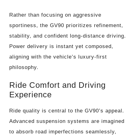
Rather than focusing on aggressive
sportiness, the GV90 prioritizes refinement,
stability, and confident long-distance driving.
Power delivery is instant yet composed,
aligning with the vehicle’s luxury-first
philosophy.
Ride Comfort and Driving
Experience
Ride quality is central to the GV90’s appeal.
Advanced suspension systems are imagined
to absorb road imperfections seamlessly,