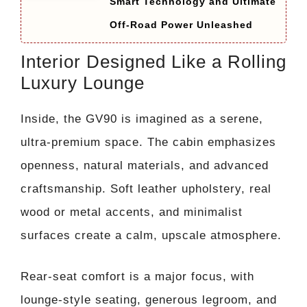
Smart Technology and Ultimate
Off-Road Power Unleashed
Interior Designed Like a Rolling
Luxury Lounge
Inside, the GV90 is imagined as a serene,
ultra-premium space. The cabin emphasizes
openness, natural materials, and advanced
craftsmanship. Soft leather upholstery, real
wood or metal accents, and minimalist
surfaces create a calm, upscale atmosphere.
Rear-seat comfort is a major focus, with
lounge-style seating, generous legroom, and