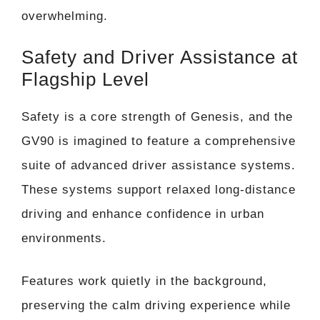
overwhelming.
Safety and Driver Assistance at
Flagship Level
Safety is a core strength of Genesis, and the
GV90 is imagined to feature a comprehensive
suite of advanced driver assistance systems.
These systems support relaxed long-distance
driving and enhance confidence in urban
environments.
Features work quietly in the background,
preserving the calm driving experience while