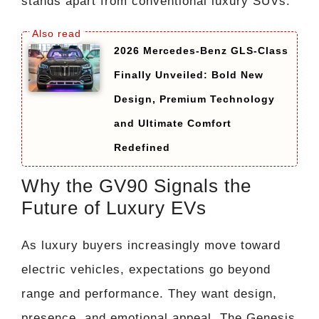
stands apart from conventional luxury SUVs.
2026 Mercedes-Benz GLS-Class
Finally Unveiled: Bold New
Design, Premium Technology
and Ultimate Comfort
Redefined
Why the GV90 Signals the
Future of Luxury EVs
As luxury buyers increasingly move toward
electric vehicles, expectations go beyond
range and performance. They want design,
presence, and emotional appeal. The Genesis