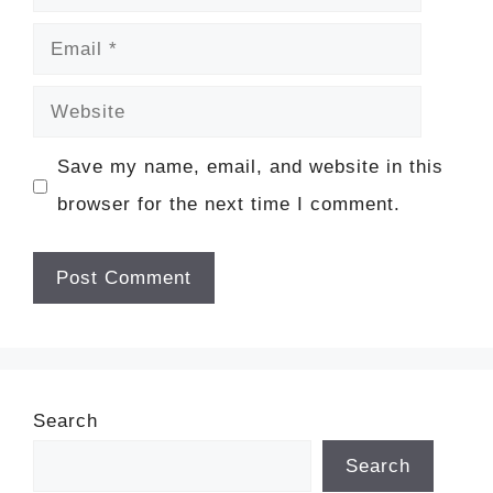
Email
Website
Save my name, email, and website in this
browser for the next time I comment.
Search
Search