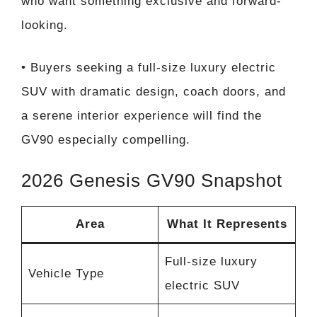
who want something exclusive and forward-
looking.
• Buyers seeking a full-size luxury electric
SUV with dramatic design, coach doors, and
a serene interior experience will find the
GV90 especially compelling.
2026 Genesis GV90 Snapshot
Area
What It Represents
Full-size luxury
Vehicle Type
electric SUV