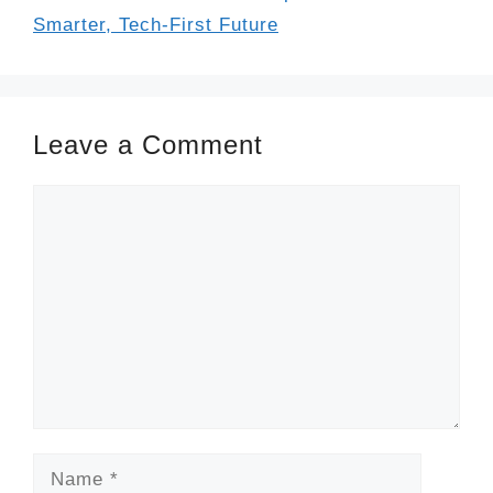
Smarter, Tech-First Future
Leave a Comment
Comment
Name