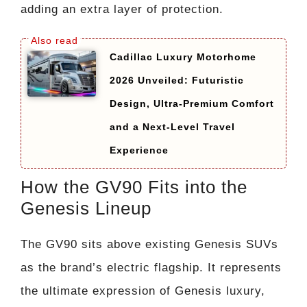
adding an extra layer of protection.
Cadillac Luxury Motorhome
2026 Unveiled: Futuristic
Design, Ultra-Premium Comfort
and a Next-Level Travel
Experience
How the GV90 Fits into the
Genesis Lineup
The GV90 sits above existing Genesis SUVs
as the brand’s electric flagship. It represents
the ultimate expression of Genesis luxury,