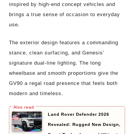
inspired by high-end concept vehicles and
brings a true sense of occasion to everyday
use.
The exterior design features a commanding
stance, clean surfacing, and Genesis’
signature dual-line lighting. The long
wheelbase and smooth proportions give the
GV90 a regal road presence that feels both
modern and timeless.
Land Rover Defender 2026
Revealed: Rugged New Design,