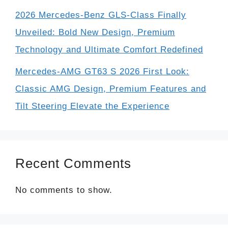
2026 Mercedes-Benz GLS-Class Finally
Unveiled: Bold New Design, Premium
Technology and Ultimate Comfort Redefined
Mercedes-AMG GT63 S 2026 First Look:
Classic AMG Design, Premium Features and
Tilt Steering Elevate the Experience
Recent Comments
No comments to show.