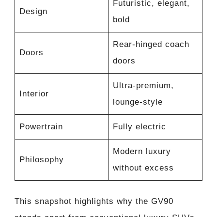
Futuristic, elegant,
Design
bold
Rear-hinged coach
Doors
doors
Ultra-premium,
Interior
lounge-style
Powertrain
Fully electric
Modern luxury
Philosophy
without excess
This snapshot highlights why the GV90