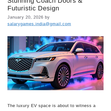
Stunning Coach Doors &
Futuristic Design
January 20, 2026
by
salarygames.india@gmail.com
The luxury EV space is about to witness a