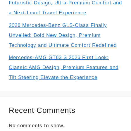
Futuristic Design, Ultra-Premium Comfort and
a Next-Level Travel Experience
2026 Mercedes-Benz GLS-Class Finally
Unveiled: Bold New Design, Premium
Technology and Ultimate Comfort Redefined
Mercedes-AMG GT63 S 2026 First Look:
Classic AMG Design, Premium Features and
Tilt Steering Elevate the Experience
Recent Comments
No comments to show.