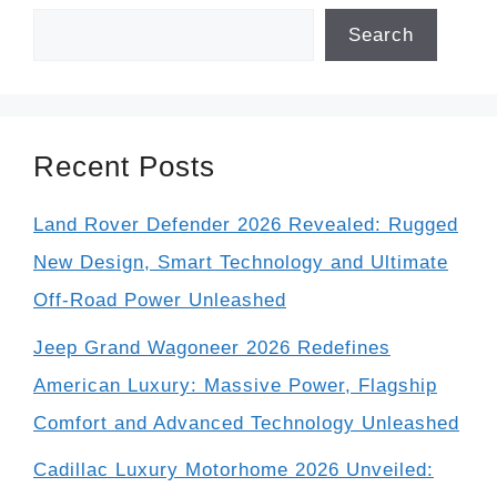
Search
Recent Posts
Land Rover Defender 2026 Revealed: Rugged
New Design, Smart Technology and Ultimate
Off-Road Power Unleashed
Jeep Grand Wagoneer 2026 Redefines
American Luxury: Massive Power, Flagship
Comfort and Advanced Technology Unleashed
Cadillac Luxury Motorhome 2026 Unveiled: