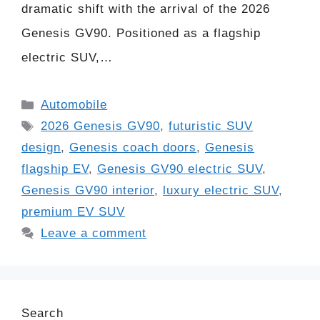
dramatic shift with the arrival of the 2026
Genesis GV90. Positioned as a flagship
electric SUV,…
Categories
Automobile
Tags
2026 Genesis GV90
,
futuristic SUV
design
,
Genesis coach doors
,
Genesis
flagship EV
,
Genesis GV90 electric SUV
,
Genesis GV90 interior
,
luxury electric SUV
,
premium EV SUV
Leave a comment
Search