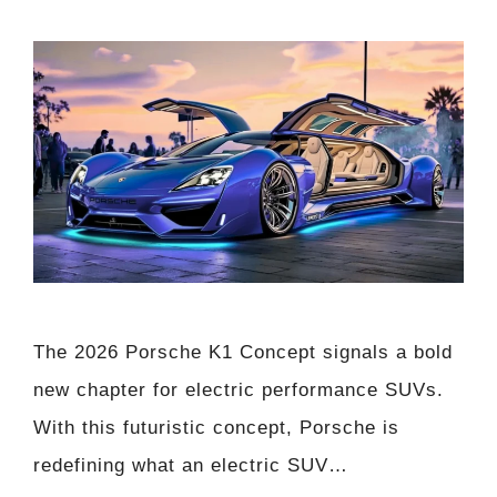
The 2026 Porsche K1 Concept signals a bold
new chapter for electric performance SUVs.
With this futuristic concept, Porsche is
redefining what an electric SUV…