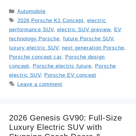
Categories
Automobile
Tags
2026 Porsche K1 Concept
,
electric
performance SUV
,
electric SUV preview
,
EV
technology Porsche
,
future Porsche SUV
,
luxury electric SUV
,
next generation Porsche
,
Porsche concept car
,
Porsche design
concept
,
Porsche electric future
,
Porsche
electric SUV
,
Porsche EV concept
Leave a comment
2026 Genesis GV90: Full-Size
Luxury Electric SUV with