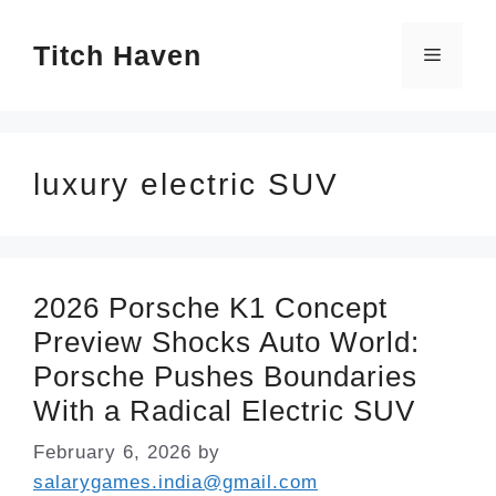
Skip
Titch Haven
to
Menu
content
luxury electric SUV
2026 Porsche K1 Concept
Preview Shocks Auto World:
Porsche Pushes Boundaries
With a Radical Electric SUV
February 6, 2026
by
salarygames.india@gmail.com