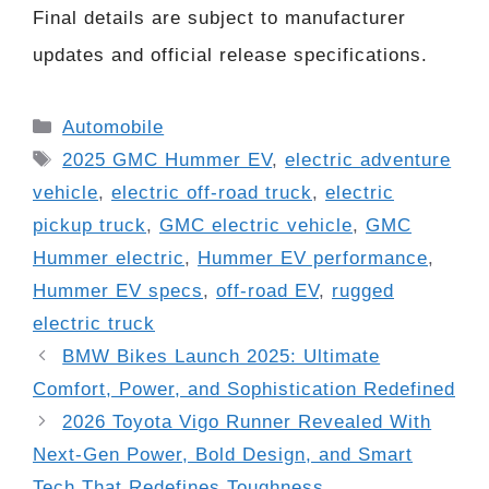
Final details are subject to manufacturer
updates and official release specifications.
Categories
Automobile
Tags
2025 GMC Hummer EV
,
electric adventure
vehicle
,
electric off-road truck
,
electric
pickup truck
,
GMC electric vehicle
,
GMC
Hummer electric
,
Hummer EV performance
,
Hummer EV specs
,
off-road EV
,
rugged
electric truck
BMW Bikes Launch 2025: Ultimate
Comfort, Power, and Sophistication Redefined
2026 Toyota Vigo Runner Revealed With
Next-Gen Power, Bold Design, and Smart
Tech That Redefines Toughness