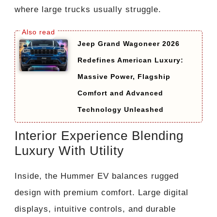
where large trucks usually struggle.
Jeep Grand Wagoneer 2026
Redefines American Luxury:
Massive Power, Flagship
Comfort and Advanced
Technology Unleashed
Interior Experience Blending
Luxury With Utility
Inside, the Hummer EV balances rugged
design with premium comfort. Large digital
displays, intuitive controls, and durable