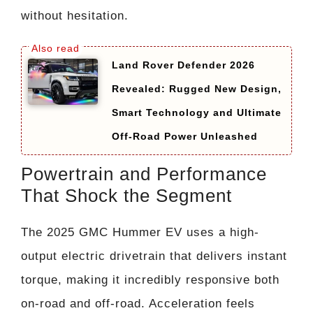
without hesitation.
Land Rover Defender 2026
Revealed: Rugged New Design,
Smart Technology and Ultimate
Off-Road Power Unleashed
Powertrain and Performance
That Shock the Segment
The 2025 GMC Hummer EV uses a high-
output electric drivetrain that delivers instant
torque, making it incredibly responsive both
on-road and off-road. Acceleration feels