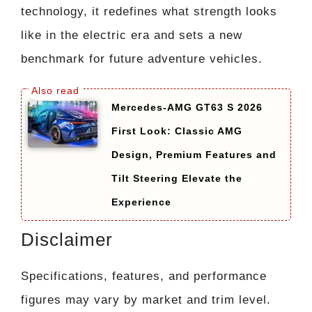
technology, it redefines what strength looks
like in the electric era and sets a new
benchmark for future adventure vehicles.
Mercedes-AMG GT63 S 2026
First Look: Classic AMG
Design, Premium Features and
Tilt Steering Elevate the
Experience
Disclaimer
Specifications, features, and performance
figures may vary by market and trim level.