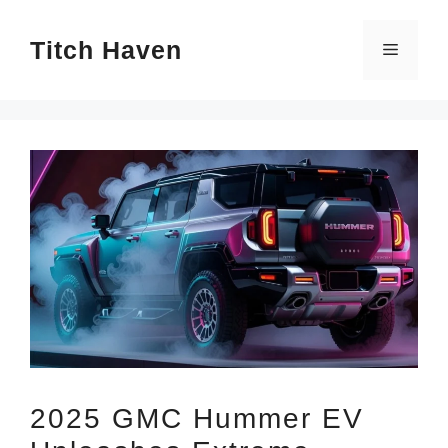
Skip
Titch Haven
to
Menu
content
2025 GMC Hummer EV