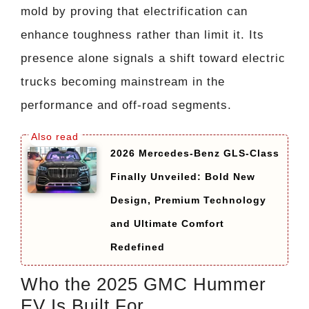
mold by proving that electrification can
enhance toughness rather than limit it. Its
presence alone signals a shift toward electric
trucks becoming mainstream in the
performance and off-road segments.
2026 Mercedes-Benz GLS-Class
Finally Unveiled: Bold New
Design, Premium Technology
and Ultimate Comfort
Redefined
Who the 2025 GMC Hummer
EV Is Built For