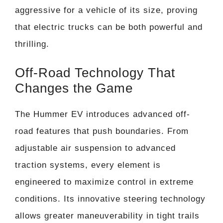
aggressive for a vehicle of its size, proving
that electric trucks can be both powerful and
thrilling.
Off-Road Technology That
Changes the Game
The Hummer EV introduces advanced off-
road features that push boundaries. From
adjustable air suspension to advanced
traction systems, every element is
engineered to maximize control in extreme
conditions. Its innovative steering technology
allows greater maneuverability in tight trails