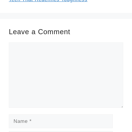
Leave a Comment
Comment
Name