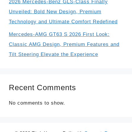
2026 Mercedes-Benz GLS-Class Finally
Unveiled: Bold New Design, Premium
Technology and Ultimate Comfort Redefined
Mercedes-AMG GT63 S 2026 First Look:
Classic AMG Design, Premium Features and
Tilt Steering Elevate the Experience
Recent Comments
No comments to show.