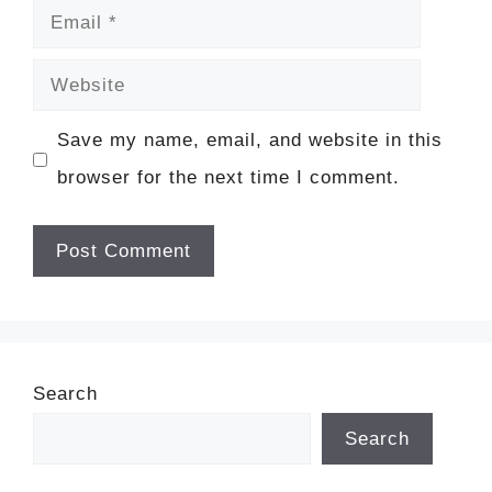
Email
Website
Save my name, email, and website in this
browser for the next time I comment.
Search
Search