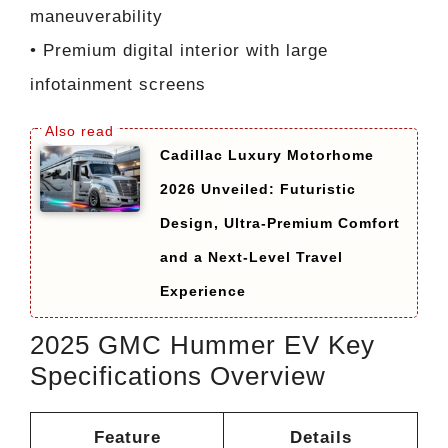
maneuverability
• Premium digital interior with large
infotainment screens
Cadillac Luxury Motorhome
2026 Unveiled: Futuristic
Design, Ultra-Premium Comfort
and a Next-Level Travel
Experience
2025 GMC Hummer EV Key
Specifications Overview
Feature
Details