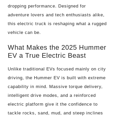
dropping performance. Designed for
adventure lovers and tech enthusiasts alike,
this electric truck is reshaping what a rugged
vehicle can be.
What Makes the 2025 Hummer
EV a True Electric Beast
Unlike traditional EVs focused mainly on city
driving, the Hummer EV is built with extreme
capability in mind. Massive torque delivery,
intelligent drive modes, and a reinforced
electric platform give it the confidence to
tackle rocks, sand, mud, and steep inclines