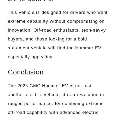
This vehicle is designed for drivers who want
extreme capability without compromising on
innovation. Off-road enthusiasts, tech-savvy
buyers, and those looking for a bold
statement vehicle will find the Hummer EV
especially appealing.
Conclusion
The 2025 GMC Hummer EV is not just
another electric vehicle; it is a revolution in
rugged performance. By combining extreme
off-road capability with advanced electric