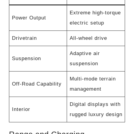
Extreme high-torque
Power Output
electric setup
Drivetrain
All-wheel drive
Adaptive air
Suspension
suspension
Multi-mode terrain
Off-Road Capability
management
Digital displays with
Interior
rugged luxury design