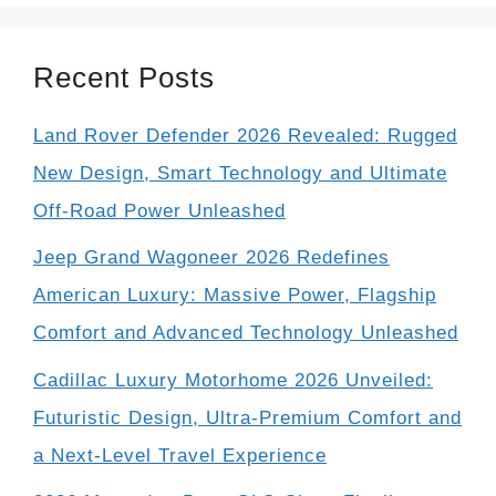
Recent Posts
Land Rover Defender 2026 Revealed: Rugged
New Design, Smart Technology and Ultimate
Off-Road Power Unleashed
Jeep Grand Wagoneer 2026 Redefines
American Luxury: Massive Power, Flagship
Comfort and Advanced Technology Unleashed
Cadillac Luxury Motorhome 2026 Unveiled:
Futuristic Design, Ultra-Premium Comfort and
a Next-Level Travel Experience