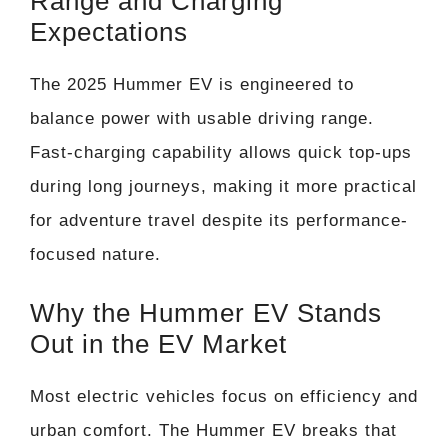
Range and Charging
Expectations
The 2025 Hummer EV is engineered to
balance power with usable driving range.
Fast-charging capability allows quick top-ups
during long journeys, making it more practical
for adventure travel despite its performance-
focused nature.
Why the Hummer EV Stands
Out in the EV Market
Most electric vehicles focus on efficiency and
urban comfort. The Hummer EV breaks that