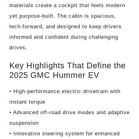
materials create a cockpit that feels modern
yet purpose-built. The cabin is spacious,
tech-forward, and designed to keep drivers
informed and confident during challenging
drives.
Key Highlights That Define the
2025 GMC Hummer EV
• High-performance electric drivetrain with
instant torque
• Advanced off-road drive modes and adaptive
suspension
• Innovative steering system for enhanced