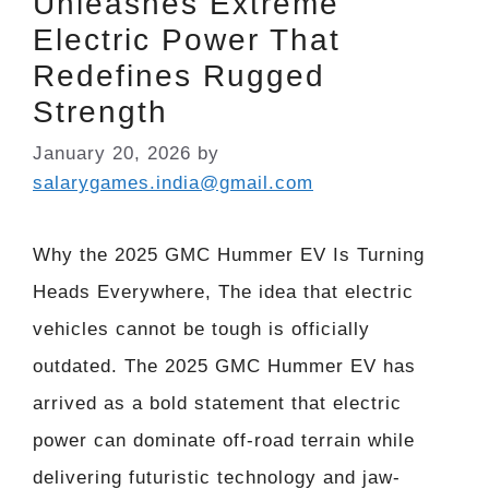
Unleashes Extreme
Electric Power That
Redefines Rugged
Strength
January 20, 2026
by
salarygames.india@gmail.com
Why the 2025 GMC Hummer EV Is Turning
Heads Everywhere, The idea that electric
vehicles cannot be tough is officially
outdated. The 2025 GMC Hummer EV has
arrived as a bold statement that electric
power can dominate off-road terrain while
delivering futuristic technology and jaw-