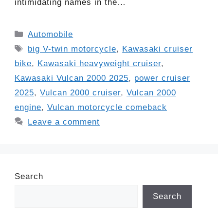
intimidating names in the…
Categories
Automobile
Tags
big V-twin motorcycle
,
Kawasaki cruiser
bike
,
Kawasaki heavyweight cruiser
,
Kawasaki Vulcan 2000 2025
,
power cruiser
2025
,
Vulcan 2000 cruiser
,
Vulcan 2000
engine
,
Vulcan motorcycle comeback
Leave a comment
Search
Search