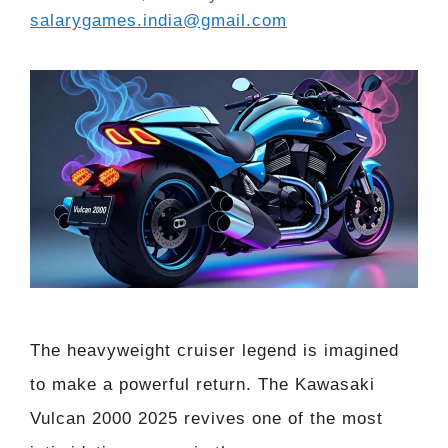
salarygames.india@gmail.com
The heavyweight cruiser legend is imagined
to make a powerful return. The Kawasaki
Vulcan 2000 2025 revives one of the most