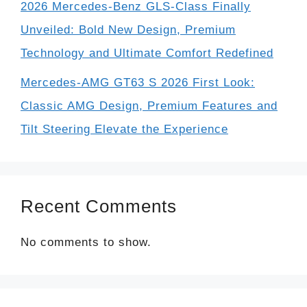
2026 Mercedes-Benz GLS-Class Finally
Unveiled: Bold New Design, Premium
Technology and Ultimate Comfort Redefined
Mercedes-AMG GT63 S 2026 First Look:
Classic AMG Design, Premium Features and
Tilt Steering Elevate the Experience
Recent Comments
No comments to show.