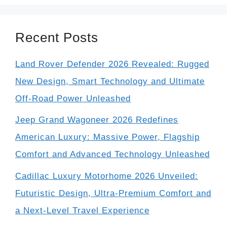
Recent Posts
Land Rover Defender 2026 Revealed: Rugged
New Design, Smart Technology and Ultimate
Off-Road Power Unleashed
Jeep Grand Wagoneer 2026 Redefines
American Luxury: Massive Power, Flagship
Comfort and Advanced Technology Unleashed
Cadillac Luxury Motorhome 2026 Unveiled:
Futuristic Design, Ultra-Premium Comfort and
a Next-Level Travel Experience