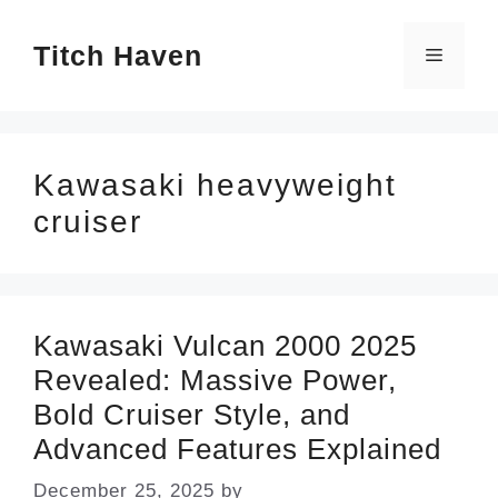
Skip
Titch Haven
to
Menu
content
Kawasaki heavyweight
cruiser
Kawasaki Vulcan 2000 2025
Revealed: Massive Power,
Bold Cruiser Style, and
Advanced Features Explained
December 25, 2025
by