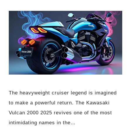
The heavyweight cruiser legend is imagined
to make a powerful return. The Kawasaki
Vulcan 2000 2025 revives one of the most
intimidating names in the…