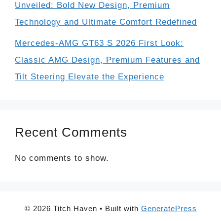
Unveiled: Bold New Design, Premium
Technology and Ultimate Comfort Redefined
Mercedes-AMG GT63 S 2026 First Look:
Classic AMG Design, Premium Features and
Tilt Steering Elevate the Experience
Recent Comments
No comments to show.
© 2026 Titch Haven
• Built with
GeneratePress