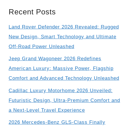
Recent Posts
Land Rover Defender 2026 Revealed: Rugged
New Design, Smart Technology and Ultimate
Off-Road Power Unleashed
Jeep Grand Wagoneer 2026 Redefines
American Luxury: Massive Power, Flagship
Comfort and Advanced Technology Unleashed
Cadillac Luxury Motorhome 2026 Unveiled:
Futuristic Design, Ultra-Premium Comfort and
a Next-Level Travel Experience
2026 Mercedes-Benz GLS-Class Finally