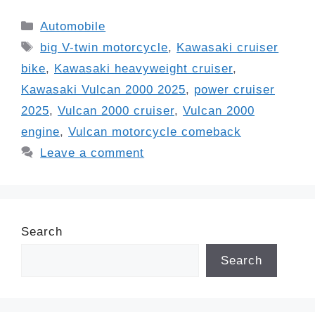
Categories
Automobile
Tags
big V-twin motorcycle
,
Kawasaki cruiser
bike
,
Kawasaki heavyweight cruiser
,
Kawasaki Vulcan 2000 2025
,
power cruiser
2025
,
Vulcan 2000 cruiser
,
Vulcan 2000
engine
,
Vulcan motorcycle comeback
Leave a comment
Search
Search