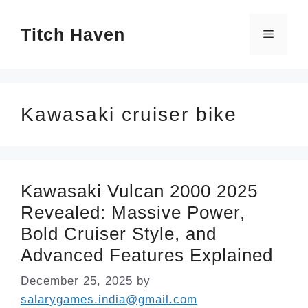
Skip
Titch Haven
to
Menu
content
Kawasaki cruiser bike
Kawasaki Vulcan 2000 2025
Revealed: Massive Power,
Bold Cruiser Style, and
Advanced Features Explained
December 25, 2025
by
salarygames.india@gmail.com