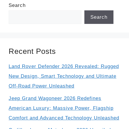
Search
Search
Recent Posts
Land Rover Defender 2026 Revealed: Rugged
New Design, Smart Technology and Ultimate
Off-Road Power Unleashed
Jeep Grand Wagoneer 2026 Redefines
American Luxury: Massive Power, Flagship
Comfort and Advanced Technology Unleashed