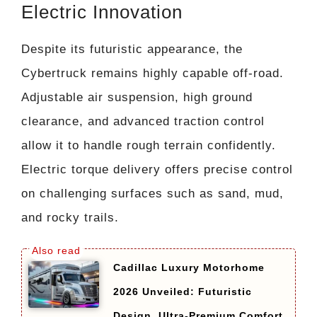
Electric Innovation
Despite its futuristic appearance, the
Cybertruck remains highly capable off-road.
Adjustable air suspension, high ground
clearance, and advanced traction control
allow it to handle rough terrain confidently.
Electric torque delivery offers precise control
on challenging surfaces such as sand, mud,
and rocky trails.
Cadillac Luxury Motorhome
2026 Unveiled: Futuristic
Design, Ultra-Premium Comfort