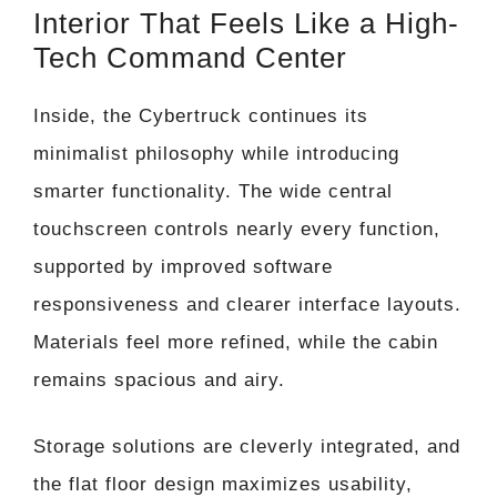
Interior That Feels Like a High-
Tech Command Center
Inside, the Cybertruck continues its
minimalist philosophy while introducing
smarter functionality. The wide central
touchscreen controls nearly every function,
supported by improved software
responsiveness and clearer interface layouts.
Materials feel more refined, while the cabin
remains spacious and airy.
Storage solutions are cleverly integrated, and
the flat floor design maximizes usability,