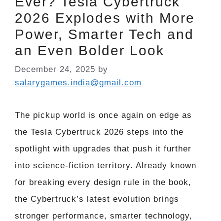
Ever? Tesla Cybertruck
2026 Explodes with More
Power, Smarter Tech and
an Even Bolder Look
December 24, 2025
by
salarygames.india@gmail.com
The pickup world is once again on edge as
the Tesla Cybertruck 2026 steps into the
spotlight with upgrades that push it further
into science-fiction territory. Already known
for breaking every design rule in the book,
the Cybertruck’s latest evolution brings
stronger performance, smarter technology,