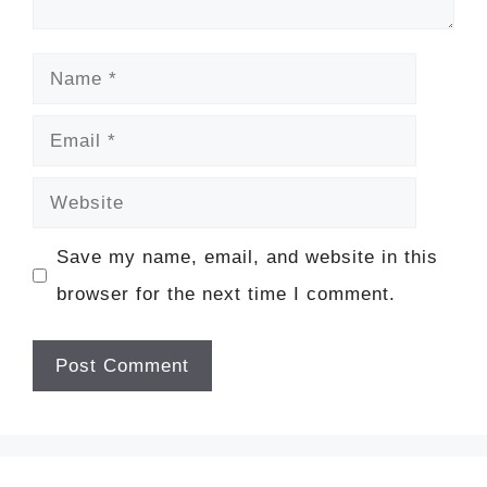
Name
Email
Website
Save my name, email, and website in this
browser for the next time I comment.