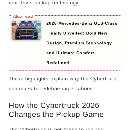
next-level pickup technology.
2026 Mercedes-Benz GLS-Class
Finally Unveiled: Bold New
Design, Premium Technology
and Ultimate Comfort
Redefined
These highlights explain why the Cybertruck
continues to redefine expectations.
How the Cybertruck 2026
Changes the Pickup Game
The Cybertruck is not trying to replace