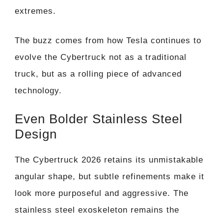
extremes.
The buzz comes from how Tesla continues to
evolve the Cybertruck not as a traditional
truck, but as a rolling piece of advanced
technology.
Even Bolder Stainless Steel
Design
The Cybertruck 2026 retains its unmistakable
angular shape, but subtle refinements make it
look more purposeful and aggressive. The
stainless steel exoskeleton remains the