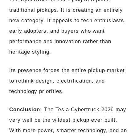
traditional pickups. It is creating an entirely
new category. It appeals to tech enthusiasts,
early adopters, and buyers who want
performance and innovation rather than
heritage styling.
Its presence forces the entire pickup market
to rethink design, electrification, and
technology priorities.
Conclusion:
The Tesla Cybertruck 2026 may
very well be the wildest pickup ever built.
With more power, smarter technology, and an