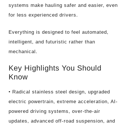
systems make hauling safer and easier, even
for less experienced drivers.
Everything is designed to feel automated,
intelligent, and futuristic rather than
mechanical.
Key Highlights You Should
Know
• Radical stainless steel design, upgraded
electric powertrain, extreme acceleration, AI-
powered driving systems, over-the-air
updates, advanced off-road suspension, and