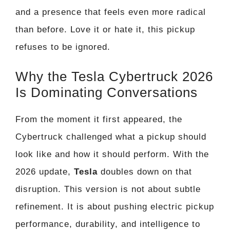
and a presence that feels even more radical
than before. Love it or hate it, this pickup
refuses to be ignored.
Why the Tesla Cybertruck 2026
Is Dominating Conversations
From the moment it first appeared, the
Cybertruck challenged what a pickup should
look like and how it should perform. With the
2026 update,
Tesla
doubles down on that
disruption. This version is not about subtle
refinement. It is about pushing electric pickup
performance, durability, and intelligence to