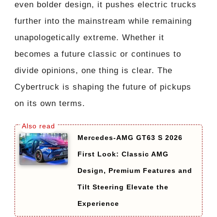
even bolder design, it pushes electric trucks
further into the mainstream while remaining
unapologetically extreme. Whether it
becomes a future classic or continues to
divide opinions, one thing is clear. The
Cybertruck is shaping the future of pickups
on its own terms.
Mercedes-AMG GT63 S 2026
First Look: Classic AMG
Design, Premium Features and
Tilt Steering Elevate the
Experience