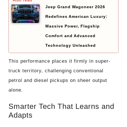
Jeep Grand Wagoneer 2026
Redefines American Luxury:
Massive Power, Flagship
Comfort and Advanced
Technology Unleashed
This performance places it firmly in super-
truck territory, challenging conventional
petrol and diesel pickups on sheer output
alone.
Smarter Tech That Learns and
Adapts