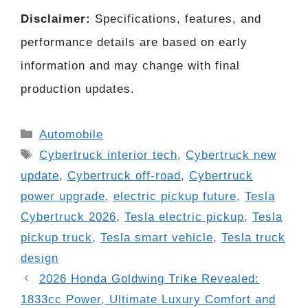
Disclaimer:
Specifications, features, and
performance details are based on early
information and may change with final
production updates.
Categories
Automobile
Tags
Cybertruck interior tech
,
Cybertruck new
update
,
Cybertruck off-road
,
Cybertruck
power upgrade
,
electric pickup future
,
Tesla
Cybertruck 2026
,
Tesla electric pickup
,
Tesla
pickup truck
,
Tesla smart vehicle
,
Tesla truck
design
2026 Honda Goldwing Trike Revealed:
1833cc Power, Ultimate Luxury Comfort and