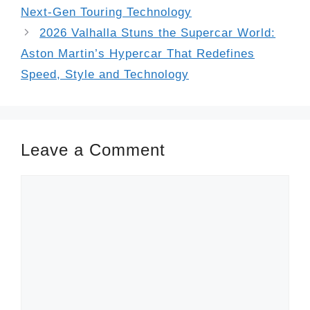
Next-Gen Touring Technology
2026 Valhalla Stuns the Supercar World:
Aston Martin’s Hypercar That Redefines
Speed, Style and Technology
Leave a Comment
Comment