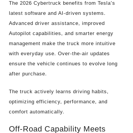
The 2026 Cybertruck benefits from Tesla’s
latest software and AI-driven systems.
Advanced driver assistance, improved
Autopilot capabilities, and smarter energy
management make the truck more intuitive
with everyday use. Over-the-air updates
ensure the vehicle continues to evolve long
after purchase.
The truck actively learns driving habits,
optimizing efficiency, performance, and
comfort automatically.
Off-Road Capability Meets