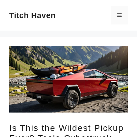
Skip
Titch Haven
to
Menu
content
Is This the Wildest Pickup