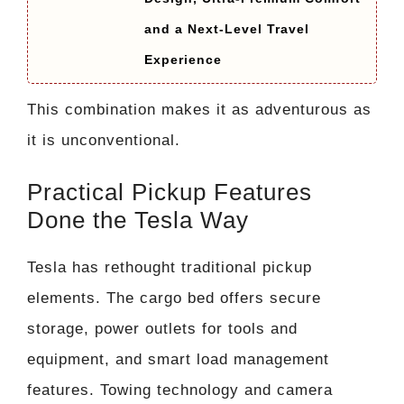
and a Next-Level Travel
Experience
This combination makes it as adventurous as
it is unconventional.
Practical Pickup Features
Done the Tesla Way
Tesla has rethought traditional pickup
elements. The cargo bed offers secure
storage, power outlets for tools and
equipment, and smart load management
features. Towing technology and camera