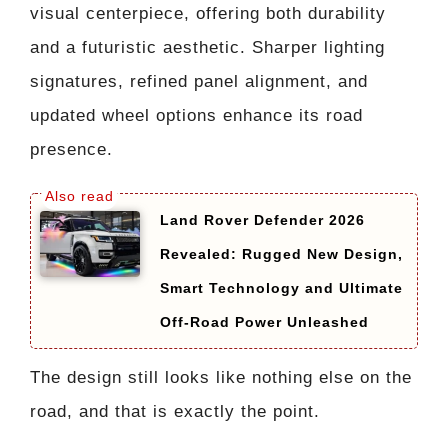
visual centerpiece, offering both durability
and a futuristic aesthetic. Sharper lighting
signatures, refined panel alignment, and
updated wheel options enhance its road
presence.
Land Rover Defender 2026
Revealed: Rugged New Design,
Smart Technology and Ultimate
Off-Road Power Unleashed
The design still looks like nothing else on the
road, and that is exactly the point.