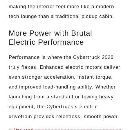
making the interior feel more like a modern
tech lounge than a traditional pickup cabin.
More Power with Brutal
Electric Performance
Performance is where the Cybertruck 2026
truly flexes. Enhanced electric motors deliver
even stronger acceleration, instant torque,
and improved load-handling ability. Whether
launching from a standstill or towing heavy
equipment, the Cybertruck’s electric
drivetrain provides relentless, smooth power.