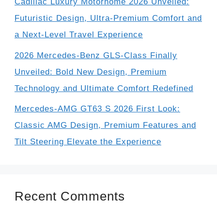
Cadillac Luxury Motorhome 2026 Unveiled:
Futuristic Design, Ultra-Premium Comfort and
a Next-Level Travel Experience
2026 Mercedes-Benz GLS-Class Finally
Unveiled: Bold New Design, Premium
Technology and Ultimate Comfort Redefined
Mercedes-AMG GT63 S 2026 First Look:
Classic AMG Design, Premium Features and
Tilt Steering Elevate the Experience
Recent Comments