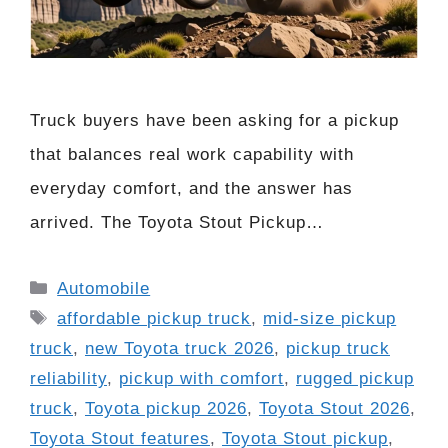
Truck buyers have been asking for a pickup
that balances real work capability with
everyday comfort, and the answer has
arrived. The Toyota Stout Pickup…
Categories
Automobile
Tags
affordable pickup truck
,
mid-size pickup
truck
,
new Toyota truck 2026
,
pickup truck
reliability
,
pickup with comfort
,
rugged pickup
truck
,
Toyota pickup 2026
,
Toyota Stout 2026
,
Toyota Stout features
,
Toyota Stout pickup
,