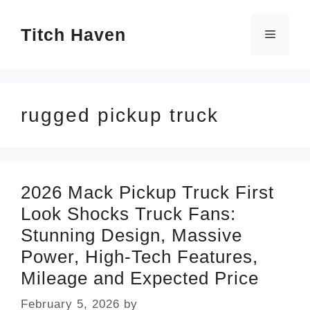
Skip
Titch Haven
to
Menu
content
rugged pickup truck
2026 Mack Pickup Truck First
Look Shocks Truck Fans:
Stunning Design, Massive
Power, High-Tech Features,
Mileage and Expected Price
February 5, 2026
by