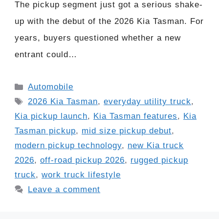
The pickup segment just got a serious shake-
up with the debut of the 2026 Kia Tasman. For
years, buyers questioned whether a new
entrant could…
Categories
Automobile
Tags
2026 Kia Tasman
,
everyday utility truck
,
Kia pickup launch
,
Kia Tasman features
,
Kia
Tasman pickup
,
mid size pickup debut
,
modern pickup technology
,
new Kia truck
2026
,
off-road pickup 2026
,
rugged pickup
truck
,
work truck lifestyle
Leave a comment