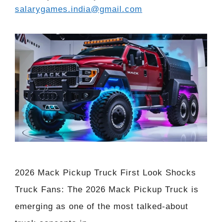
salarygames.india@gmail.com
2026 Mack Pickup Truck First Look Shocks
Truck Fans: The 2026 Mack Pickup Truck is
emerging as one of the most talked-about