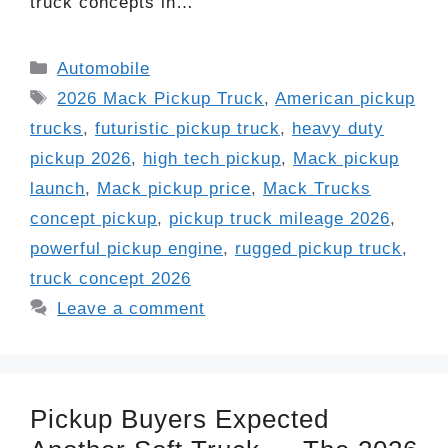
truck concepts in…
Categories
Automobile
Tags
2026 Mack Pickup Truck
,
American pickup
trucks
,
futuristic pickup truck
,
heavy duty
pickup 2026
,
high tech pickup
,
Mack pickup
launch
,
Mack pickup price
,
Mack Trucks
concept pickup
,
pickup truck mileage 2026
,
powerful pickup engine
,
rugged pickup truck
,
truck concept 2026
Leave a comment
Pickup Buyers Expected