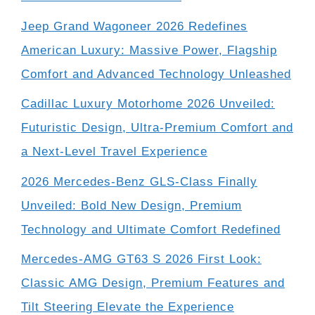
Jeep Grand Wagoneer 2026 Redefines
American Luxury: Massive Power, Flagship
Comfort and Advanced Technology Unleashed
Cadillac Luxury Motorhome 2026 Unveiled:
Futuristic Design, Ultra-Premium Comfort and
a Next-Level Travel Experience
2026 Mercedes-Benz GLS-Class Finally
Unveiled: Bold New Design, Premium
Technology and Ultimate Comfort Redefined
Mercedes-AMG GT63 S 2026 First Look:
Classic AMG Design, Premium Features and
Tilt Steering Elevate the Experience