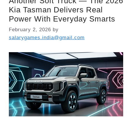
Another Soft Truck — The 2026
Kia Tasman Delivers Real
Power With Everyday Smarts
February 2, 2026
by
salarygames.india@gmail.com