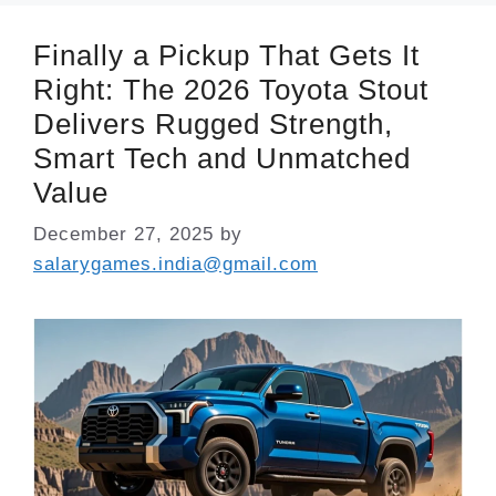
Finally a Pickup That Gets It
Right: The 2026 Toyota Stout
Delivers Rugged Strength,
Smart Tech and Unmatched
Value
December 27, 2025
by
salarygames.india@gmail.com