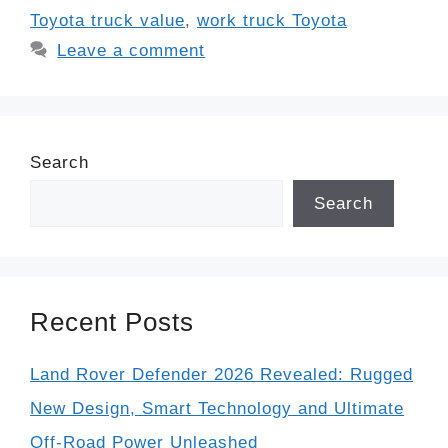
Toyota truck value
,
work truck Toyota
Leave a comment
Search
Search
Recent Posts
Land Rover Defender 2026 Revealed: Rugged
New Design, Smart Technology and Ultimate
Off-Road Power Unleashed