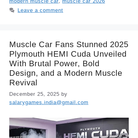
modern muscle car
,
muscle car 2026
Leave a comment
Muscle Car Fans Stunned 2025
Plymouth HEMI Cuda Unveiled
With Brutal Power, Bold
Design, and a Modern Muscle
Revival
December 25, 2025
by
salarygames.india@gmail.com