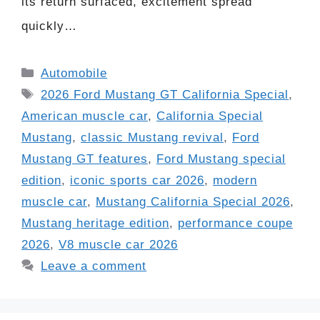
its return surfaced, excitement spread
quickly…
Categories
Automobile
Tags
2026 Ford Mustang GT California Special
,
American muscle car
,
California Special
Mustang
,
classic Mustang revival
,
Ford
Mustang GT features
,
Ford Mustang special
edition
,
iconic sports car 2026
,
modern
muscle car
,
Mustang California Special 2026
,
Mustang heritage edition
,
performance coupe
2026
,
V8 muscle car 2026
Leave a comment