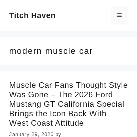
Skip
Titch Haven
to
Menu
content
modern muscle car
Muscle Car Fans Thought Style
Was Gone – The 2026 Ford
Mustang GT California Special
Brings the Icon Back With
West Coast Attitude
January 29, 2026
by