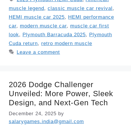
muscle legend
,
classic muscle car revival
,
HEMI muscle car 2025
,
HEMI performance
car
,
modern muscle car
,
muscle car first
look
,
Plymouth Barracuda 2025
,
Plymouth
Cuda return
,
retro modern muscle
Leave a comment
2026 Dodge Challenger
Unveiled: More Power, Sleek
Design, and Next-Gen Tech
December 24, 2025
by
salarygames.india@gmail.com