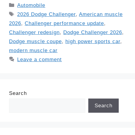
Categories
Automobile
Tags
2026 Dodge Challenger
,
American muscle
2026
,
Challenger performance update
,
Challenger redesign
,
Dodge Challenger 2026
,
Dodge muscle coupe
,
high power sports car
,
modern muscle car
Leave a comment
Search
Search