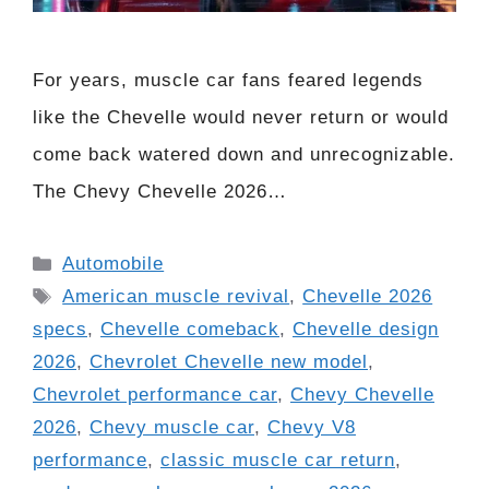
For years, muscle car fans feared legends
like the Chevelle would never return or would
come back watered down and unrecognizable.
The Chevy Chevelle 2026…
Categories
Automobile
Tags
American muscle revival
,
Chevelle 2026
specs
,
Chevelle comeback
,
Chevelle design
2026
,
Chevrolet Chevelle new model
,
Chevrolet performance car
,
Chevy Chevelle
2026
,
Chevy muscle car
,
Chevy V8
performance
,
classic muscle car return
,