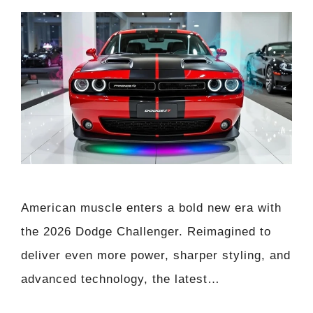
American muscle enters a bold new era with
the 2026 Dodge Challenger. Reimagined to
deliver even more power, sharper styling, and
advanced technology, the latest…