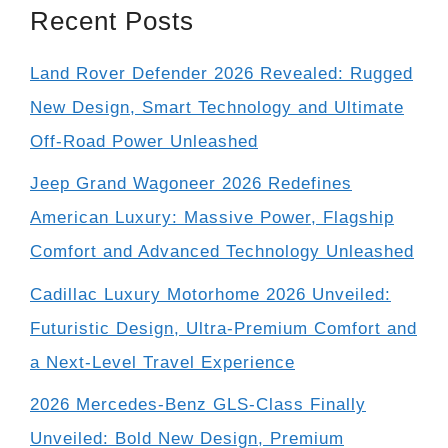
Recent Posts
Land Rover Defender 2026 Revealed: Rugged
New Design, Smart Technology and Ultimate
Off-Road Power Unleashed
Jeep Grand Wagoneer 2026 Redefines
American Luxury: Massive Power, Flagship
Comfort and Advanced Technology Unleashed
Cadillac Luxury Motorhome 2026 Unveiled:
Futuristic Design, Ultra-Premium Comfort and
a Next-Level Travel Experience
2026 Mercedes-Benz GLS-Class Finally
Unveiled: Bold New Design, Premium