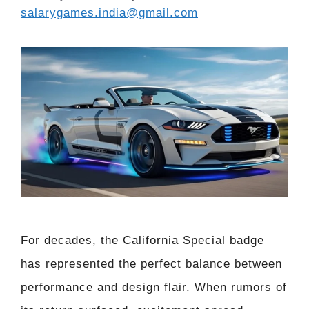
salarygames.india@gmail.com
For decades, the California Special badge
has represented the perfect balance between
performance and design flair. When rumors of