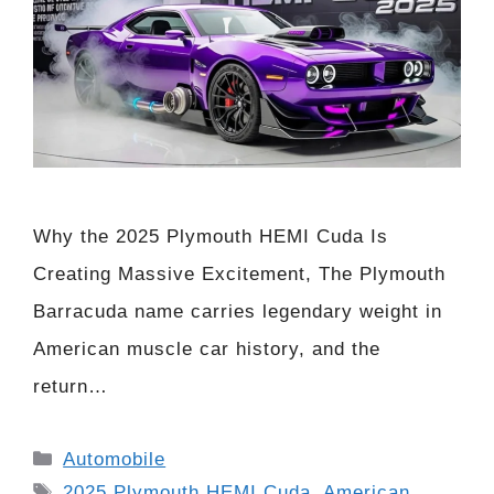
Why the 2025 Plymouth HEMI Cuda Is
Creating Massive Excitement, The Plymouth
Barracuda name carries legendary weight in
American muscle car history, and the
return…
Categories
Automobile
Tags
2025 Plymouth HEMI Cuda
,
American