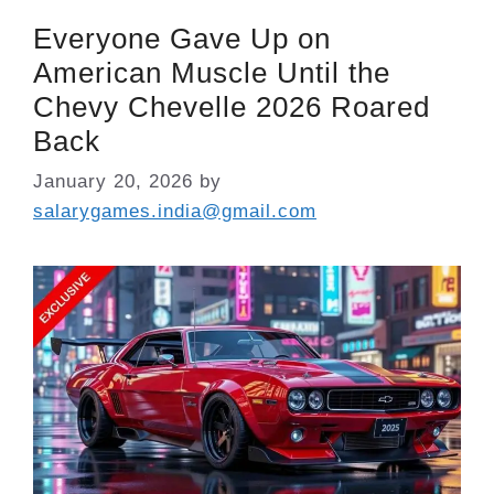
Everyone Gave Up on
American Muscle Until the
Chevy Chevelle 2026 Roared
Back
January 20, 2026
by
salarygames.india@gmail.com