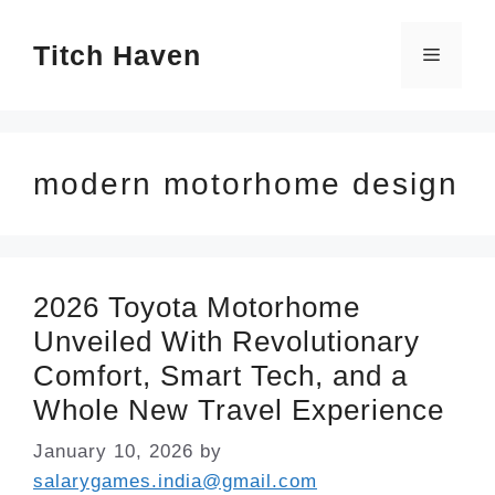
Skip
Titch Haven
to
Menu
content
modern motorhome design
2026 Toyota Motorhome
Unveiled With Revolutionary
Comfort, Smart Tech, and a
Whole New Travel Experience
January 10, 2026
by
salarygames.india@gmail.com