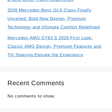
2026 Mercedes-Benz GLS-Class Finally
Unveiled: Bold New Design, Premium
Technology and Ultimate Comfort Redefined
Mercedes-AMG GT63 S 2026 First Look:
Classic AMG Design, Premium Features and
Tilt Steering Elevate the Experience
Recent Comments
No comments to show.