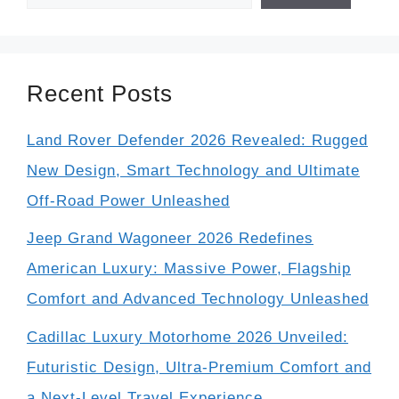
Recent Posts
Land Rover Defender 2026 Revealed: Rugged
New Design, Smart Technology and Ultimate
Off-Road Power Unleashed
Jeep Grand Wagoneer 2026 Redefines
American Luxury: Massive Power, Flagship
Comfort and Advanced Technology Unleashed
Cadillac Luxury Motorhome 2026 Unveiled:
Futuristic Design, Ultra-Premium Comfort and
a Next-Level Travel Experience