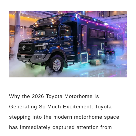
Why the 2026 Toyota Motorhome Is
Generating So Much Excitement, Toyota
stepping into the modern motorhome space
has immediately captured attention from