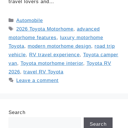
travel lovers and…
Categories
Automobile
Tags
2026 Toyota Motorhome
,
advanced
motorhome features
,
luxury motorhome
Toyota
,
modern motorhome design
,
road trip
vehicle
,
RV travel experience
,
Toyota camper
van
,
Toyota motorhome interior
,
Toyota RV
2026
,
travel RV Toyota
Leave a comment
Search
Search