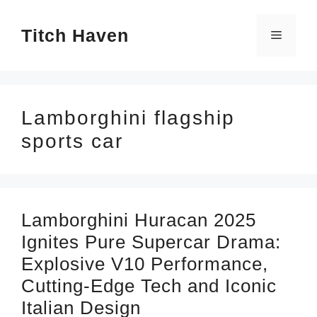
Skip
Titch Haven
to
Menu
content
Lamborghini flagship
sports car
Lamborghini Huracan 2025
Ignites Pure Supercar Drama:
Explosive V10 Performance,
Cutting-Edge Tech and Iconic
Italian Design