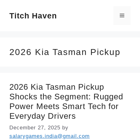
Skip
Titch Haven
to
Menu
content
2026 Kia Tasman Pickup
2026 Kia Tasman Pickup
Shocks the Segment: Rugged
Power Meets Smart Tech for
Everyday Drivers
December 27, 2025
by
salarygames.india@gmail.com