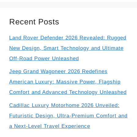
Recent Posts
Land Rover Defender 2026 Revealed: Rugged
New Design, Smart Technology and Ultimate
Off-Road Power Unleashed
Jeep Grand Wagoneer 2026 Redefines
American Luxury: Massive Power, Flagship
Comfort and Advanced Technology Unleashed
Cadillac Luxury Motorhome 2026 Unveiled:
Futuristic Design, Ultra-Premium Comfort and
a Next-Level Travel Experience