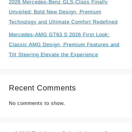
2026 Mercedes-Benz GLS-Class Finally
Unveiled: Bold New Design, Premium
Technology and Ultimate Comfort Redefined
Mercedes-AMG GT63 S 2026 First Look:
Classic AMG Design, Premium Features and
Tilt Steering Elevate the Experience
Recent Comments
No comments to show.