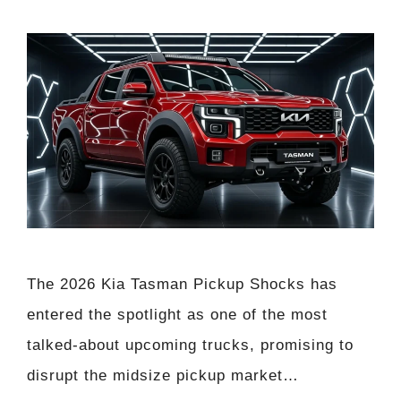
The 2026 Kia Tasman Pickup Shocks has
entered the spotlight as one of the most
talked-about upcoming trucks, promising to
disrupt the midsize pickup market…