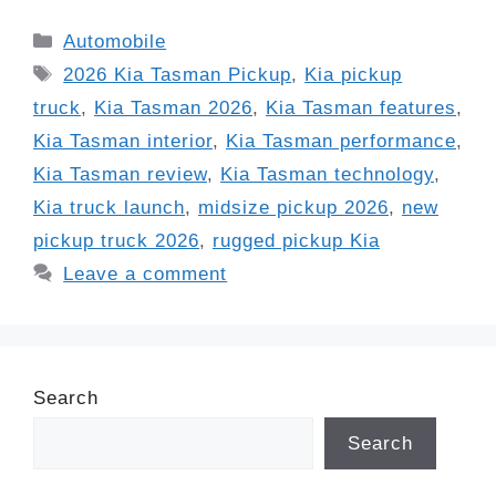
Categories
Automobile
Tags
2026 Kia Tasman Pickup
,
Kia pickup
truck
,
Kia Tasman 2026
,
Kia Tasman features
,
Kia Tasman interior
,
Kia Tasman performance
,
Kia Tasman review
,
Kia Tasman technology
,
Kia truck launch
,
midsize pickup 2026
,
new
pickup truck 2026
,
rugged pickup Kia
Leave a comment
Search
Search