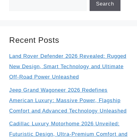
Search
Recent Posts
Land Rover Defender 2026 Revealed: Rugged
New Design, Smart Technology and Ultimate
Off-Road Power Unleashed
Jeep Grand Wagoneer 2026 Redefines
American Luxury: Massive Power, Flagship
Comfort and Advanced Technology Unleashed
Cadillac Luxury Motorhome 2026 Unveiled:
Futuristic Design, Ultra-Premium Comfort and