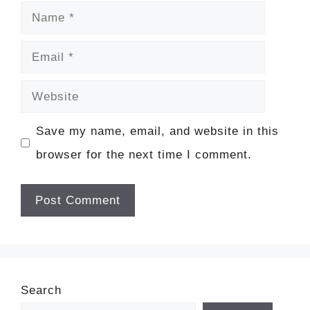
Name
Email
Website
Save my name, email, and website in this
browser for the next time I comment.
Search