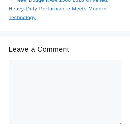
New Dodge RAM 2500 2026 Unveiled:
Heavy-Duty Performance Meets Modern
Technology
Leave a Comment
Comment