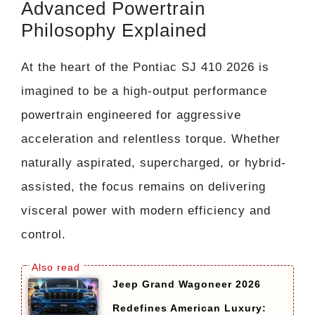
Advanced Powertrain
Philosophy Explained
At the heart of the Pontiac SJ 410 2026 is
imagined to be a high-output performance
powertrain engineered for aggressive
acceleration and relentless torque. Whether
naturally aspirated, supercharged, or hybrid-
assisted, the focus remains on delivering
visceral power with modern efficiency and
control.
Jeep Grand Wagoneer 2026
Redefines American Luxury: