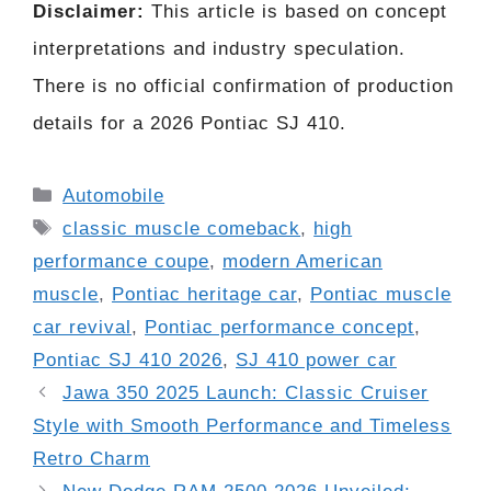
Disclaimer:
This article is based on concept
interpretations and industry speculation.
There is no official confirmation of production
details for a 2026 Pontiac SJ 410.
Categories
Automobile
Tags
classic muscle comeback
,
high
performance coupe
,
modern American
muscle
,
Pontiac heritage car
,
Pontiac muscle
car revival
,
Pontiac performance concept
,
Pontiac SJ 410 2026
,
SJ 410 power car
Jawa 350 2025 Launch: Classic Cruiser
Style with Smooth Performance and Timeless
Retro Charm