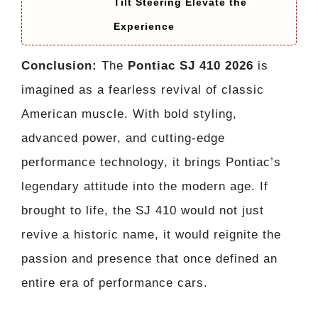
Tilt Steering Elevate the
Experience
Conclusion:
The
Pontiac SJ 410 2026
is
imagined as a fearless revival of classic
American muscle. With bold styling,
advanced power, and cutting-edge
performance technology, it brings Pontiac’s
legendary attitude into the modern age. If
brought to life, the SJ 410 would not just
revive a historic name, it would reignite the
passion and presence that once defined an
entire era of performance cars.