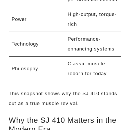
High-output, torque-
Power
rich
Performance-
Technology
enhancing systems
Classic muscle
Philosophy
reborn for today
This snapshot shows why the SJ 410 stands
out as a true muscle revival.
Why the SJ 410 Matters in the
Modern Era