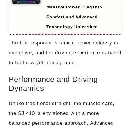
Massive Power, Flagship
Comfort and Advanced
Technology Unleashed
Throttle response is sharp, power delivery is
explosive, and the driving experience is tuned
to feel raw yet manageable.
Performance and Driving
Dynamics
Unlike traditional straight-line muscle cars,
the SJ 410 is envisioned with a more
balanced performance approach. Advanced