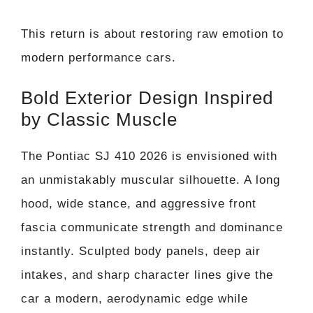
This return is about restoring raw emotion to
modern performance cars.
Bold Exterior Design Inspired
by Classic Muscle
The Pontiac SJ 410 2026 is envisioned with
an unmistakably muscular silhouette. A long
hood, wide stance, and aggressive front
fascia communicate strength and dominance
instantly. Sculpted body panels, deep air
intakes, and sharp character lines give the
car a modern, aerodynamic edge while