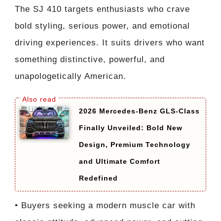
The SJ 410 targets enthusiasts who crave
bold styling, serious power, and emotional
driving experiences. It suits drivers who want
something distinctive, powerful, and
unapologetically American.
2026 Mercedes-Benz GLS-Class
Finally Unveiled: Bold New
Design, Premium Technology
and Ultimate Comfort
Redefined
• Buyers seeking a modern muscle car with