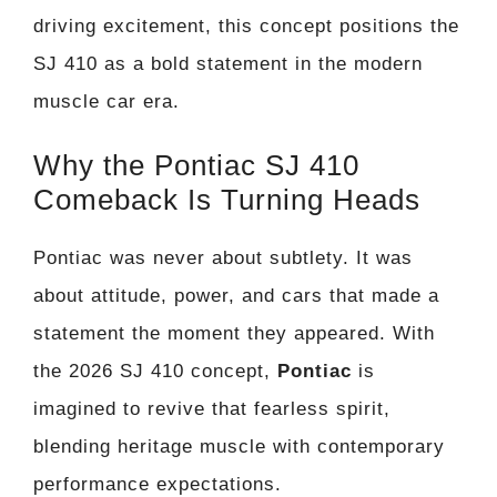
driving excitement, this concept positions the
SJ 410 as a bold statement in the modern
muscle car era.
Why the Pontiac SJ 410
Comeback Is Turning Heads
Pontiac was never about subtlety. It was
about attitude, power, and cars that made a
statement the moment they appeared. With
the 2026 SJ 410 concept,
Pontiac
is
imagined to revive that fearless spirit,
blending heritage muscle with contemporary
performance expectations.