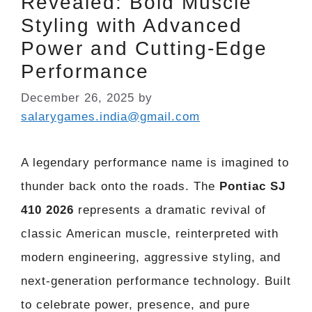
Revealed: Bold Muscle
Styling with Advanced
Power and Cutting-Edge
Performance
December 26, 2025
by
salarygames.india@gmail.com
A legendary performance name is imagined to
thunder back onto the roads. The
Pontiac SJ
410 2026
represents a dramatic revival of
classic American muscle, reinterpreted with
modern engineering, aggressive styling, and
next-generation performance technology. Built
to celebrate power, presence, and pure