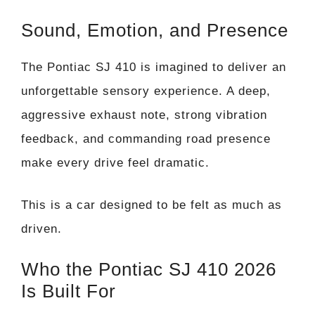
Sound, Emotion, and Presence
The Pontiac SJ 410 is imagined to deliver an
unforgettable sensory experience. A deep,
aggressive exhaust note, strong vibration
feedback, and commanding road presence
make every drive feel dramatic.
This is a car designed to be felt as much as
driven.
Who the Pontiac SJ 410 2026
Is Built For