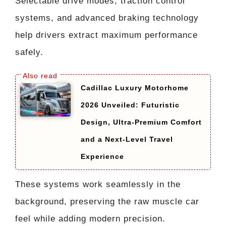
Selectable drive modes, traction control
systems, and advanced braking technology
help drivers extract maximum performance
safely.
Cadillac Luxury Motorhome
2026 Unveiled: Futuristic
Design, Ultra-Premium Comfort
and a Next-Level Travel
Experience
These systems work seamlessly in the
background, preserving the raw muscle car
feel while adding modern precision.