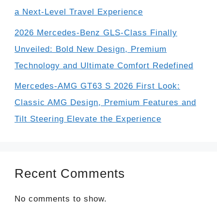
a Next-Level Travel Experience
2026 Mercedes-Benz GLS-Class Finally
Unveiled: Bold New Design, Premium
Technology and Ultimate Comfort Redefined
Mercedes-AMG GT63 S 2026 First Look:
Classic AMG Design, Premium Features and
Tilt Steering Elevate the Experience
Recent Comments
No comments to show.