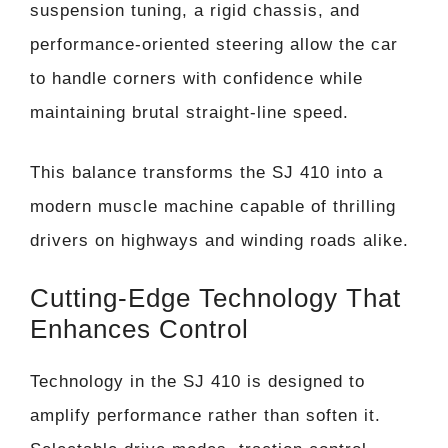
suspension tuning, a rigid chassis, and
performance-oriented steering allow the car
to handle corners with confidence while
maintaining brutal straight-line speed.
This balance transforms the SJ 410 into a
modern muscle machine capable of thrilling
drivers on highways and winding roads alike.
Cutting-Edge Technology That
Enhances Control
Technology in the SJ 410 is designed to
amplify performance rather than soften it.