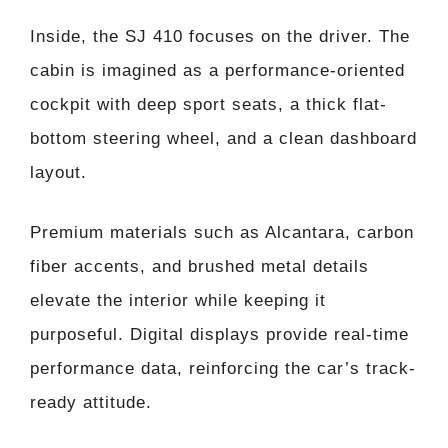
Inside, the SJ 410 focuses on the driver. The
cabin is imagined as a performance-oriented
cockpit with deep sport seats, a thick flat-
bottom steering wheel, and a clean dashboard
layout.
Premium materials such as Alcantara, carbon
fiber accents, and brushed metal details
elevate the interior while keeping it
purposeful. Digital displays provide real-time
performance data, reinforcing the car’s track-
ready attitude.