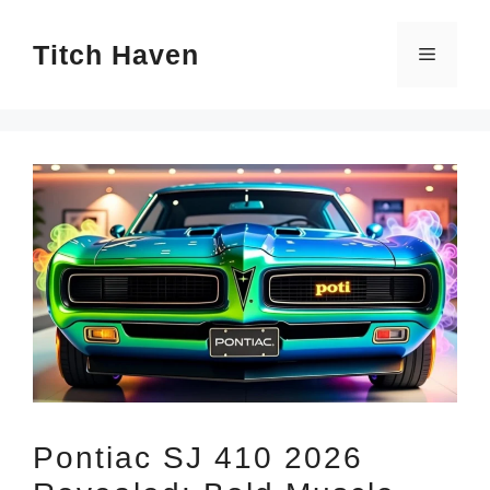
Skip
Titch Haven
to
Menu
content
Pontiac SJ 410 2026