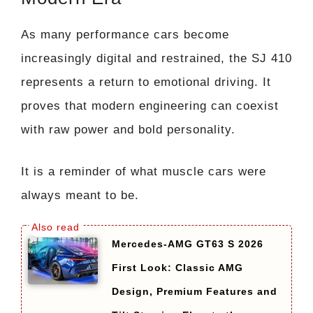
As many performance cars become
increasingly digital and restrained, the SJ 410
represents a return to emotional driving. It
proves that modern engineering can coexist
with raw power and bold personality.
It is a reminder of what muscle cars were
always meant to be.
Mercedes-AMG GT63 S 2026
First Look: Classic AMG
Design, Premium Features and