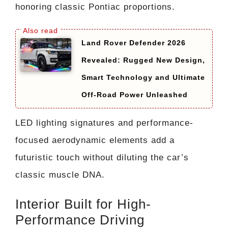
honoring classic Pontiac proportions.
Land Rover Defender 2026
Revealed: Rugged New Design,
Smart Technology and Ultimate
Off-Road Power Unleashed
LED lighting signatures and performance-
focused aerodynamic elements add a
futuristic touch without diluting the car’s
classic muscle DNA.
Interior Built for High-
Performance Driving