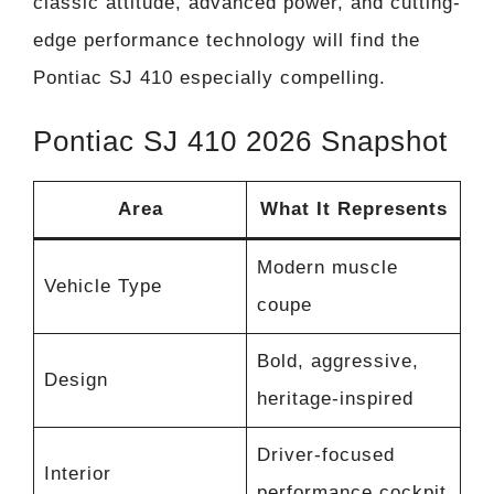
classic attitude, advanced power, and cutting-
edge performance technology will find the
Pontiac SJ 410 especially compelling.
Pontiac SJ 410 2026 Snapshot
Area
What It Represents
Modern muscle
Vehicle Type
coupe
Bold, aggressive,
Design
heritage-inspired
Driver-focused
Interior
performance cockpit