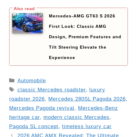
Mercedes-AMG GT63 S 2026
First Look: Classic AMG
Design, Premium Features and
Tilt Steering Elevate the
Experience
Categories
Automobile
Tags
classic Mercedes roadster
,
luxury
roadster 2026
,
Mercedes 280SL Pagoda 2026
,
Mercedes Pagoda revival
,
Mercedes-Benz
heritage car
,
modern classic Mercedes
,
Pagoda SL concept
,
timeless luxury car
2026 AMC AMX Revealed: The Ultimate