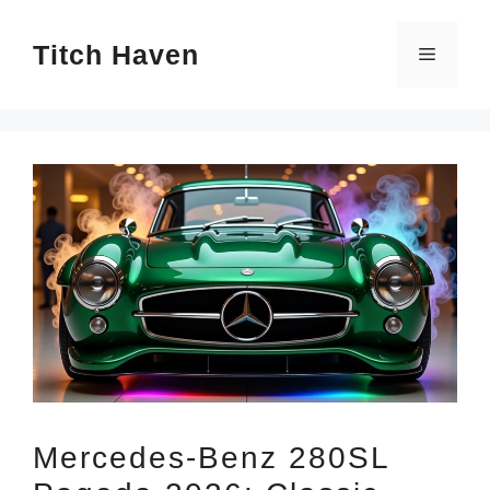
Skip
Titch Haven
to
Menu
content
Mercedes-Benz 280SL