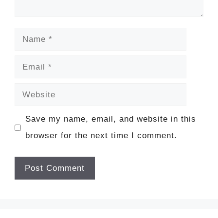
Name
Email
Website
Save my name, email, and website in this
browser for the next time I comment.