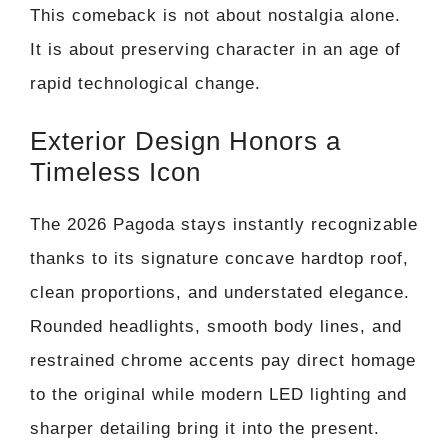
This comeback is not about nostalgia alone.
It is about preserving character in an age of
rapid technological change.
Exterior Design Honors a
Timeless Icon
The 2026 Pagoda stays instantly recognizable
thanks to its signature concave hardtop roof,
clean proportions, and understated elegance.
Rounded headlights, smooth body lines, and
restrained chrome accents pay direct homage
to the original while modern LED lighting and
sharper detailing bring it into the present.