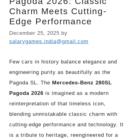
Pagoda 2026: Classic
Charm Meets Cutting-
Edge Performance
December 25, 2025
by
salarygames.india@gmail.com
Few cars in history balance elegance and
engineering purity as beautifully as the
Pagoda SL. The
Mercedes-Benz 280SL
Pagoda 2026
is imagined as a modern
reinterpretation of that timeless icon,
blending unmistakable classic charm with
cutting-edge performance and technology. It
is a tribute to heritage, reengineered for a