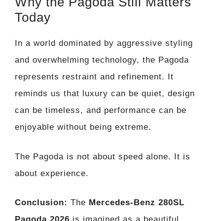
Why the Pagoda Still Matters
Today
In a world dominated by aggressive styling
and overwhelming technology, the Pagoda
represents restraint and refinement. It
reminds us that luxury can be quiet, design
can be timeless, and performance can be
enjoyable without being extreme.
The Pagoda is not about speed alone. It is
about experience.
Conclusion:
The
Mercedes-Benz 280SL
Pagoda 2026
is imagined as a beautiful