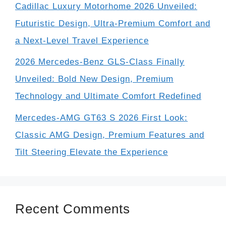
Cadillac Luxury Motorhome 2026 Unveiled:
Futuristic Design, Ultra-Premium Comfort and
a Next-Level Travel Experience
2026 Mercedes-Benz GLS-Class Finally
Unveiled: Bold New Design, Premium
Technology and Ultimate Comfort Redefined
Mercedes-AMG GT63 S 2026 First Look:
Classic AMG Design, Premium Features and
Tilt Steering Elevate the Experience
Recent Comments