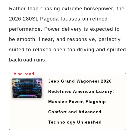
Rather than chasing extreme horsepower, the
2026 280SL Pagoda focuses on refined
performance. Power delivery is expected to
be smooth, linear, and responsive, perfectly
suited to relaxed open-top driving and spirited
backroad runs.
Jeep Grand Wagoneer 2026
Redefines American Luxury:
Massive Power, Flagship
Comfort and Advanced
Technology Unleashed