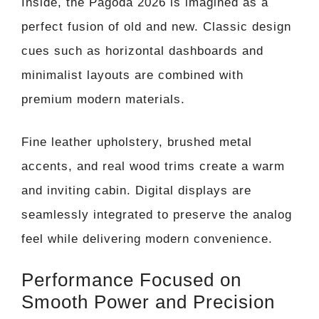
Inside, the Pagoda 2026 is imagined as a
perfect fusion of old and new. Classic design
cues such as horizontal dashboards and
minimalist layouts are combined with
premium modern materials.
Fine leather upholstery, brushed metal
accents, and real wood trims create a warm
and inviting cabin. Digital displays are
seamlessly integrated to preserve the analog
feel while delivering modern convenience.
Performance Focused on
Smooth Power and Precision