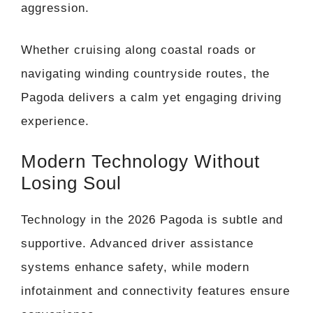
aggression.
Whether cruising along coastal roads or
navigating winding countryside routes, the
Pagoda delivers a calm yet engaging driving
experience.
Modern Technology Without
Losing Soul
Technology in the 2026 Pagoda is subtle and
supportive. Advanced driver assistance
systems enhance safety, while modern
infotainment and connectivity features ensure