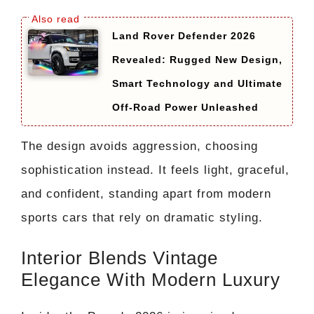
Land Rover Defender 2026
Revealed: Rugged New Design,
Smart Technology and Ultimate
Off-Road Power Unleashed
The design avoids aggression, choosing
sophistication instead. It feels light, graceful,
and confident, standing apart from modern
sports cars that rely on dramatic styling.
Interior Blends Vintage
Elegance With Modern Luxury