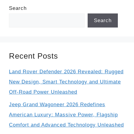
Search
Search
Recent Posts
Land Rover Defender 2026 Revealed: Rugged
New Design, Smart Technology and Ultimate
Off-Road Power Unleashed
Jeep Grand Wagoneer 2026 Redefines
American Luxury: Massive Power, Flagship
Comfort and Advanced Technology Unleashed