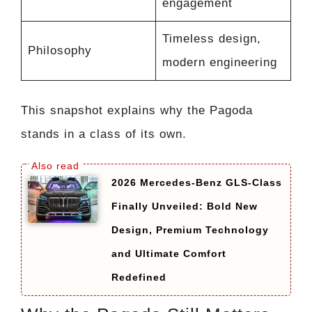
engagement
Timeless design,
Philosophy
modern engineering
This snapshot explains why the Pagoda
stands in a class of its own.
2026 Mercedes-Benz GLS-Class
Finally Unveiled: Bold New
Design, Premium Technology
and Ultimate Comfort
Redefined