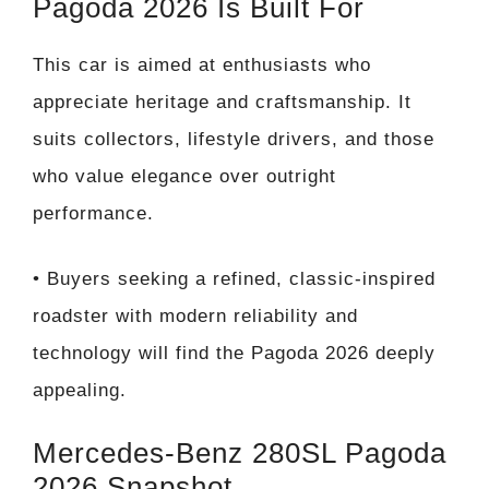
Pagoda 2026 Is Built For
This car is aimed at enthusiasts who
appreciate heritage and craftsmanship. It
suits collectors, lifestyle drivers, and those
who value elegance over outright
performance.
• Buyers seeking a refined, classic-inspired
roadster with modern reliability and
technology will find the Pagoda 2026 deeply
appealing.
Mercedes-Benz 280SL Pagoda
2026 Snapshot