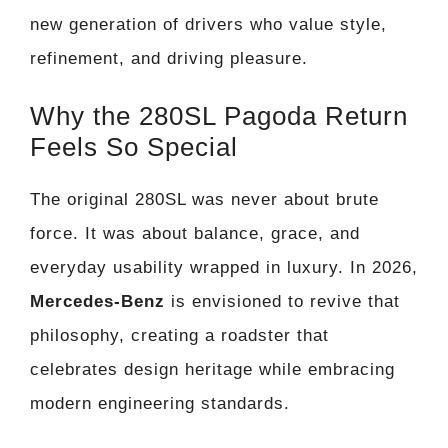
new generation of drivers who value style,
refinement, and driving pleasure.
Why the 280SL Pagoda Return
Feels So Special
The original 280SL was never about brute
force. It was about balance, grace, and
everyday usability wrapped in luxury. In 2026,
Mercedes-Benz
is envisioned to revive that
philosophy, creating a roadster that
celebrates design heritage while embracing
modern engineering standards.