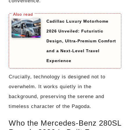
convenience.
Cadillac Luxury Motorhome
2026 Unveiled: Futuristic
Design, Ultra-Premium Comfort
and a Next-Level Travel
Experience
Crucially, technology is designed not to
overwhelm. It works quietly in the
background, preserving the serene and
timeless character of the Pagoda.
Who the Mercedes-Benz 280SL