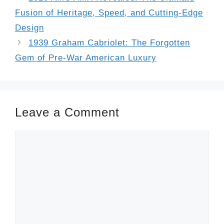
Fusion of Heritage, Speed, and Cutting-Edge
Design
1939 Graham Cabriolet: The Forgotten
Gem of Pre-War American Luxury
Leave a Comment
Comment