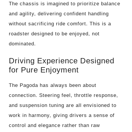
The chassis is imagined to prioritize balance
and agility, delivering confident handling
without sacrificing ride comfort. This is a
roadster designed to be enjoyed, not
dominated.
Driving Experience Designed
for Pure Enjoyment
The Pagoda has always been about
connection. Steering feel, throttle response,
and suspension tuning are all envisioned to
work in harmony, giving drivers a sense of
control and elegance rather than raw