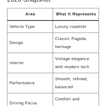
Area
What It Represents
Vehicle Type
Luxury roadster
Classic Pagoda
Design
heritage
Vintage elegance
Interior
with modern tech
Smooth, refined,
Performance
balanced
Comfort and
Driving Focus