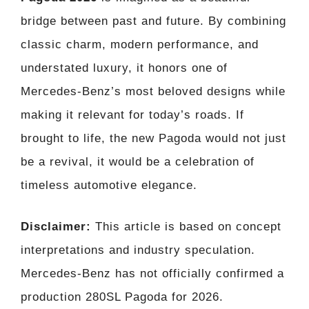
bridge between past and future. By combining
classic charm, modern performance, and
understated luxury, it honors one of
Mercedes-Benz’s most beloved designs while
making it relevant for today’s roads. If
brought to life, the new Pagoda would not just
be a revival, it would be a celebration of
timeless automotive elegance.
Disclaimer:
This article is based on concept
interpretations and industry speculation.
Mercedes-Benz has not officially confirmed a
production 280SL Pagoda for 2026.