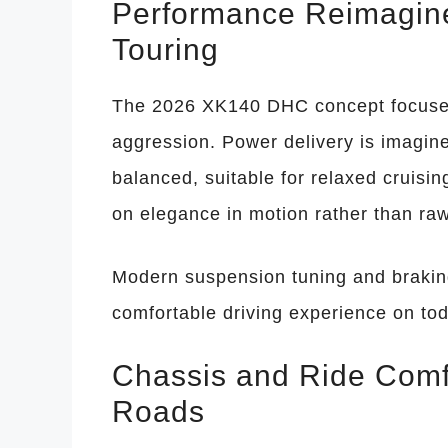
Performance Reimagin
Touring
The 2026 XK140 DHC concept focuses 
aggression. Power delivery is imagin
balanced, suitable for relaxed cruisi
on elegance in motion rather than ra
Modern suspension tuning and braki
comfortable driving experience on tod
Chassis and Ride Comf
Roads