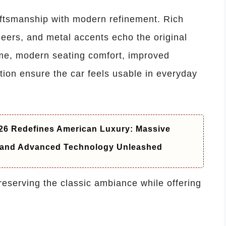
raftsmanship with modern refinement. Rich
eers, and metal accents echo the original
time, modern seating comfort, improved
ation ensure the car feels usable in everyday
6 Redefines American Luxury: Massive
t and Advanced Technology Unleashed
preserving the classic ambiance while offering