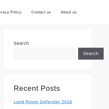
ivacy Policy
Contact us
About us
Search
Search
Recent Posts
Land Rover Defender 2026