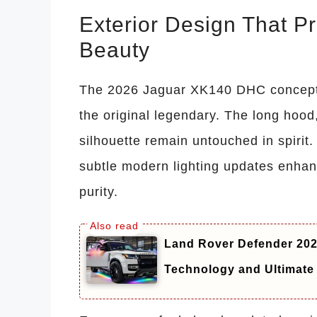
Exterior Design That Pr
Beauty
The 2026 Jaguar XK140 DHC concept r
the original legendary. The long hoo
silhouette remain untouched in spirit.
subtle modern lighting updates enhan
purity.
Land Rover Defender 20
Technology and Ultimate