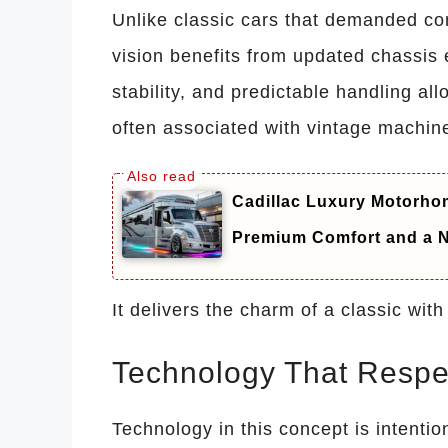
Unlike classic cars that demanded 
vision benefits from updated chassis 
stability, and predictable handling all
often associated with vintage machin
Cadillac Luxury Motorhom
Premium Comfort and a N
It delivers the charm of a classic wit
Technology That Respe
Technology in this concept is intentio