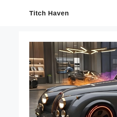
Skip
Titch Haven
to
content