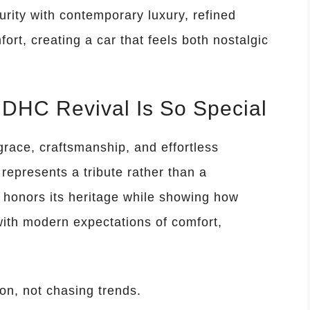
rity with contemporary luxury, refined
rt, creating a car that feels both nostalgic
DHC Revival Is So Special
ace, craftsmanship, and effortless
represents a tribute rather than a
honors its heritage while showing how
with modern expectations of comfort,
ion, not chasing trends.