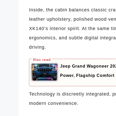
Inside, the cabin balances classic c
leather upholstery, polished wood ven
XK140’s interior spirit. At the same 
ergonomics, and subtle digital integr
driving.
Jeep Grand Wagoneer 202
Power, Flagship Comfor
Technology is discreetly integrated, 
modern convenience.