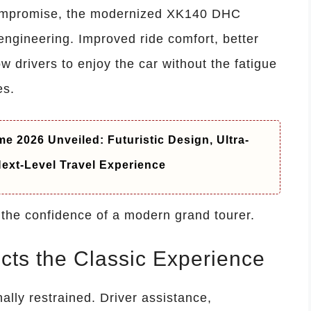
compromise, the modernized XK140 DHC
engineering. Improved ride comfort, better
ow drivers to enjoy the car without the fatigue
es.
e 2026 Unveiled: Futuristic Design, Ultra-
ext-Level Travel Experience
h the confidence of a modern grand tourer.
cts the Classic Experience
nally restrained. Driver assistance,