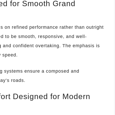
ed for Smooth Grand
on refined performance rather than outright
ed to be smooth, responsive, and well-
ng and confident overtaking. The emphasis is
w speed.
ng systems ensure a composed and
ay’s roads.
ort Designed for Modern