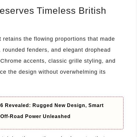
eserves Timeless British
etains the flowing proportions that made
d, rounded fenders, and elegant drophead
 Chrome accents, classic grille styling, and
ce the design without overwhelming its
26 Revealed: Rugged New Design, Smart
 Off-Road Power Unleashed