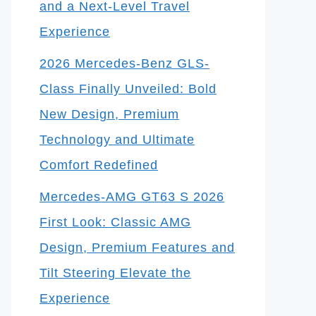
and a Next-Level Travel
Experience
2026 Mercedes-Benz GLS-
Class Finally Unveiled: Bold
New Design, Premium
Technology and Ultimate
Comfort Redefined
Mercedes-AMG GT63 S 2026
First Look: Classic AMG
Design, Premium Features and
Tilt Steering Elevate the
Experience