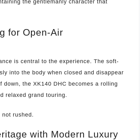
taining the gentlemanly character that
g for Open-Air
ce is central to the experience. The soft-
ssly into the body when closed and disappear
oof down, the XK140 DHC becomes a rolling
nd relaxed grand touring.
 not rushed.
eritage with Modern Luxury