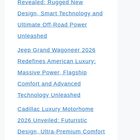
Revealed: Rugged New
Design, Smart Technology and
Ultimate Off-Road Power
Unleashed
Jeep Grand Wagoneer 2026
Redefines American Luxury:
Massive Power, Flagship
Comfort and Advanced
Technology Unleashed
Cadillac Luxury Motorhome
2026 Unveiled: Futuristic
Design, Ultra-Premium Comfort