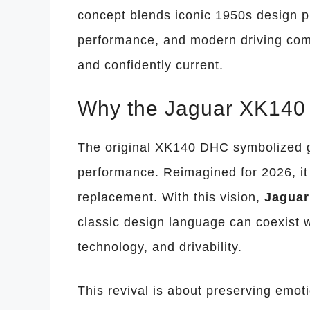
concept blends iconic 1950s design pu
performance, and modern driving comfo
and confidently current.
Why the Jaguar XK140 
The original XK140 DHC symbolized gr
performance. Reimagined for 2026, it 
replacement. With this vision,
Jaguar
classic design language can coexist 
technology, and drivability.
This revival is about preserving emot