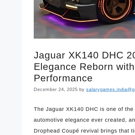
Jaguar XK140 DHC 202
Elegance Reborn wit
Performance
December 24, 2025
by
salarygames.india@g
The Jaguar XK140 DHC is one of the m
automotive elegance ever created, a
Drophead Coupé revival brings that t