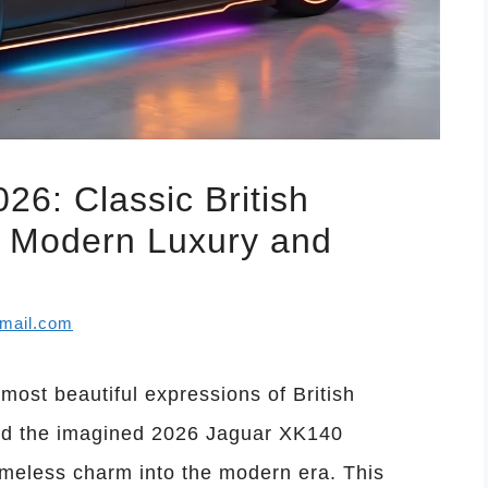
6: Classic British
h Modern Luxury and
mail.com
ost beautiful expressions of British
nd the imagined 2026 Jaguar XK140
imeless charm into the modern era. This