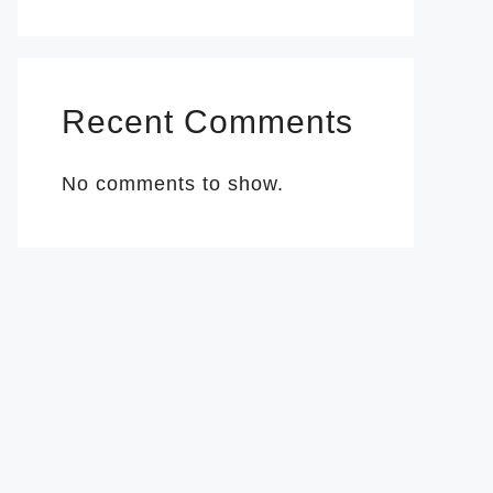
Recent Comments
No comments to show.