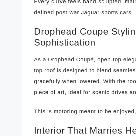
Every curve feels hand-sculpted, main
defined post-war Jaguar sports cars.
Drophead Coupe Stylin
Sophistication
As a Drophead Coupé, open-top elegan
top roof is designed to blend seamle
gracefully when lowered. With the r
piece of art, ideal for scenic drives a
This is motoring meant to be enjoyed,
Interior That Marries H