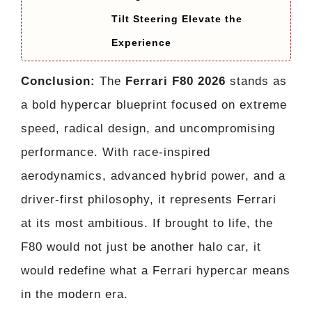
Tilt Steering Elevate the
Experience
Conclusion:
The
Ferrari F80 2026
stands as
a bold hypercar blueprint focused on extreme
speed, radical design, and uncompromising
performance. With race-inspired
aerodynamics, advanced hybrid power, and a
driver-first philosophy, it represents Ferrari
at its most ambitious. If brought to life, the
F80 would not just be another halo car, it
would redefine what a Ferrari hypercar means
in the modern era.