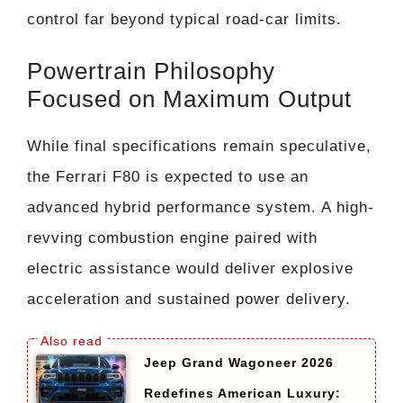
control far beyond typical road-car limits.
Powertrain Philosophy
Focused on Maximum Output
While final specifications remain speculative,
the Ferrari F80 is expected to use an
advanced hybrid performance system. A high-
revving combustion engine paired with
electric assistance would deliver explosive
acceleration and sustained power delivery.
Jeep Grand Wagoneer 2026
Redefines American Luxury: