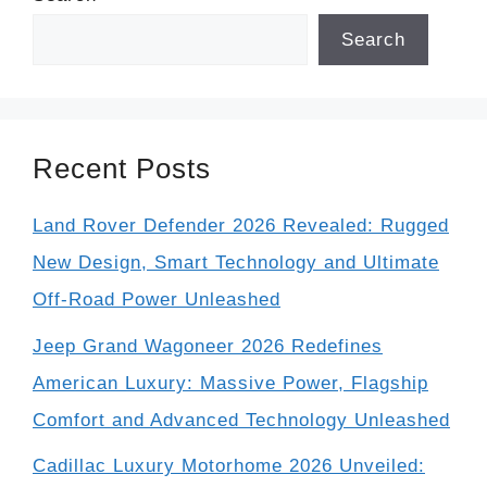
Search
Recent Posts
Land Rover Defender 2026 Revealed: Rugged
New Design, Smart Technology and Ultimate
Off-Road Power Unleashed
Jeep Grand Wagoneer 2026 Redefines
American Luxury: Massive Power, Flagship
Comfort and Advanced Technology Unleashed
Cadillac Luxury Motorhome 2026 Unveiled: