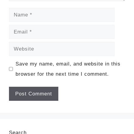
Name
Email
Website
Save my name, email, and website in this
browser for the next time I comment.
Search