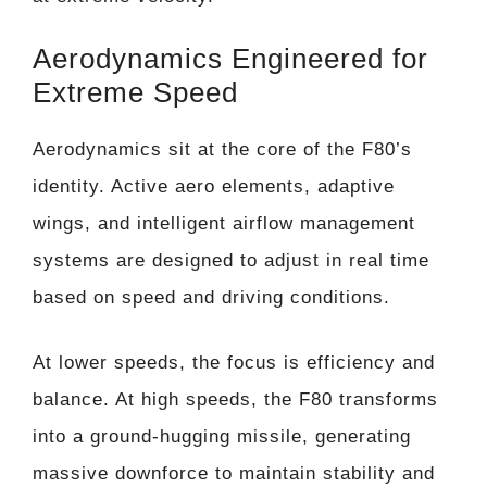
Aerodynamics Engineered for
Extreme Speed
Aerodynamics sit at the core of the F80’s
identity. Active aero elements, adaptive
wings, and intelligent airflow management
systems are designed to adjust in real time
based on speed and driving conditions.
At lower speeds, the focus is efficiency and
balance. At high speeds, the F80 transforms
into a ground-hugging missile, generating
massive downforce to maintain stability and