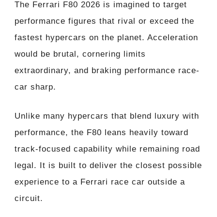
The Ferrari F80 2026 is imagined to target
performance figures that rival or exceed the
fastest hypercars on the planet. Acceleration
would be brutal, cornering limits
extraordinary, and braking performance race-
car sharp.
Unlike many hypercars that blend luxury with
performance, the F80 leans heavily toward
track-focused capability while remaining road
legal. It is built to deliver the closest possible
experience to a Ferrari race car outside a
circuit.