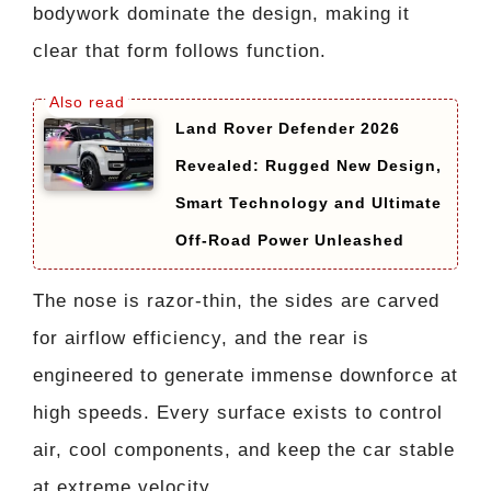
bodywork dominate the design, making it
clear that form follows function.
Land Rover Defender 2026
Revealed: Rugged New Design,
Smart Technology and Ultimate
Off-Road Power Unleashed
The nose is razor-thin, the sides are carved
for airflow efficiency, and the rear is
engineered to generate immense downforce at
high speeds. Every surface exists to control
air, cool components, and keep the car stable
at extreme velocity.