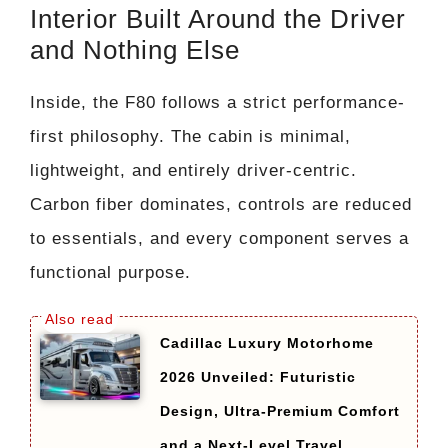
Interior Built Around the Driver
and Nothing Else
Inside, the F80 follows a strict performance-
first philosophy. The cabin is minimal,
lightweight, and entirely driver-centric.
Carbon fiber dominates, controls are reduced
to essentials, and every component serves a
functional purpose.
Cadillac Luxury Motorhome
2026 Unveiled: Futuristic
Design, Ultra-Premium Comfort
and a Next-Level Travel