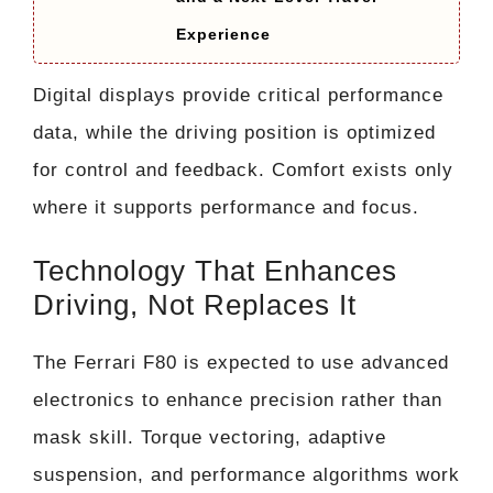
Experience
Digital displays provide critical performance
data, while the driving position is optimized
for control and feedback. Comfort exists only
where it supports performance and focus.
Technology That Enhances
Driving, Not Replaces It
The Ferrari F80 is expected to use advanced
electronics to enhance precision rather than
mask skill. Torque vectoring, adaptive
suspension, and performance algorithms work