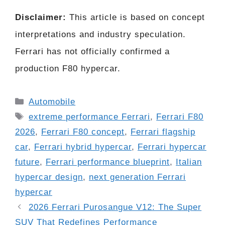
Disclaimer:
This article is based on concept
interpretations and industry speculation.
Ferrari has not officially confirmed a
production F80 hypercar.
Categories
Automobile
Tags
extreme performance Ferrari
,
Ferrari F80
2026
,
Ferrari F80 concept
,
Ferrari flagship
car
,
Ferrari hybrid hypercar
,
Ferrari hypercar
future
,
Ferrari performance blueprint
,
Italian
hypercar design
,
next generation Ferrari
hypercar
2026 Ferrari Purosangue V12: The Super
SUV That Redefines Performance