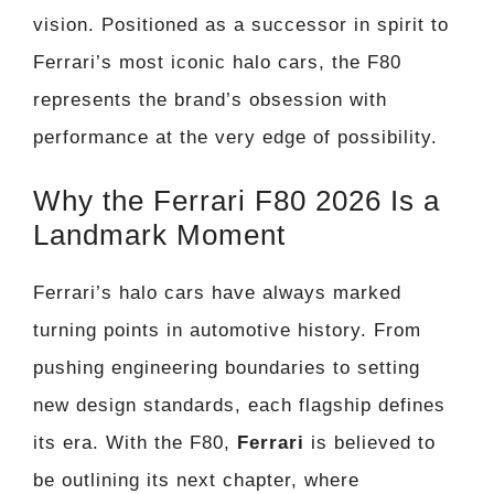
vision. Positioned as a successor in spirit to
Ferrari’s most iconic halo cars, the F80
represents the brand’s obsession with
performance at the very edge of possibility.
Why the Ferrari F80 2026 Is a
Landmark Moment
Ferrari’s halo cars have always marked
turning points in automotive history. From
pushing engineering boundaries to setting
new design standards, each flagship defines
its era. With the F80,
Ferrari
is believed to
be outlining its next chapter, where