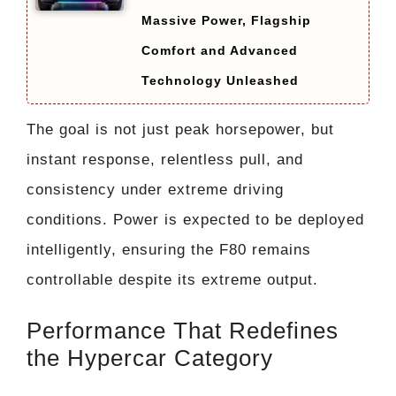
Massive Power, Flagship
Comfort and Advanced
Technology Unleashed
The goal is not just peak horsepower, but
instant response, relentless pull, and
consistency under extreme driving
conditions. Power is expected to be deployed
intelligently, ensuring the F80 remains
controllable despite its extreme output.
Performance That Redefines
the Hypercar Category