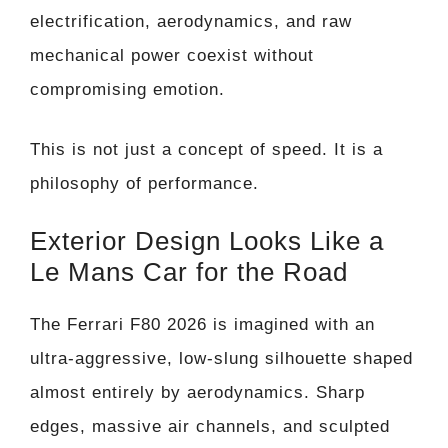
electrification, aerodynamics, and raw
mechanical power coexist without
compromising emotion.
This is not just a concept of speed. It is a
philosophy of performance.
Exterior Design Looks Like a
Le Mans Car for the Road
The Ferrari F80 2026 is imagined with an
ultra-aggressive, low-slung silhouette shaped
almost entirely by aerodynamics. Sharp
edges, massive air channels, and sculpted