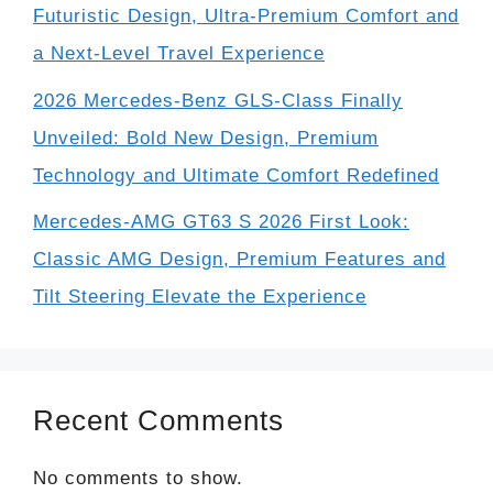
Futuristic Design, Ultra-Premium Comfort and
a Next-Level Travel Experience
2026 Mercedes-Benz GLS-Class Finally
Unveiled: Bold New Design, Premium
Technology and Ultimate Comfort Redefined
Mercedes-AMG GT63 S 2026 First Look:
Classic AMG Design, Premium Features and
Tilt Steering Elevate the Experience
Recent Comments
No comments to show.