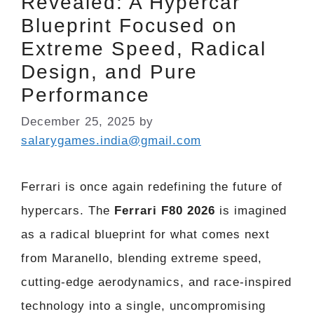
Revealed: A Hypercar
Blueprint Focused on
Extreme Speed, Radical
Design, and Pure
Performance
December 25, 2025
by
salarygames.india@gmail.com
Ferrari is once again redefining the future of
hypercars. The
Ferrari F80 2026
is imagined
as a radical blueprint for what comes next
from Maranello, blending extreme speed,
cutting-edge aerodynamics, and race-inspired
technology into a single, uncompromising