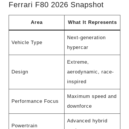
Ferrari F80 2026 Snapshot
Area
What It Represents
Next-generation
Vehicle Type
hypercar
Extreme,
Design
aerodynamic, race-
inspired
Maximum speed and
Performance Focus
downforce
Advanced hybrid
Powertrain