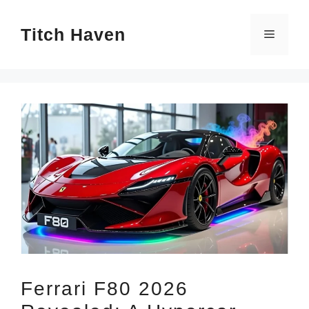
Skip
Titch Haven
to
Menu
content
Ferrari F80 2026