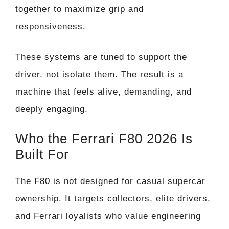
together to maximize grip and
responsiveness.
These systems are tuned to support the
driver, not isolate them. The result is a
machine that feels alive, demanding, and
deeply engaging.
Who the Ferrari F80 2026 Is
Built For
The F80 is not designed for casual supercar
ownership. It targets collectors, elite drivers,
and Ferrari loyalists who value engineering