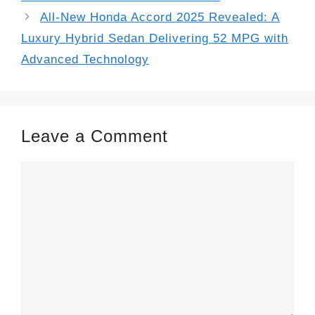
All-New Honda Accord 2025 Revealed: A
Luxury Hybrid Sedan Delivering 52 MPG with
Advanced Technology
Leave a Comment
Comment