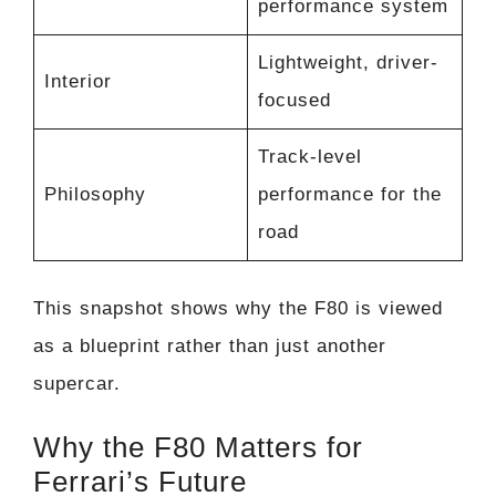
performance system
Lightweight, driver-
Interior
focused
Track-level
Philosophy
performance for the
road
This snapshot shows why the F80 is viewed
as a blueprint rather than just another
supercar.
Why the F80 Matters for
Ferrari’s Future