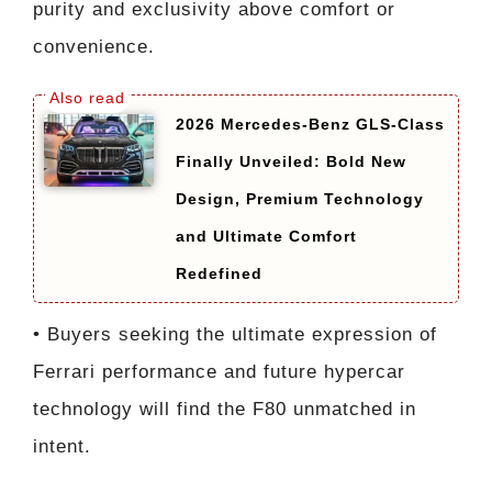
purity and exclusivity above comfort or
convenience.
2026 Mercedes-Benz GLS-Class
Finally Unveiled: Bold New
Design, Premium Technology
and Ultimate Comfort
Redefined
• Buyers seeking the ultimate expression of
Ferrari performance and future hypercar
technology will find the F80 unmatched in
intent.