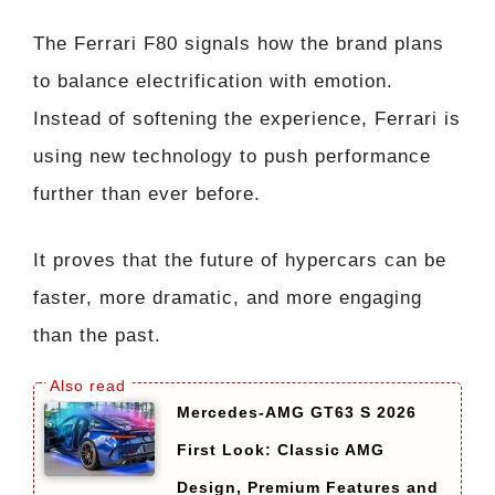
The Ferrari F80 signals how the brand plans
to balance electrification with emotion.
Instead of softening the experience, Ferrari is
using new technology to push performance
further than ever before.
It proves that the future of hypercars can be
faster, more dramatic, and more engaging
than the past.
Mercedes-AMG GT63 S 2026
First Look: Classic AMG
Design, Premium Features and