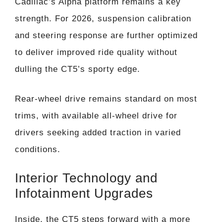
Cadillac’s Alpha platform remains a key
strength. For 2026, suspension calibration
and steering response are further optimized
to deliver improved ride quality without
dulling the CT5’s sporty edge.
Rear-wheel drive remains standard on most
trims, with available all-wheel drive for
drivers seeking added traction in varied
conditions.
Interior Technology and
Infotainment Upgrades
Inside, the CT5 steps forward with a more