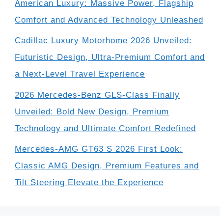
American Luxury: Massive Power, Flagship
Comfort and Advanced Technology Unleashed
Cadillac Luxury Motorhome 2026 Unveiled:
Futuristic Design, Ultra-Premium Comfort and
a Next-Level Travel Experience
2026 Mercedes-Benz GLS-Class Finally
Unveiled: Bold New Design, Premium
Technology and Ultimate Comfort Redefined
Mercedes-AMG GT63 S 2026 First Look:
Classic AMG Design, Premium Features and
Tilt Steering Elevate the Experience