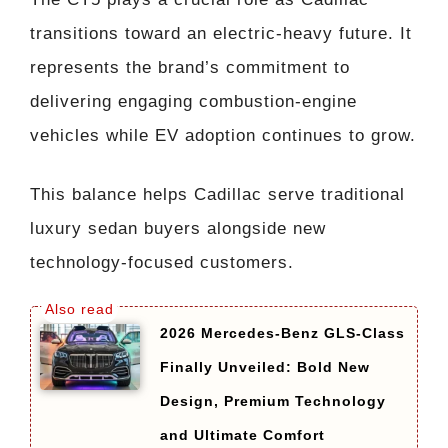
transitions toward an electric-heavy future. It
represents the brand’s commitment to
delivering engaging combustion-engine
vehicles while EV adoption continues to grow.
This balance helps Cadillac serve traditional
luxury sedan buyers alongside new
technology-focused customers.
2026 Mercedes-Benz GLS-Class
Finally Unveiled: Bold New
Design, Premium Technology
and Ultimate Comfort