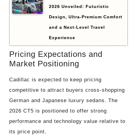
2026 Unveiled: Futuristic
Design, Ultra-Premium Comfort
and a Next-Level Travel
Experience
Pricing Expectations and
Market Positioning
Cadillac is expected to keep pricing
competitive to attract buyers cross-shopping
German and Japanese luxury sedans. The
2026 CT5 is positioned to offer strong
performance and technology value relative to
its price point.