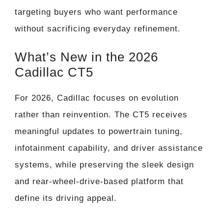
targeting buyers who want performance
without sacrificing everyday refinement.
What’s New in the 2026
Cadillac CT5
For 2026, Cadillac focuses on evolution
rather than reinvention. The CT5 receives
meaningful updates to powertrain tuning,
infotainment capability, and driver assistance
systems, while preserving the sleek design
and rear-wheel-drive-based platform that
define its driving appeal.