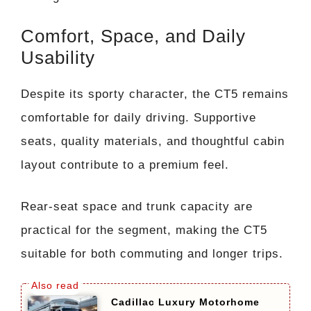
Comfort, Space, and Daily
Usability
Despite its sporty character, the CT5 remains
comfortable for daily driving. Supportive
seats, quality materials, and thoughtful cabin
layout contribute to a premium feel.
Rear-seat space and trunk capacity are
practical for the segment, making the CT5
suitable for both commuting and longer trips.
Cadillac Luxury Motorhome