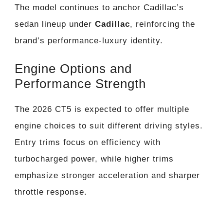
The model continues to anchor Cadillac’s
sedan lineup under
Cadillac
, reinforcing the
brand’s performance-luxury identity.
Engine Options and
Performance Strength
The 2026 CT5 is expected to offer multiple
engine choices to suit different driving styles.
Entry trims focus on efficiency with
turbocharged power, while higher trims
emphasize stronger acceleration and sharper
throttle response.