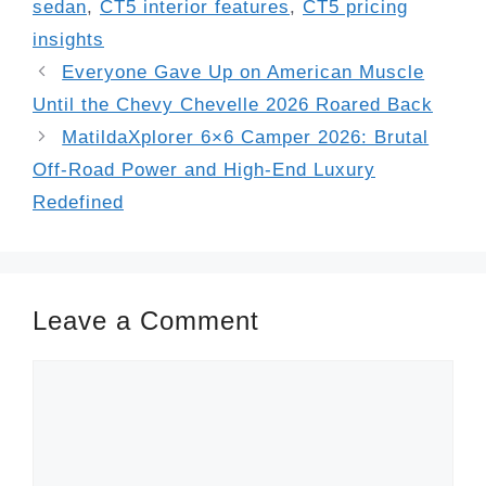
sedan
,
CT5 interior features
,
CT5 pricing
insights
Everyone Gave Up on American Muscle
Until the Chevy Chevelle 2026 Roared Back
MatildaXplorer 6×6 Camper 2026: Brutal
Off-Road Power and High-End Luxury
Redefined
Leave a Comment
Comment