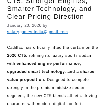
CT5: Stronger Engines,
Smarter Technology, and
Clear Pricing Direction
January 20, 2026
by
salarygames.india@gmail.com
Cadillac has officially lifted the curtain on the
2026 CT5
, refining its luxury sports sedan
with
enhanced engine performance,
upgraded smart technology, and a sharper
value proposition
. Designed to compete
strongly in the premium midsize sedan
segment, the new CT5 blends athletic driving
character with modern digital comfort,