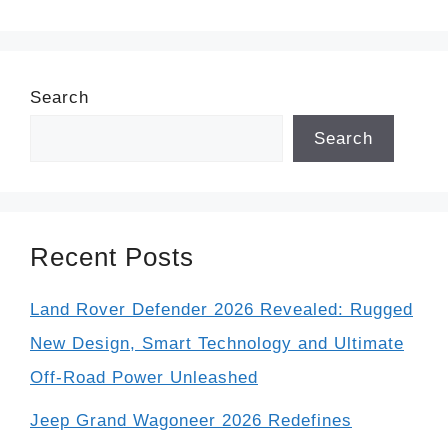
Search
Search
Recent Posts
Land Rover Defender 2026 Revealed: Rugged
New Design, Smart Technology and Ultimate
Off-Road Power Unleashed
Jeep Grand Wagoneer 2026 Redefines