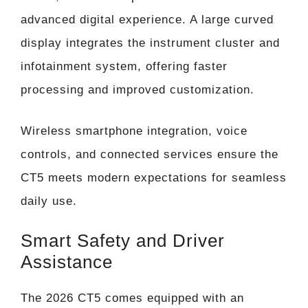
advanced digital experience. A large curved
display integrates the instrument cluster and
infotainment system, offering faster
processing and improved customization.
Wireless smartphone integration, voice
controls, and connected services ensure the
CT5 meets modern expectations for seamless
daily use.
Smart Safety and Driver
Assistance
The 2026 CT5 comes equipped with an