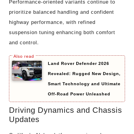
Performance-oriented variants continue to
prioritize balanced handling and confident
highway performance, with refined
suspension tuning enhancing both comfort
and control.
Land Rover Defender 2026
Revealed: Rugged New Design,
Smart Technology and Ultimate
Off-Road Power Unleashed
Driving Dynamics and Chassis
Updates