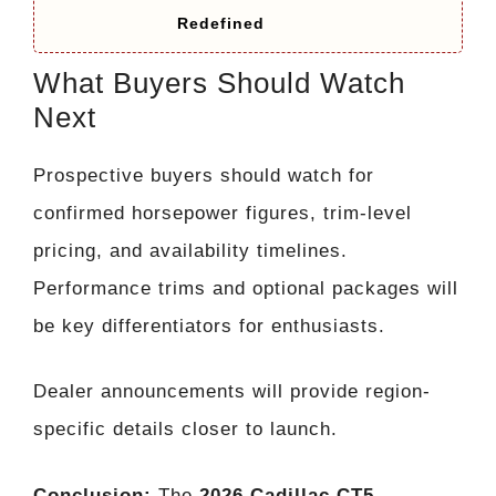
Redefined
What Buyers Should Watch
Next
Prospective buyers should watch for
confirmed horsepower figures, trim-level
pricing, and availability timelines.
Performance trims and optional packages will
be key differentiators for enthusiasts.
Dealer announcements will provide region-
specific details closer to launch.
Conclusion:
The
2026 Cadillac CT5