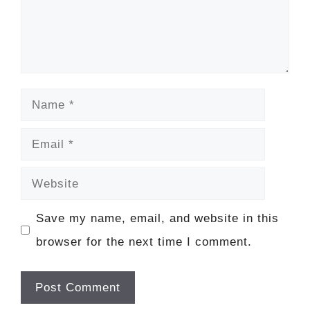
Name
Email
Website
Save my name, email, and website in this
browser for the next time I comment.