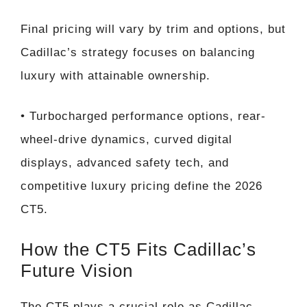
Final pricing will vary by trim and options, but
Cadillac’s strategy focuses on balancing
luxury with attainable ownership.
• Turbocharged performance options, rear-
wheel-drive dynamics, curved digital
displays, advanced safety tech, and
competitive luxury pricing define the 2026
CT5.
How the CT5 Fits Cadillac’s
Future Vision
The CT5 plays a crucial role as Cadillac