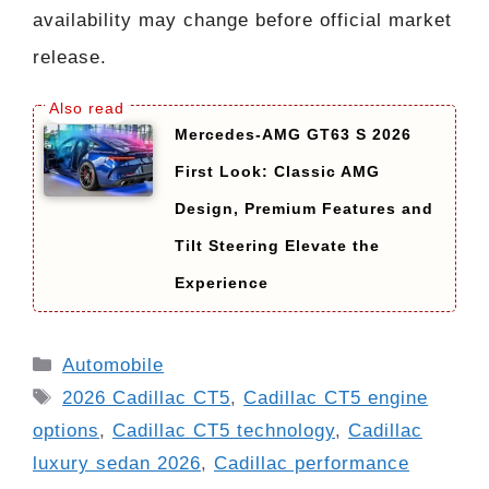
availability may change before official market
release.
Mercedes-AMG GT63 S 2026
First Look: Classic AMG
Design, Premium Features and
Tilt Steering Elevate the
Experience
Categories
Automobile
Tags
2026 Cadillac CT5
,
Cadillac CT5 engine
options
,
Cadillac CT5 technology
,
Cadillac
luxury sedan 2026
,
Cadillac performance