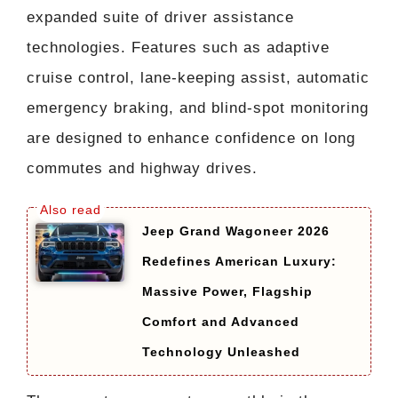
expanded suite of driver assistance
technologies. Features such as adaptive
cruise control, lane-keeping assist, automatic
emergency braking, and blind-spot monitoring
are designed to enhance confidence on long
commutes and highway drives.
Jeep Grand Wagoneer 2026
Redefines American Luxury:
Massive Power, Flagship
Comfort and Advanced
Technology Unleashed