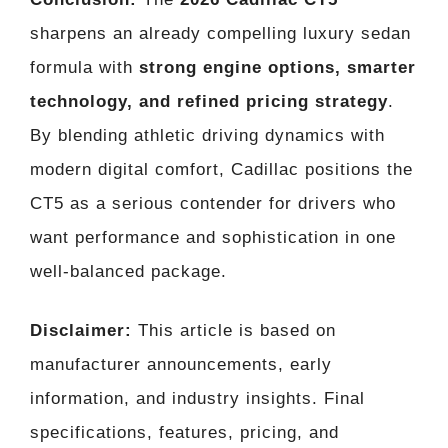
sharpens an already compelling luxury sedan
formula with
strong engine options, smarter
technology, and refined pricing strategy
.
By blending athletic driving dynamics with
modern digital comfort, Cadillac positions the
CT5 as a serious contender for drivers who
want performance and sophistication in one
well-balanced package.
Disclaimer:
This article is based on
manufacturer announcements, early
information, and industry insights. Final
specifications, features, pricing, and