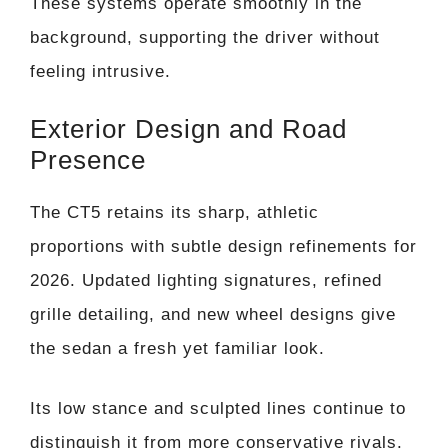
These systems operate smoothly in the
background, supporting the driver without
feeling intrusive.
Exterior Design and Road
Presence
The CT5 retains its sharp, athletic
proportions with subtle design refinements for
2026. Updated lighting signatures, refined
grille detailing, and new wheel designs give
the sedan a fresh yet familiar look.
Its low stance and sculpted lines continue to
distinguish it from more conservative rivals.