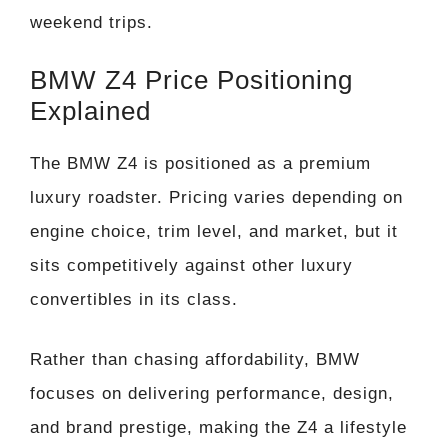
weekend trips.
BMW Z4 Price Positioning
Explained
The BMW Z4 is positioned as a premium
luxury roadster. Pricing varies depending on
engine choice, trim level, and market, but it
sits competitively against other luxury
convertibles in its class.
Rather than chasing affordability, BMW
focuses on delivering performance, design,
and brand prestige, making the Z4 a lifestyle