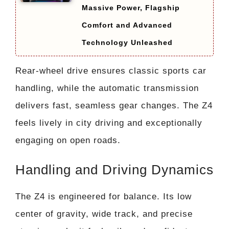
Massive Power, Flagship
Comfort and Advanced
Technology Unleashed
Rear-wheel drive ensures classic sports car
handling, while the automatic transmission
delivers fast, seamless gear changes. The Z4
feels lively in city driving and exceptionally
engaging on open roads.
Handling and Driving Dynamics
The Z4 is engineered for balance. Its low
center of gravity, wide track, and precise