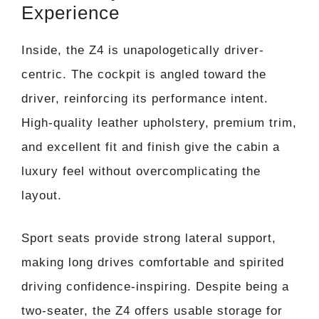
Experience
Inside, the Z4 is unapologetically driver-
centric. The cockpit is angled toward the
driver, reinforcing its performance intent.
High-quality leather upholstery, premium trim,
and excellent fit and finish give the cabin a
luxury feel without overcomplicating the
layout.
Sport seats provide strong lateral support,
making long drives comfortable and spirited
driving confidence-inspiring. Despite being a
two-seater, the Z4 offers usable storage for