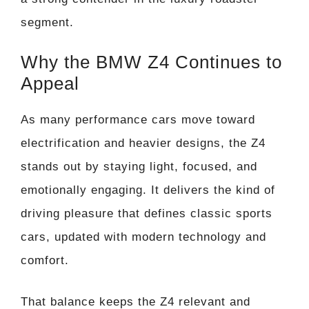
segment.
Why the BMW Z4 Continues to
Appeal
As many performance cars move toward
electrification and heavier designs, the Z4
stands out by staying light, focused, and
emotionally engaging. It delivers the kind of
driving pleasure that defines classic sports
cars, updated with modern technology and
comfort.
That balance keeps the Z4 relevant and