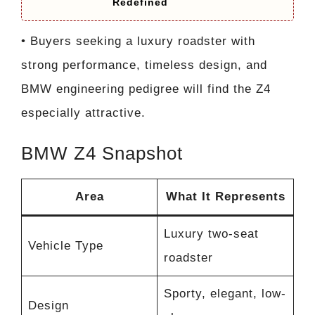
Redefined
• Buyers seeking a luxury roadster with
strong performance, timeless design, and
BMW engineering pedigree will find the Z4
especially attractive.
BMW Z4 Snapshot
Area
What It Represents
Luxury two-seat
Vehicle Type
roadster
Sporty, elegant, low-
Design