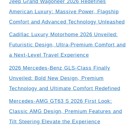
Jeep Grand Wagoneer 2026 Redefines
American Luxury: Massive Power, Flagship
Comfort and Advanced Technology Unleashed
Cadillac Luxury Motorhome 2026 Unveiled:
Futuristic Design, Ultra-Premium Comfort and
a Next-Level Travel Experience
2026 Mercedes-Benz GLS-Class Finally
Unveiled: Bold New Design, Premium
Technology and Ultimate Comfort Redefined
Mercedes-AMG GT63 S 2026 First Look:
Classic AMG Design, Premium Features and
Tilt Steering Elevate the Experience