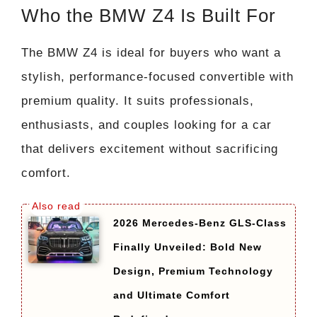
Who the BMW Z4 Is Built For
The BMW Z4 is ideal for buyers who want a
stylish, performance-focused convertible with
premium quality. It suits professionals,
enthusiasts, and couples looking for a car
that delivers excitement without sacrificing
comfort.
2026 Mercedes-Benz GLS-Class
Finally Unveiled: Bold New
Design, Premium Technology
and Ultimate Comfort