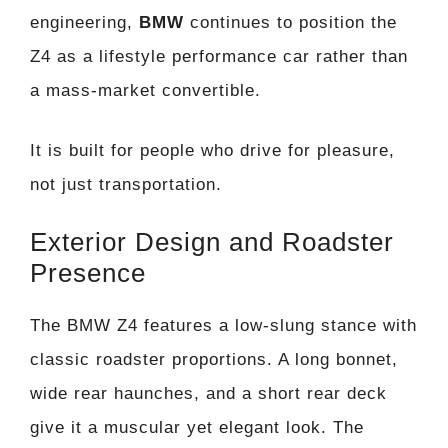
engineering,
BMW
continues to position the
Z4 as a lifestyle performance car rather than
a mass-market convertible.
It is built for people who drive for pleasure,
not just transportation.
Exterior Design and Roadster
Presence
The BMW Z4 features a low-slung stance with
classic roadster proportions. A long bonnet,
wide rear haunches, and a short rear deck
give it a muscular yet elegant look. The