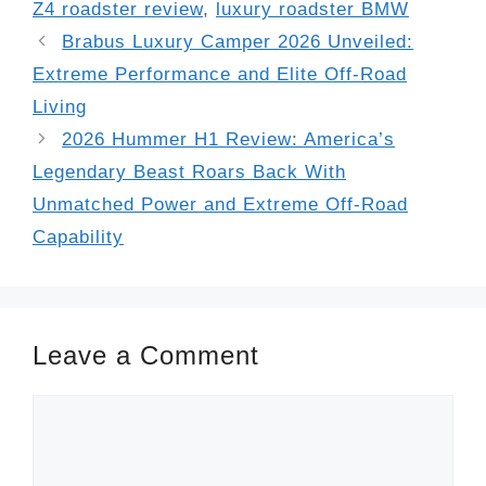
Z4 roadster review
,
luxury roadster BMW
Brabus Luxury Camper 2026 Unveiled:
Extreme Performance and Elite Off-Road
Living
2026 Hummer H1 Review: America’s
Legendary Beast Roars Back With
Unmatched Power and Extreme Off-Road
Capability
Leave a Comment
Comment