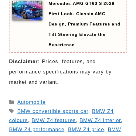
Mercedes-AMG GT63 S 2026
First Look: Classic AMG
Design, Premium Features and
Tilt Steering Elevate the
Experience
Disclaimer:
Prices, features, and
performance specifications may vary by
market and variant.
Categories
Automobile
Tags
BMW convertible sports car
,
BMW Z4
colours
,
BMW Z4 features
,
BMW Z4 interior
,
BMW Z4 performance
,
BMW Z4 price
,
BMW