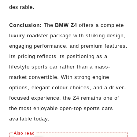
desirable.
Conclusion:
The
BMW Z4
offers a complete
luxury roadster package with striking design,
engaging performance, and premium features.
Its pricing reflects its positioning as a
lifestyle sports car rather than a mass-
market convertible. With strong engine
options, elegant colour choices, and a driver-
focused experience, the Z4 remains one of
the most enjoyable open-top sports cars
available today.