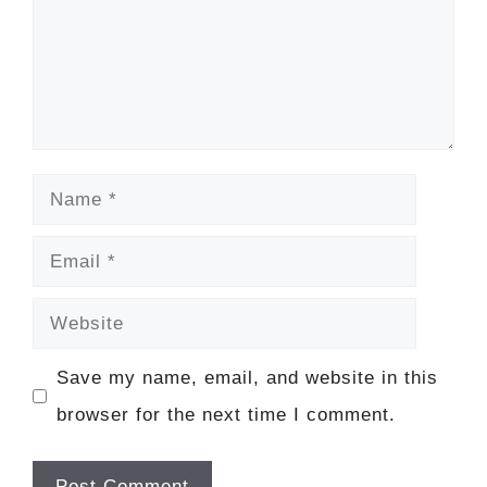
Name
Email
Website
Save my name, email, and website in this
browser for the next time I comment.