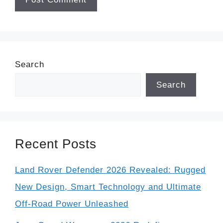
Search
Search
Recent Posts
Land Rover Defender 2026 Revealed: Rugged
New Design, Smart Technology and Ultimate
Off-Road Power Unleashed