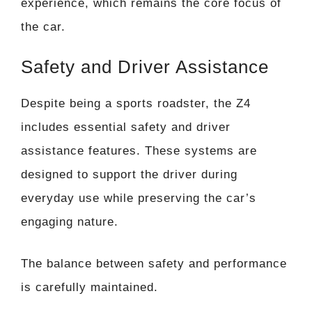
experience, which remains the core focus of
the car.
Safety and Driver Assistance
Despite being a sports roadster, the Z4
includes essential safety and driver
assistance features. These systems are
designed to support the driver during
everyday use while preserving the car’s
engaging nature.
The balance between safety and performance
is carefully maintained.