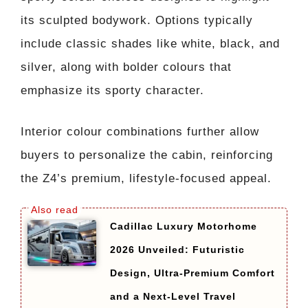
its sculpted bodywork. Options typically
include classic shades like white, black, and
silver, along with bolder colours that
emphasize its sporty character.
Interior colour combinations further allow
buyers to personalize the cabin, reinforcing
the Z4’s premium, lifestyle-focused appeal.
Cadillac Luxury Motorhome
2026 Unveiled: Futuristic
Design, Ultra-Premium Comfort
and a Next-Level Travel