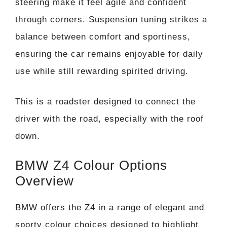
steering make it feel agile and confident
through corners. Suspension tuning strikes a
balance between comfort and sportiness,
ensuring the car remains enjoyable for daily
use while still rewarding spirited driving.
This is a roadster designed to connect the
driver with the road, especially with the roof
down.
BMW Z4 Colour Options
Overview
BMW offers the Z4 in a range of elegant and
sporty colour choices designed to highlight