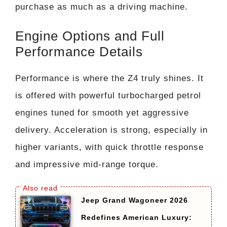
purchase as much as a driving machine.
Engine Options and Full
Performance Details
Performance is where the Z4 truly shines. It
is offered with powerful turbocharged petrol
engines tuned for smooth yet aggressive
delivery. Acceleration is strong, especially in
higher variants, with quick throttle response
and impressive mid-range torque.
Jeep Grand Wagoneer 2026
Redefines American Luxury: