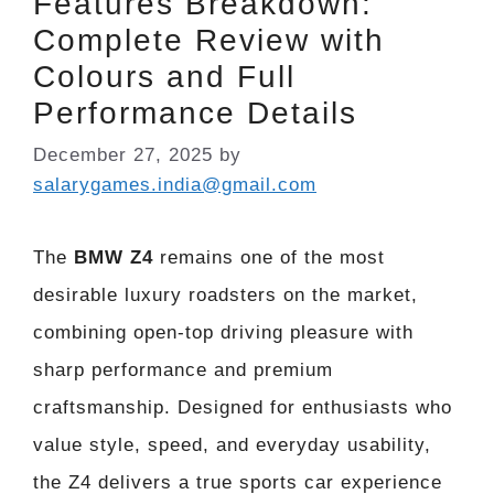
Features Breakdown:
Complete Review with
Colours and Full
Performance Details
December 27, 2025
by
salarygames.india@gmail.com
The
BMW Z4
remains one of the most
desirable luxury roadsters on the market,
combining open-top driving pleasure with
sharp performance and premium
craftsmanship. Designed for enthusiasts who
value style, speed, and everyday usability,
the Z4 delivers a true sports car experience