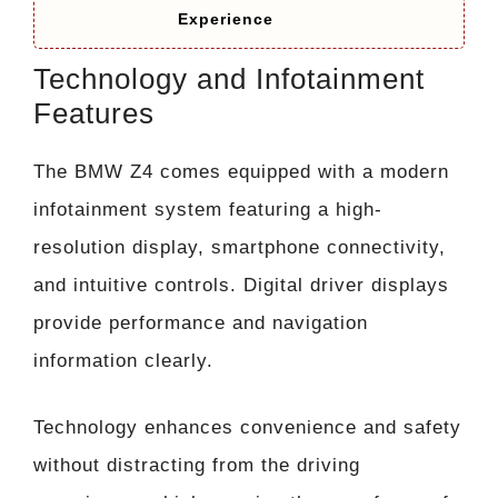
Experience
Technology and Infotainment
Features
The BMW Z4 comes equipped with a modern
infotainment system featuring a high-
resolution display, smartphone connectivity,
and intuitive controls. Digital driver displays
provide performance and navigation
information clearly.
Technology enhances convenience and safety
without distracting from the driving