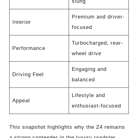
slung
Premium and driver-
Interior
focused
Turbocharged, rear-
Performance
wheel drive
Engaging and
Driving Feel
balanced
Lifestyle and
Appeal
enthusiast-focused
This snapshot highlights why the Z4 remains
a strong contender in the luxury roadster