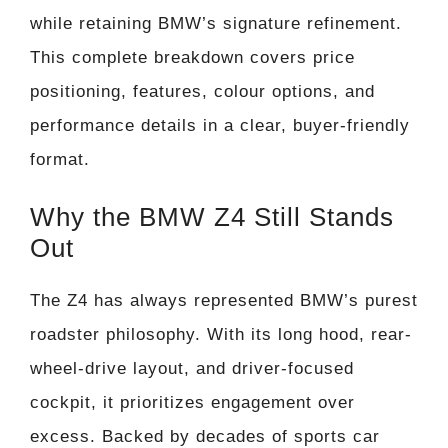
while retaining BMW’s signature refinement.
This complete breakdown covers price
positioning, features, colour options, and
performance details in a clear, buyer-friendly
format.
Why the BMW Z4 Still Stands
Out
The Z4 has always represented BMW’s purest
roadster philosophy. With its long hood, rear-
wheel-drive layout, and driver-focused
cockpit, it prioritizes engagement over
excess. Backed by decades of sports car