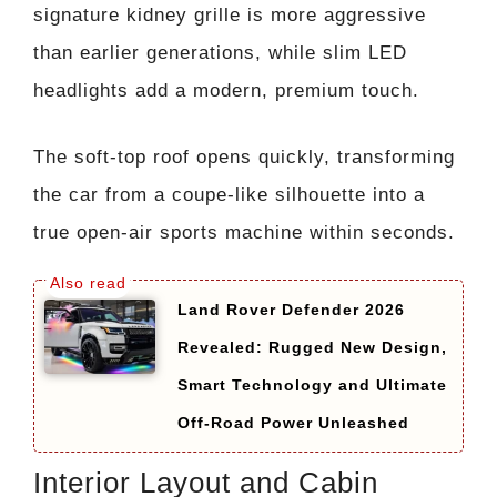
signature kidney grille is more aggressive
than earlier generations, while slim LED
headlights add a modern, premium touch.
The soft-top roof opens quickly, transforming
the car from a coupe-like silhouette into a
true open-air sports machine within seconds.
Land Rover Defender 2026
Revealed: Rugged New Design,
Smart Technology and Ultimate
Off-Road Power Unleashed
Interior Layout and Cabin