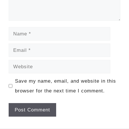
Name
Email
Website
Save my name, email, and website in this
browser for the next time I comment.