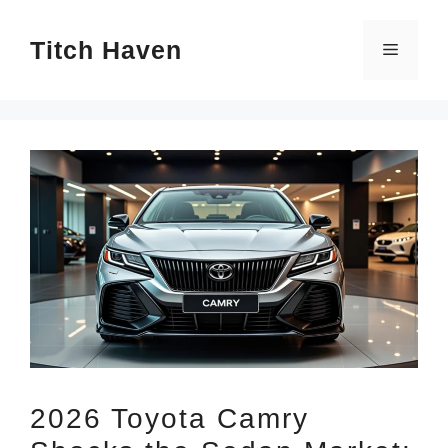
Skip
Titch Haven
to
Menu
content
2026 Toyota Camry