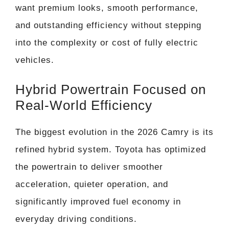
want premium looks, smooth performance,
and outstanding efficiency without stepping
into the complexity or cost of fully electric
vehicles.
Hybrid Powertrain Focused on
Real-World Efficiency
The biggest evolution in the 2026 Camry is its
refined hybrid system. Toyota has optimized
the powertrain to deliver smoother
acceleration, quieter operation, and
significantly improved fuel economy in
everyday driving conditions.