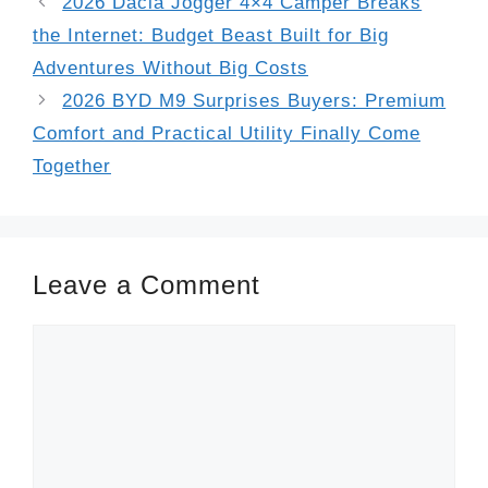
2026 Dacia Jogger 4×4 Camper Breaks
the Internet: Budget Beast Built for Big
Adventures Without Big Costs
2026 BYD M9 Surprises Buyers: Premium
Comfort and Practical Utility Finally Come
Together
Leave a Comment
Comment