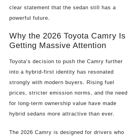
clear statement that the sedan still has a
powerful future.
Why the 2026 Toyota Camry Is
Getting Massive Attention
Toyota’s decision to push the Camry further
into a hybrid-first identity has resonated
strongly with modern buyers. Rising fuel
prices, stricter emission norms, and the need
for long-term ownership value have made
hybrid sedans more attractive than ever.
The 2026 Camry is designed for drivers who