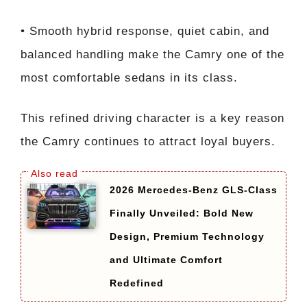
• Smooth hybrid response, quiet cabin, and
balanced handling make the Camry one of the
most comfortable sedans in its class.
This refined driving character is a key reason
the Camry continues to attract loyal buyers.
2026 Mercedes-Benz GLS-Class
Finally Unveiled: Bold New
Design, Premium Technology
and Ultimate Comfort
Redefined