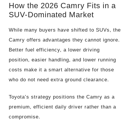
How the 2026 Camry Fits in a
SUV-Dominated Market
While many buyers have shifted to SUVs, the
Camry offers advantages they cannot ignore.
Better fuel efficiency, a lower driving
position, easier handling, and lower running
costs make it a smart alternative for those
who do not need extra ground clearance.
Toyota’s strategy positions the Camry as a
premium, efficient daily driver rather than a
compromise.