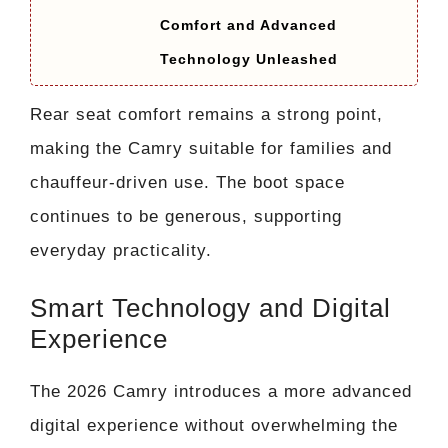
Comfort and Advanced
Technology Unleashed
Rear seat comfort remains a strong point,
making the Camry suitable for families and
chauffeur-driven use. The boot space
continues to be generous, supporting
everyday practicality.
Smart Technology and Digital
Experience
The 2026 Camry introduces a more advanced
digital experience without overwhelming the