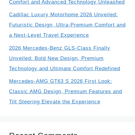
Comfort and Advanced Technology Unleashed
Cadillac Luxury Motorhome 2026 Unveiled:
Futuristic Design, Ultra-Premium Comfort and
a Next-Level Travel Experience
2026 Mercedes-Benz GLS-Class Finally
Unveiled: Bold New Design, Premium
Technology and Ultimate Comfort Redefined
Mercedes-AMG GT63 S 2026 First Look:
Classic AMG Design, Premium Features and
Tilt Steering Elevate the Experience