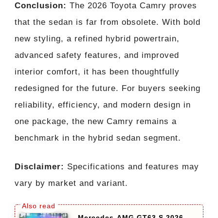
Conclusion:
The 2026 Toyota Camry proves
that the sedan is far from obsolete. With bold
new styling, a refined hybrid powertrain,
advanced safety features, and improved
interior comfort, it has been thoughtfully
redesigned for the future. For buyers seeking
reliability, efficiency, and modern design in
one package, the new Camry remains a
benchmark in the hybrid sedan segment.
Disclaimer:
Specifications and features may
vary by market and variant.
Mercedes-AMG GT63 S 2026