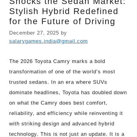
Shocks the Sedan Market:
Stylish Hybrid Redefined
for the Future of Driving
December 27, 2025
by
salarygames.india@gmail.com
The 2026 Toyota Camry marks a bold
transformation of one of the world’s most
trusted sedans. In an era where SUVs
dominate headlines, Toyota has doubled down
on what the Camry does best comfort,
reliability, and efficiency while reinventing it
with striking design and advanced hybrid
technology. This is not just an update. It is a