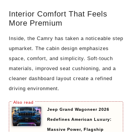
Interior Comfort That Feels
More Premium
Inside, the Camry has taken a noticeable step
upmarket. The cabin design emphasizes
space, comfort, and simplicity. Soft-touch
materials, improved seat cushioning, and a
cleaner dashboard layout create a refined
driving environment.
Jeep Grand Wagoneer 2026
Redefines American Luxury:
Massive Power, Flagship