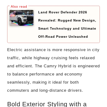
Land Rover Defender 2026
Revealed: Rugged New Design,
Smart Technology and Ultimate
Off-Road Power Unleashed
Electric assistance is more responsive in city
traffic, while highway cruising feels relaxed
and efficient. The Camry Hybrid is engineered
to balance performance and economy
seamlessly, making it ideal for both
commuters and long-distance drivers.
Bold Exterior Styling with a