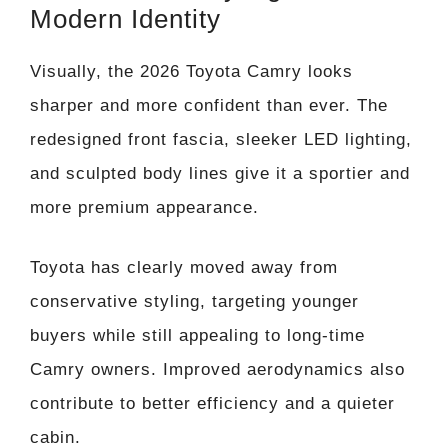
Modern Identity
Visually, the 2026 Toyota Camry looks
sharper and more confident than ever. The
redesigned front fascia, sleeker LED lighting,
and sculpted body lines give it a sportier and
more premium appearance.
Toyota has clearly moved away from
conservative styling, targeting younger
buyers while still appealing to long-time
Camry owners. Improved aerodynamics also
contribute to better efficiency and a quieter
cabin.