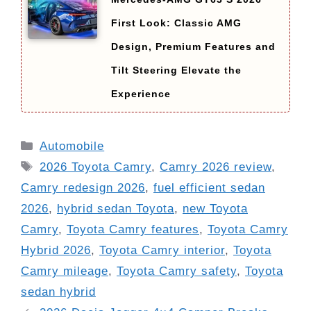
First Look: Classic AMG
Design, Premium Features and
Tilt Steering Elevate the
Experience
Categories
Automobile
Tags
2026 Toyota Camry
,
Camry 2026 review
,
Camry redesign 2026
,
fuel efficient sedan
2026
,
hybrid sedan Toyota
,
new Toyota
Camry
,
Toyota Camry features
,
Toyota Camry
Hybrid 2026
,
Toyota Camry interior
,
Toyota
Camry mileage
,
Toyota Camry safety
,
Toyota
sedan hybrid