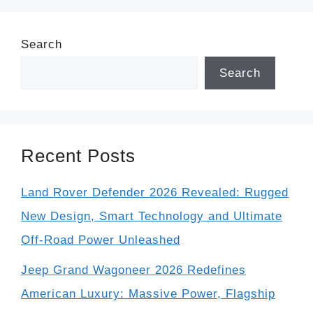
Search
Search
Recent Posts
Land Rover Defender 2026 Revealed: Rugged
New Design, Smart Technology and Ultimate
Off-Road Power Unleashed
Jeep Grand Wagoneer 2026 Redefines
American Luxury: Massive Power, Flagship