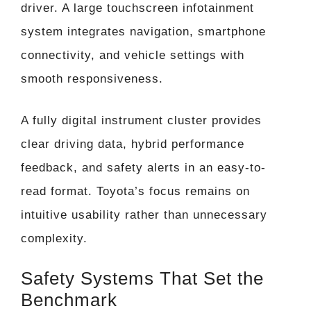
driver. A large touchscreen infotainment
system integrates navigation, smartphone
connectivity, and vehicle settings with
smooth responsiveness.
A fully digital instrument cluster provides
clear driving data, hybrid performance
feedback, and safety alerts in an easy-to-
read format. Toyota’s focus remains on
intuitive usability rather than unnecessary
complexity.
Safety Systems That Set the
Benchmark