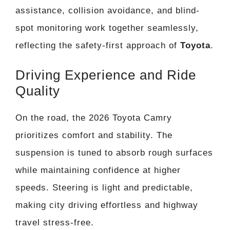
assistance, collision avoidance, and blind-
spot monitoring work together seamlessly,
reflecting the safety-first approach of
Toyota
.
Driving Experience and Ride
Quality
On the road, the 2026 Toyota Camry
prioritizes comfort and stability. The
suspension is tuned to absorb rough surfaces
while maintaining confidence at higher
speeds. Steering is light and predictable,
making city driving effortless and highway
travel stress-free.