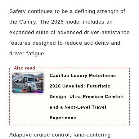
Safety continues to be a defining strength of
the Camry. The 2026 model includes an
expanded suite of advanced driver-assistance
features designed to reduce accidents and
driver fatigue.
Cadillac Luxury Motorhome
2026 Unveiled: Futuristic
Design, Ultra-Premium Comfort
and a Next-Level Travel
Experience
Adaptive cruise control, lane-centering