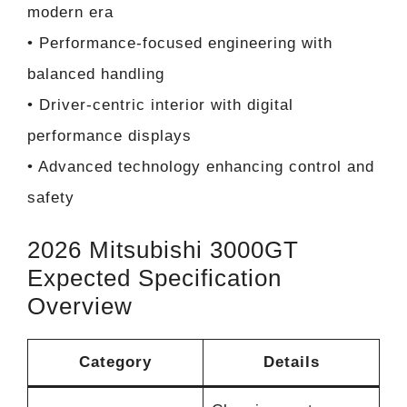
modern era
• Performance-focused engineering with
balanced handling
• Driver-centric interior with digital
performance displays
• Advanced technology enhancing control and
safety
2026 Mitsubishi 3000GT
Expected Specification
Overview
Category
Details