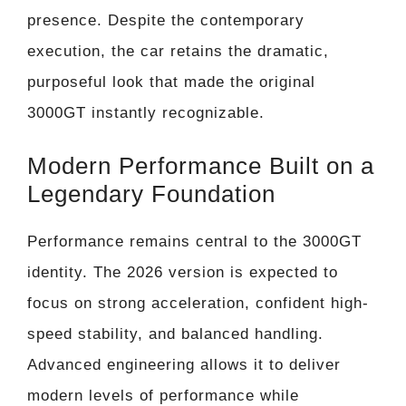
presence. Despite the contemporary
execution, the car retains the dramatic,
purposeful look that made the original
3000GT instantly recognizable.
Modern Performance Built on a
Legendary Foundation
Performance remains central to the 3000GT
identity. The 2026 version is expected to
focus on strong acceleration, confident high-
speed stability, and balanced handling.
Advanced engineering allows it to deliver
modern levels of performance while