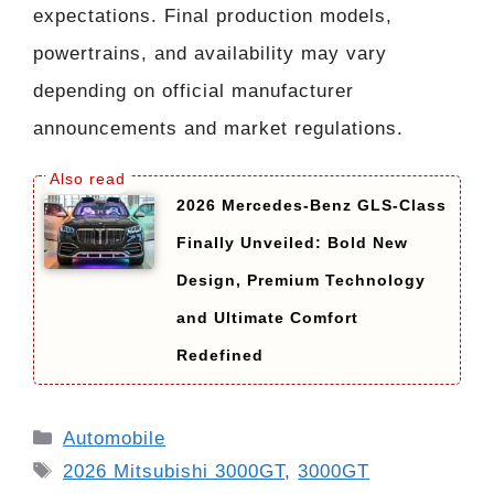
expectations. Final production models,
powertrains, and availability may vary
depending on official manufacturer
announcements and market regulations.
2026 Mercedes-Benz GLS-Class
Finally Unveiled: Bold New
Design, Premium Technology
and Ultimate Comfort
Redefined
Categories
Automobile
Tags
2026 Mitsubishi 3000GT
,
3000GT