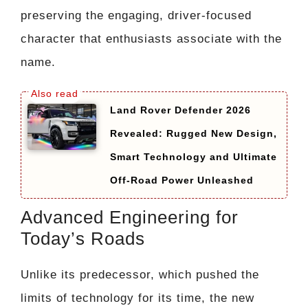
preserving the engaging, driver-focused
character that enthusiasts associate with the
name.
Land Rover Defender 2026
Revealed: Rugged New Design,
Smart Technology and Ultimate
Off-Road Power Unleashed
Advanced Engineering for
Today’s Roads
Unlike its predecessor, which pushed the
limits of technology for its time, the new