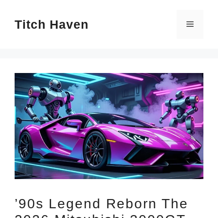
Skip
Titch Haven
to
Menu
content
’90s Legend Reborn The