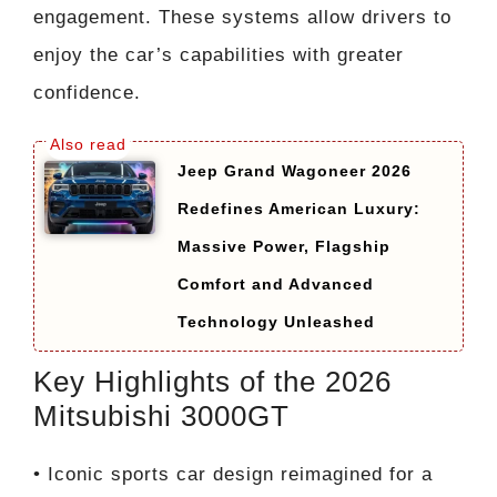
engagement. These systems allow drivers to
enjoy the car’s capabilities with greater
confidence.
Jeep Grand Wagoneer 2026
Redefines American Luxury:
Massive Power, Flagship
Comfort and Advanced
Technology Unleashed
Key Highlights of the 2026
Mitsubishi 3000GT
• Iconic sports car design reimagined for a