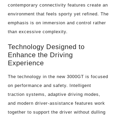
contemporary connectivity features create an
environment that feels sporty yet refined. The
emphasis is on immersion and control rather
than excessive complexity.
Technology Designed to
Enhance the Driving
Experience
The technology in the new 3000GT is focused
on performance and safety. Intelligent
traction systems, adaptive driving modes,
and modern driver-assistance features work
together to support the driver without dulling