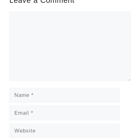
Leave a Comment
Comment
Name
Email
Website