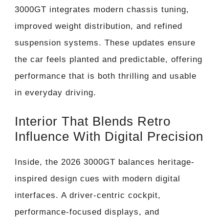
3000GT integrates modern chassis tuning,
improved weight distribution, and refined
suspension systems. These updates ensure
the car feels planted and predictable, offering
performance that is both thrilling and usable
in everyday driving.
Interior That Blends Retro
Influence With Digital Precision
Inside, the 2026 3000GT balances heritage-
inspired design cues with modern digital
interfaces. A driver-centric cockpit,
performance-focused displays, and