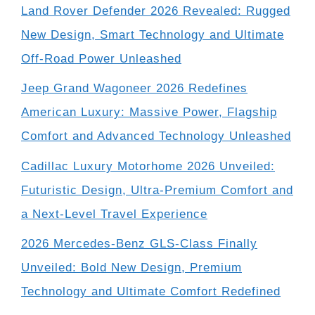
Land Rover Defender 2026 Revealed: Rugged
New Design, Smart Technology and Ultimate
Off-Road Power Unleashed
Jeep Grand Wagoneer 2026 Redefines
American Luxury: Massive Power, Flagship
Comfort and Advanced Technology Unleashed
Cadillac Luxury Motorhome 2026 Unveiled:
Futuristic Design, Ultra-Premium Comfort and
a Next-Level Travel Experience
2026 Mercedes-Benz GLS-Class Finally
Unveiled: Bold New Design, Premium
Technology and Ultimate Comfort Redefined