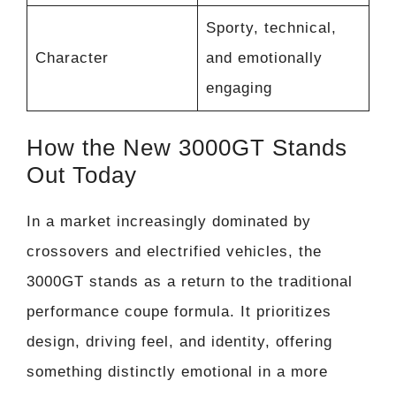
Sporty, technical,
Character
and emotionally
engaging
How the New 3000GT Stands
Out Today
In a market increasingly dominated by
crossovers and electrified vehicles, the
3000GT stands as a return to the traditional
performance coupe formula. It prioritizes
design, driving feel, and identity, offering
something distinctly emotional in a more