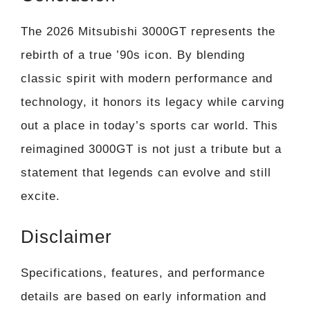
The 2026 Mitsubishi 3000GT represents the
rebirth of a true ’90s icon. By blending
classic spirit with modern performance and
technology, it honors its legacy while carving
out a place in today’s sports car world. This
reimagined 3000GT is not just a tribute but a
statement that legends can evolve and still
excite.
Disclaimer
Specifications, features, and performance
details are based on early information and