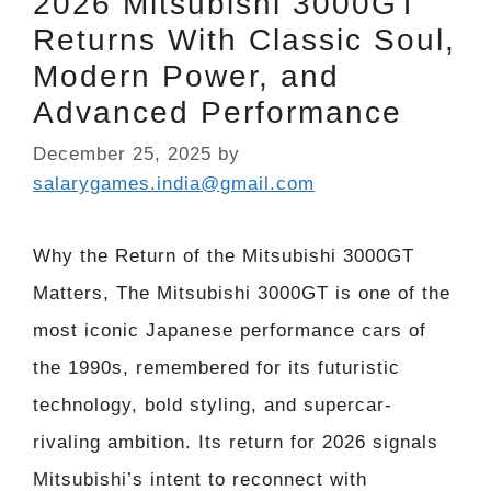
2026 Mitsubishi 3000GT
Returns With Classic Soul,
Modern Power, and
Advanced Performance
December 25, 2025
by
salarygames.india@gmail.com
Why the Return of the Mitsubishi 3000GT
Matters, The Mitsubishi 3000GT is one of the
most iconic Japanese performance cars of
the 1990s, remembered for its futuristic
technology, bold styling, and supercar-
rivaling ambition. Its return for 2026 signals
Mitsubishi’s intent to reconnect with