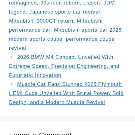
reimagined
,
90s icon reborn
,
classic JDM
legend
,
Japanese sports car revival
,
Mitsubishi 3000GT return
,
Mitsubishi
performance car
,
Mitsubishi sports car 2026
,
modern sports coupe
,
performance coupe
revival
2026 BMW M4 Concept Unveiled With
Extreme Speed, Precision Engineering, and
Futuristic Innovation
Muscle Car Fans Stunned 2025 Plymouth
HEMI Cuda Unveiled With Brutal Power, Bold
Design, and a Modern Muscle Revival