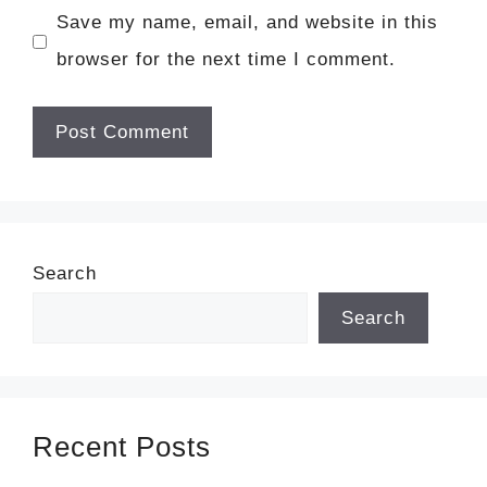
Save my name, email, and website in this
browser for the next time I comment.
Search
Search
Recent Posts