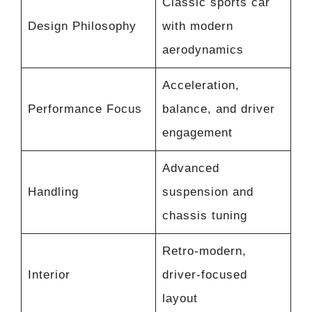
Classic sports car
Design Philosophy
with modern
aerodynamics
Acceleration,
Performance Focus
balance, and driver
engagement
Advanced
Handling
suspension and
chassis tuning
Retro-modern,
Interior
driver-focused
layout