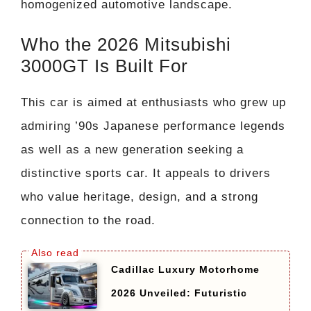
homogenized automotive landscape.
Who the 2026 Mitsubishi
3000GT Is Built For
This car is aimed at enthusiasts who grew up
admiring ’90s Japanese performance legends
as well as a new generation seeking a
distinctive sports car. It appeals to drivers
who value heritage, design, and a strong
connection to the road.
Cadillac Luxury Motorhome
2026 Unveiled: Futuristic