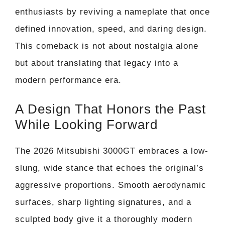
enthusiasts by reviving a nameplate that once
defined innovation, speed, and daring design.
This comeback is not about nostalgia alone
but about translating that legacy into a
modern performance era.
A Design That Honors the Past
While Looking Forward
The 2026 Mitsubishi 3000GT embraces a low-
slung, wide stance that echoes the original’s
aggressive proportions. Smooth aerodynamic
surfaces, sharp lighting signatures, and a
sculpted body give it a thoroughly modern