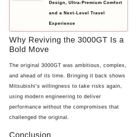
Design, Ultra-Premium Comfort
and a Next-Level Travel
Experience
Why Reviving the 3000GT Is a
Bold Move
The original 3000GT was ambitious, complex,
and ahead of its time. Bringing it back shows
Mitsubishi’s willingness to take risks again,
using modern engineering to deliver
performance without the compromises that
challenged the original.
Conclusion