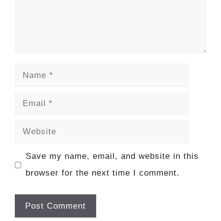
Name
Email
Website
Save my name, email, and website in this
browser for the next time I comment.