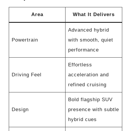
Area
What It Delivers
Advanced hybrid
Powertrain
with smooth, quiet
performance
Effortless
Driving Feel
acceleration and
refined cruising
Bold flagship SUV
Design
presence with subtle
hybrid cues