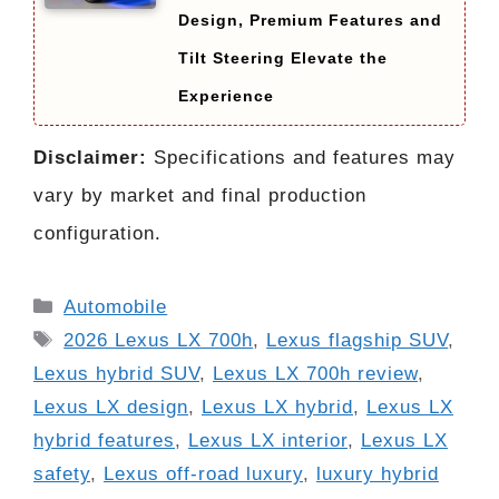
Design, Premium Features and
Tilt Steering Elevate the
Experience
Disclaimer:
Specifications and features may
vary by market and final production
configuration.
Categories
Automobile
Tags
2026 Lexus LX 700h
,
Lexus flagship SUV
,
Lexus hybrid SUV
,
Lexus LX 700h review
,
Lexus LX design
,
Lexus LX hybrid
,
Lexus LX
hybrid features
,
Lexus LX interior
,
Lexus LX
safety
,
Lexus off-road luxury
,
luxury hybrid