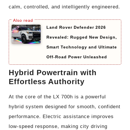
calm, controlled, and intelligently engineered.
Land Rover Defender 2026
Revealed: Rugged New Design,
Smart Technology and Ultimate
Off-Road Power Unleashed
Hybrid Powertrain with
Effortless Authority
At the core of the LX 700h is a powerful
hybrid system designed for smooth, confident
performance. Electric assistance improves
low-speed response, making city driving