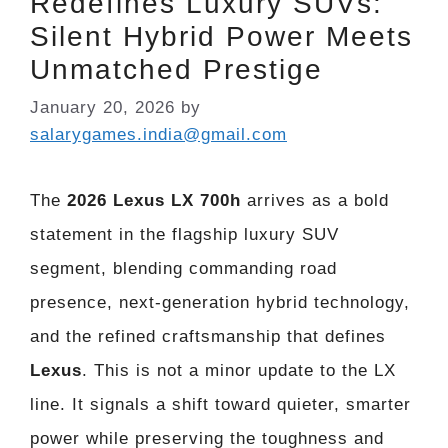
Redefines Luxury SUVs:
Silent Hybrid Power Meets
Unmatched Prestige
January 20, 2026
by
salarygames.india@gmail.com
The
2026 Lexus LX 700h
arrives as a bold
statement in the flagship luxury SUV
segment, blending commanding road
presence, next-generation hybrid technology,
and the refined craftsmanship that defines
Lexus
. This is not a minor update to the LX
line. It signals a shift toward quieter, smarter
power while preserving the toughness and