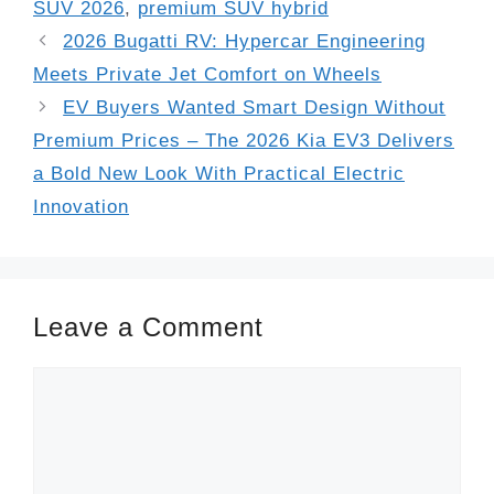
SUV 2026
,
premium SUV hybrid
2026 Bugatti RV: Hypercar Engineering
Meets Private Jet Comfort on Wheels
EV Buyers Wanted Smart Design Without
Premium Prices – The 2026 Kia EV3 Delivers
a Bold New Look With Practical Electric
Innovation
Leave a Comment
Comment