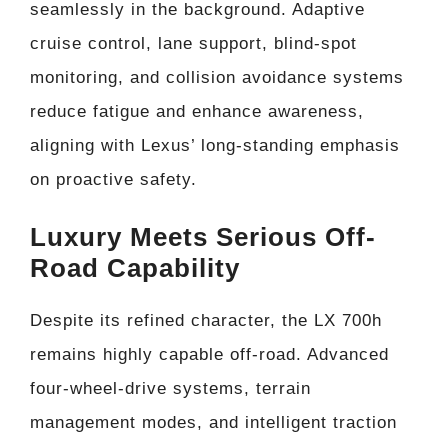
seamlessly in the background. Adaptive
cruise control, lane support, blind-spot
monitoring, and collision avoidance systems
reduce fatigue and enhance awareness,
aligning with Lexus’ long-standing emphasis
on proactive safety.
Luxury Meets Serious Off-
Road Capability
Despite its refined character, the LX 700h
remains highly capable off-road. Advanced
four-wheel-drive systems, terrain
management modes, and intelligent traction