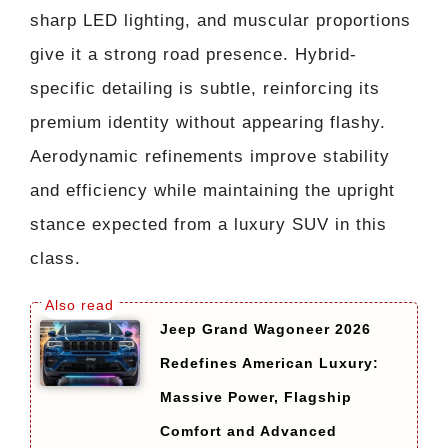
sharp LED lighting, and muscular proportions
give it a strong road presence. Hybrid-
specific detailing is subtle, reinforcing its
premium identity without appearing flashy.
Aerodynamic refinements improve stability
and efficiency while maintaining the upright
stance expected from a luxury SUV in this
class.
Jeep Grand Wagoneer 2026
Redefines American Luxury:
Massive Power, Flagship
Comfort and Advanced