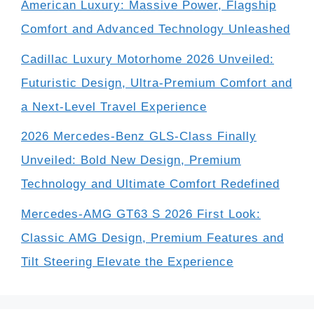
American Luxury: Massive Power, Flagship
Comfort and Advanced Technology Unleashed
Cadillac Luxury Motorhome 2026 Unveiled:
Futuristic Design, Ultra-Premium Comfort and
a Next-Level Travel Experience
2026 Mercedes-Benz GLS-Class Finally
Unveiled: Bold New Design, Premium
Technology and Ultimate Comfort Redefined
Mercedes-AMG GT63 S 2026 First Look:
Classic AMG Design, Premium Features and
Tilt Steering Elevate the Experience