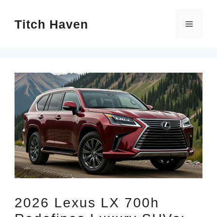
Skip
Titch Haven
to
Menu
content
2026 Lexus LX 700h