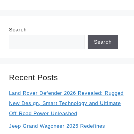
Search
Search
Recent Posts
Land Rover Defender 2026 Revealed: Rugged
New Design, Smart Technology and Ultimate
Off-Road Power Unleashed
Jeep Grand Wagoneer 2026 Redefines