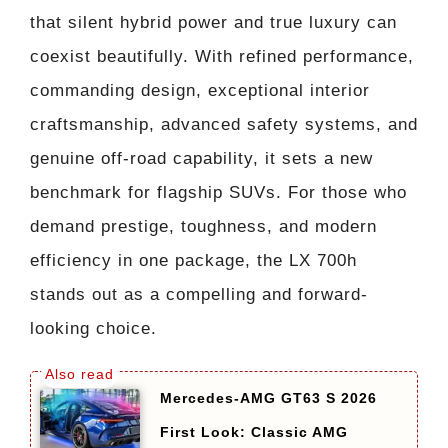
that silent hybrid power and true luxury can
coexist beautifully. With refined performance,
commanding design, exceptional interior
craftsmanship, advanced safety systems, and
genuine off-road capability, it sets a new
benchmark for flagship SUVs. For those who
demand prestige, toughness, and modern
efficiency in one package, the LX 700h
stands out as a compelling and forward-
looking choice.
Mercedes-AMG GT63 S 2026
First Look: Classic AMG