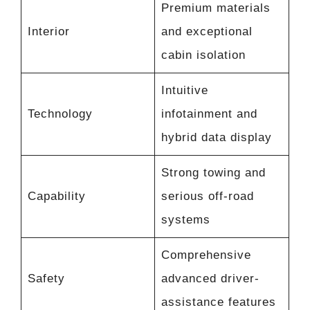
Premium materials
Interior
and exceptional
cabin isolation
Intuitive
Technology
infotainment and
hybrid data display
Strong towing and
Capability
serious off-road
systems
Comprehensive
Safety
advanced driver-
assistance features