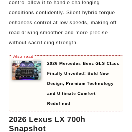
control allow it to handle challenging
conditions confidently. Silent hybrid torque
enhances control at low speeds, making off-
road driving smoother and more precise
without sacrificing strength.
2026 Mercedes-Benz GLS-Class
Finally Unveiled: Bold New
Design, Premium Technology
and Ultimate Comfort
Redefined
2026 Lexus LX 700h
Snapshot