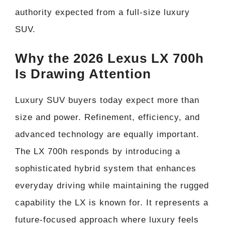
authority expected from a full-size luxury
SUV.
Why the 2026 Lexus LX 700h
Is Drawing Attention
Luxury SUV buyers today expect more than
size and power. Refinement, efficiency, and
advanced technology are equally important.
The LX 700h responds by introducing a
sophisticated hybrid system that enhances
everyday driving while maintaining the rugged
capability the LX is known for. It represents a
future-focused approach where luxury feels