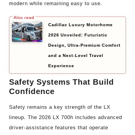
modern while remaining easy to use.
Cadillac Luxury Motorhome
2026 Unveiled: Futuristic
Design, Ultra-Premium Comfort
and a Next-Level Travel
Experience
Safety Systems That Build
Confidence
Safety remains a key strength of the LX
lineup. The 2026 LX 700h includes advanced
driver-assistance features that operate