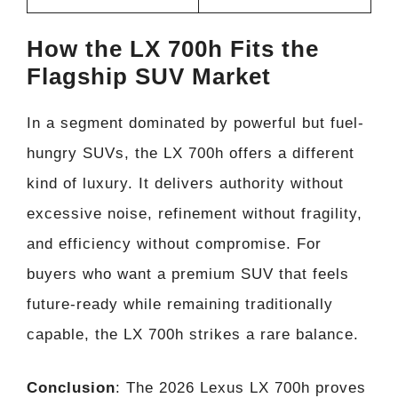
How the LX 700h Fits the
Flagship SUV Market
In a segment dominated by powerful but fuel-
hungry SUVs, the LX 700h offers a different
kind of luxury. It delivers authority without
excessive noise, refinement without fragility,
and efficiency without compromise. For
buyers who want a premium SUV that feels
future-ready while remaining traditionally
capable, the LX 700h strikes a rare balance.
Conclusion
: The 2026 Lexus LX 700h proves