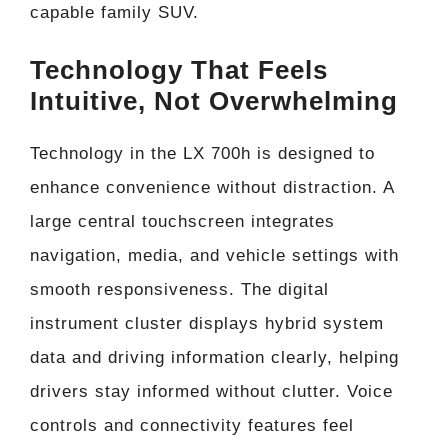
capable family SUV.
Technology That Feels
Intuitive, Not Overwhelming
Technology in the LX 700h is designed to
enhance convenience without distraction. A
large central touchscreen integrates
navigation, media, and vehicle settings with
smooth responsiveness. The digital
instrument cluster displays hybrid system
data and driving information clearly, helping
drivers stay informed without clutter. Voice
controls and connectivity features feel