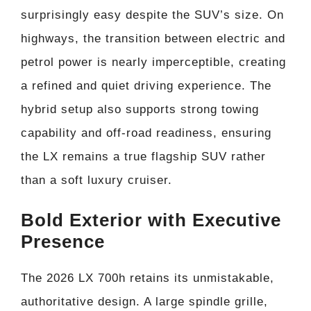
surprisingly easy despite the SUV’s size. On
highways, the transition between electric and
petrol power is nearly imperceptible, creating
a refined and quiet driving experience. The
hybrid setup also supports strong towing
capability and off-road readiness, ensuring
the LX remains a true flagship SUV rather
than a soft luxury cruiser.
Bold Exterior with Executive
Presence
The 2026 LX 700h retains its unmistakable,
authoritative design. A large spindle grille,