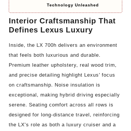
Technology Unleashed
Interior Craftsmanship That
Defines Lexus Luxury
Inside, the LX 700h delivers an environment
that feels both luxurious and durable.
Premium leather upholstery, real wood trim,
and precise detailing highlight Lexus’ focus
on craftsmanship. Noise insulation is
exceptional, making hybrid driving especially
serene. Seating comfort across all rows is
designed for long-distance travel, reinforcing
the LX’s role as both a luxury cruiser and a