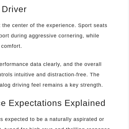
 Driver
t the center of the experience. Sport seats
ort during aggressive cornering, while
 comfort.
performance data clearly, and the overall
trols intuitive and distraction-free. The
og driving feel remains a key strength.
e Expectations Explained
 expected to be a naturally aspirated or