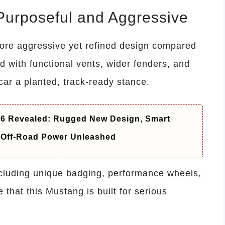
Purposeful and Aggressive
re aggressive yet refined design compared
 with functional vents, wider fenders, and
r a planted, track-ready stance.
26 Revealed: Rugged New Design, Smart
 Off-Road Power Unleashed
ncluding unique badging, performance wheels,
 that this Mustang is built for serious