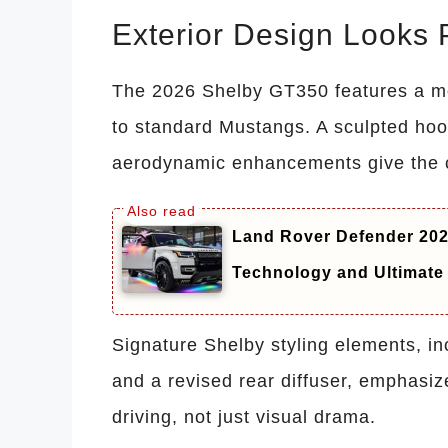
Exterior Design Looks 
The 2026 Shelby GT350 features a mo
to standard Mustangs. A sculpted hood
aerodynamic enhancements give the ca
Land Rover Defender 20
Technology and Ultimate
Signature Shelby styling elements, i
and a revised rear diffuser, emphasize
driving, not just visual drama.