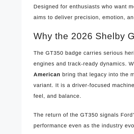
Designed for enthusiasts who want mo
aims to deliver precision, emotion, an
Why the 2026 Shelby G
The GT350 badge carries serious heri
engines and track-ready dynamics. W
American
bring that legacy into the 
variant. It is a driver-focused machine
feel, and balance.
The return of the GT350 signals Ford
performance even as the industry evo