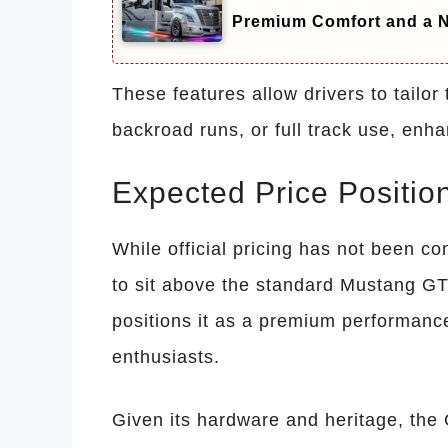
Premium Comfort and a N
These features allow drivers to tailor 
backroad runs, or full track use, enh
Expected Price Positio
While official pricing has not been 
to sit above the standard Mustang GT
positions it as a premium performance
enthusiasts.
Given its hardware and heritage, the G