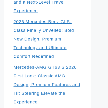
and a Next-Level Travel
Experience
2026 Mercedes-Benz GLS-
Class Finally Unveiled: Bold
New Design, Premium
Technology and Ultimate
Comfort Redefined
Mercedes-AMG GT63 S 2026
First Look: Classic AMG
Design, Premium Features and
Tilt Steering Elevate the
Experience