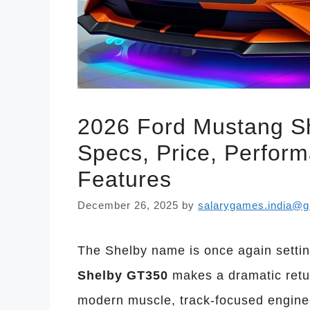
2026 Ford Mustang Sh
Specs, Price, Perfor
Features
December 26, 2025
by
salarygames.india@g
The Shelby name is once again setti
Shelby GT350
makes a dramatic retu
modern muscle, track-focused enginee