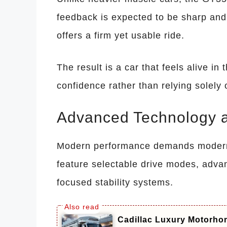
feedback is expected to be sharp and
offers a firm yet usable ride.
The result is a car that feels alive in
confidence rather than relying solely
Advanced Technology 
Modern performance demands modern 
feature selectable drive modes, adv
focused stability systems.
Cadillac Luxury Motorhom