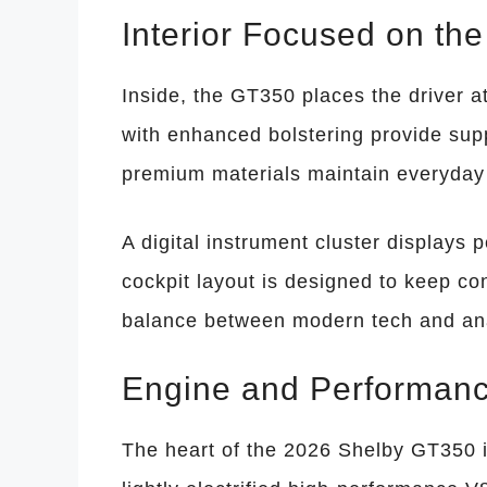
Interior Focused on the
Inside, the GT350 places the driver a
with enhanced bolstering provide supp
premium materials maintain everyday
A digital instrument cluster displays 
cockpit layout is designed to keep con
balance between modern tech and anal
Engine and Performanc
The heart of the 2026 Shelby GT350 is