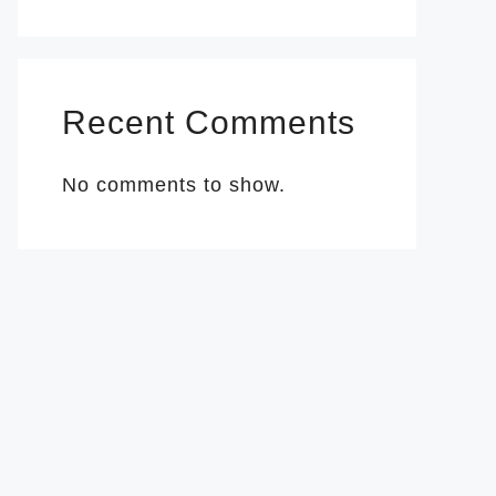
Recent Comments
No comments to show.