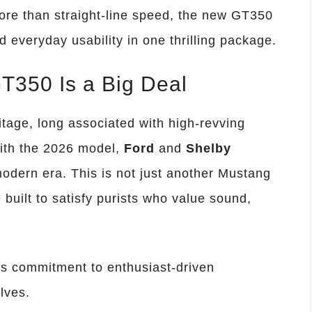
re than straight-line speed, the new GT350
d everyday usability in one thrilling package.
T350 Is a Big Deal
tage, long associated with high-revving
ith the 2026 model,
Ford
and
Shelby
modern era. This is not just another Mustang
 built to satisfy purists who value sound,
’s commitment to enthusiast-driven
lves.