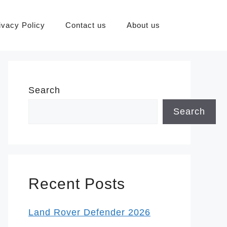
ivacy Policy
Contact us
About us
Search
Search
Recent Posts
Land Rover Defender 2026