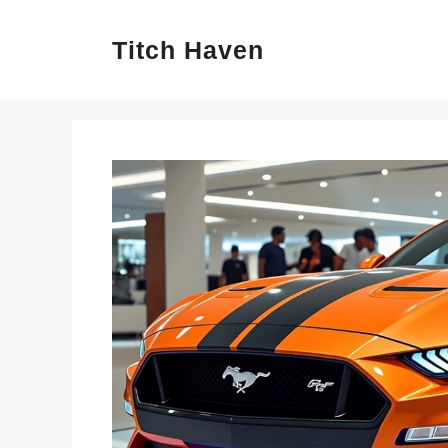
Skip
Titch Haven
to
content