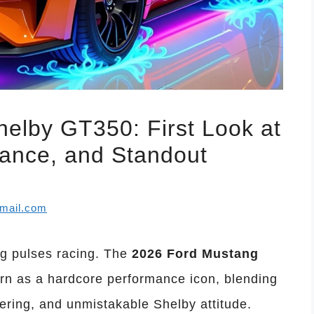
elby GT350: First Look at
mance, and Standout
mail.com
ng pulses racing. The
2026 Ford Mustang
rn as a hardcore performance icon, blending
ring, and unmistakable Shelby attitude.