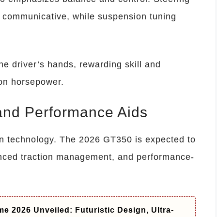
 communicative, while suspension tuning
 the driver’s hands, rewarding skill and
 on horsepower.
and Performance Aids
technology. The 2026 GT350 is expected to
anced traction management, and performance-
e 2026 Unveiled: Futuristic Design, Ultra-