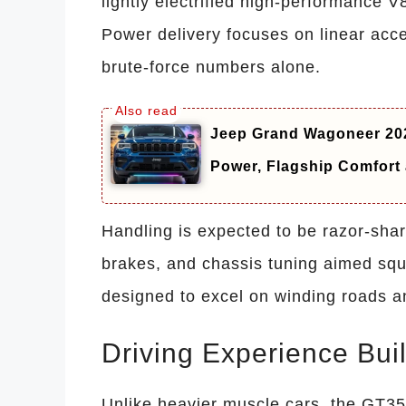
lightly electrified high-performance V
Power delivery focuses on linear acc
brute-force numbers alone.
Jeep Grand Wagoneer 202
Power, Flagship Comfor
Handling is expected to be razor-sha
brakes, and chassis tuning aimed squa
designed to excel on winding roads and
Driving Experience Buil
Unlike heavier muscle cars, the GT35