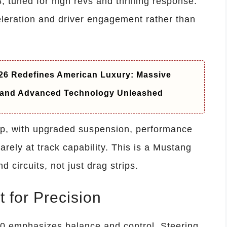
8, tuned for high revs and thrilling response.
eleration and driver engagement rather than
6 Redefines American Luxury: Massive
t and Advanced Technology Unleashed
rp, with upgraded suspension, performance
rely at track capability. This is a Mustang
 circuits, not just drag strips.
t for Precision
0 emphasizes balance and control. Steering