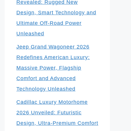
Revealed: Rugged New
Design, Smart Technology and
Ultimate Off-Road Power
Unleashed
Jeep Grand Wagoneer 2026
Redefines American Luxury:
Massive Power, Flagship
Comfort and Advanced
Technology Unleashed
Cadillac Luxury Motorhome
2026 Unveiled: Futuristic
Design, Ultra-Premium Comfort