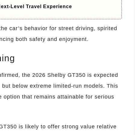
ext-Level Travel Experience
the car’s behavior for street driving, spirited
ancing both safety and enjoyment.
ning
confirmed, the 2026 Shelby GT350 is expected
 but below extreme limited-run models. This
 option that remains attainable for serious
T350 is likely to offer strong value relative