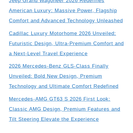
Jeep Grand Wagoneer 2026 Redefines
American Luxury: Massive Power, Flagship
Comfort and Advanced Technology Unleashed
Cadillac Luxury Motorhome 2026 Unveiled:
Futuristic Design, Ultra-Premium Comfort and
a Next-Level Travel Experience
2026 Mercedes-Benz GLS-Class Finally
Unveiled: Bold New Design, Premium
Technology and Ultimate Comfort Redefined
Mercedes-AMG GT63 S 2026 First Look:
Classic AMG Design, Premium Features and
Tilt Steering Elevate the Experience