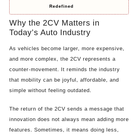
Redefined
Why the 2CV Matters in
Today’s Auto Industry
As vehicles become larger, more expensive,
and more complex, the 2CV represents a
counter-movement. It reminds the industry
that mobility can be joyful, affordable, and
simple without feeling outdated.
The return of the 2CV sends a message that
innovation does not always mean adding more
features. Sometimes, it means doing less,