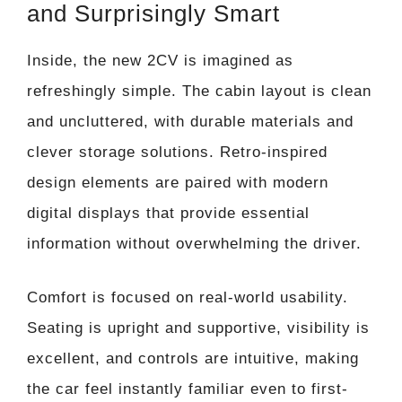
and Surprisingly Smart
Inside, the new 2CV is imagined as
refreshingly simple. The cabin layout is clean
and uncluttered, with durable materials and
clever storage solutions. Retro-inspired
design elements are paired with modern
digital displays that provide essential
information without overwhelming the driver.
Comfort is focused on real-world usability.
Seating is upright and supportive, visibility is
excellent, and controls are intuitive, making
the car feel instantly familiar even to first-