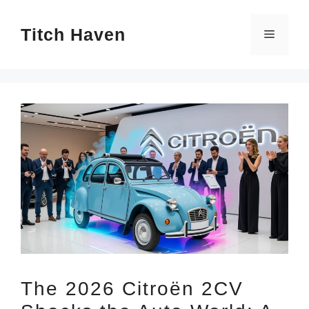
Skip
Titch Haven
to
Menu
content
The 2026 Citroën 2CV