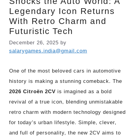
Shocks the Auto World: A
Legendary Icon Returns
With Retro Charm and
Futuristic Tech
December 26, 2025
by
salarygames.india@gmail.com
One of the most beloved cars in automotive
history is making a stunning comeback. The
2026 Citroën 2CV
is imagined as a bold
revival of a true icon, blending unmistakable
retro charm with modern technology designed
for today’s urban lifestyle. Simple, clever,
and full of personality, the new 2CV aims to