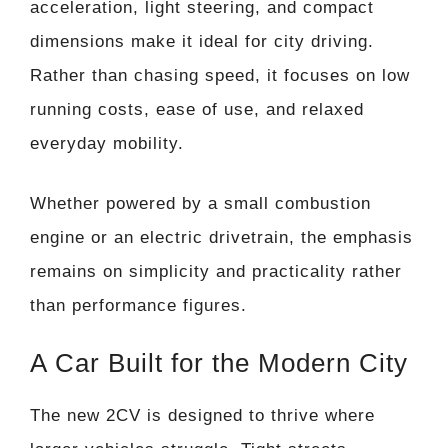
acceleration, light steering, and compact
dimensions make it ideal for city driving.
Rather than chasing speed, it focuses on low
running costs, ease of use, and relaxed
everyday mobility.
Whether powered by a small combustion
engine or an electric drivetrain, the emphasis
remains on simplicity and practicality rather
than performance figures.
A Car Built for the Modern City
The new 2CV is designed to thrive where