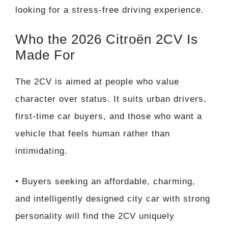
looking for a stress-free driving experience.
Who the 2026 Citroën 2CV Is
Made For
The 2CV is aimed at people who value
character over status. It suits urban drivers,
first-time car buyers, and those who want a
vehicle that feels human rather than
intimidating.
• Buyers seeking an affordable, charming,
and intelligently designed city car with strong
personality will find the 2CV uniquely