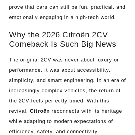
prove that cars can still be fun, practical, and
emotionally engaging in a high-tech world.
Why the 2026 Citroën 2CV
Comeback Is Such Big News
The original 2CV was never about luxury or
performance. It was about accessibility,
simplicity, and smart engineering. In an era of
increasingly complex vehicles, the return of
the 2CV feels perfectly timed. With this
revival,
Citroën
reconnects with its heritage
while adapting to modern expectations of
efficiency, safety, and connectivity.