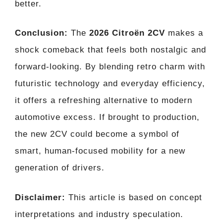
better.
Conclusion:
The
2026 Citroën 2CV
makes a
shock comeback that feels both nostalgic and
forward-looking. By blending retro charm with
futuristic technology and everyday efficiency,
it offers a refreshing alternative to modern
automotive excess. If brought to production,
the new 2CV could become a symbol of
smart, human-focused mobility for a new
generation of drivers.
Disclaimer:
This article is based on concept
interpretations and industry speculation.