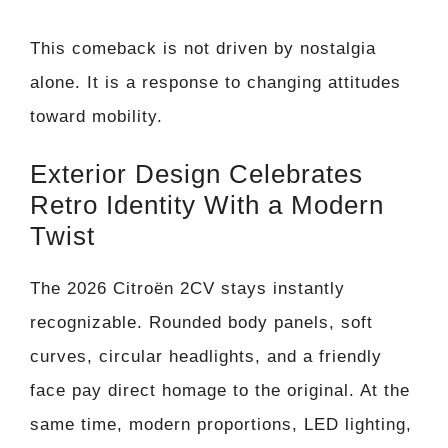
This comeback is not driven by nostalgia
alone. It is a response to changing attitudes
toward mobility.
Exterior Design Celebrates
Retro Identity With a Modern
Twist
The 2026 Citroën 2CV stays instantly
recognizable. Rounded body panels, soft
curves, circular headlights, and a friendly
face pay direct homage to the original. At the
same time, modern proportions, LED lighting,