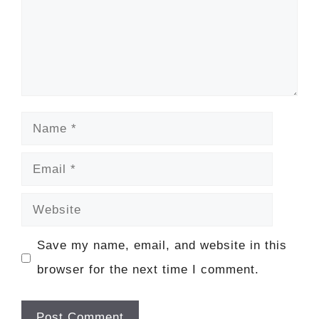
Name
Email
Website
Save my name, email, and website in this
browser for the next time I comment.