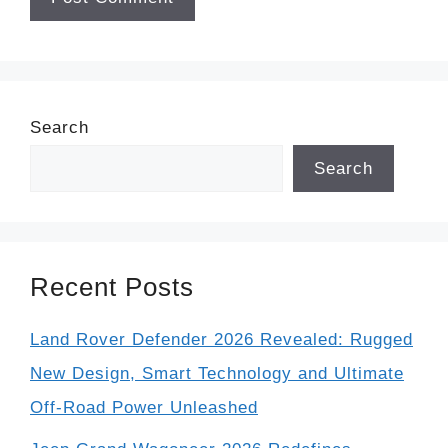
Search
Search
Recent Posts
Land Rover Defender 2026 Revealed: Rugged
New Design, Smart Technology and Ultimate
Off-Road Power Unleashed