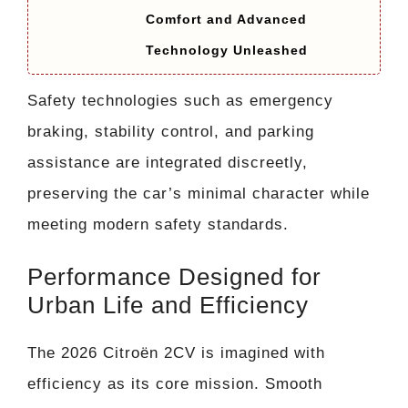
Comfort and Advanced
Technology Unleashed
Safety technologies such as emergency
braking, stability control, and parking
assistance are integrated discreetly,
preserving the car’s minimal character while
meeting modern safety standards.
Performance Designed for
Urban Life and Efficiency
The 2026 Citroën 2CV is imagined with
efficiency as its core mission. Smooth