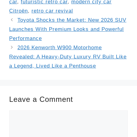
car
,
futuristic retro car
,
modern city car
Citroën
,
retro car revival
Toyota Shocks the Market: New 2026 SUV
Launches With Premium Looks and Powerful
Performance
2026 Kenworth W900 Motorhome
Revealed: A Heavy-Duty Luxury RV Built Like
a Legend, Lived Like a Penthouse
Leave a Comment
Comment