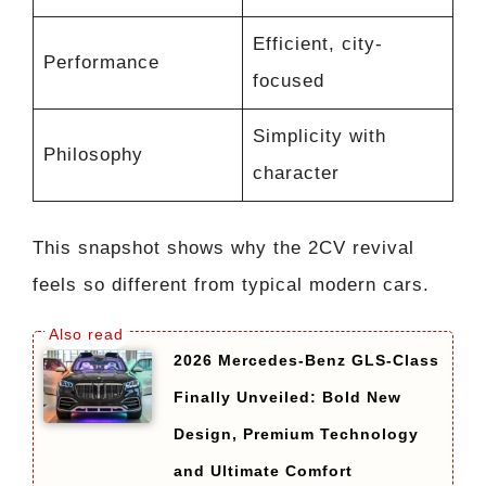
Efficient, city-
Performance
focused
Simplicity with
Philosophy
character
This snapshot shows why the 2CV revival
feels so different from typical modern cars.
2026 Mercedes-Benz GLS-Class
Finally Unveiled: Bold New
Design, Premium Technology
and Ultimate Comfort