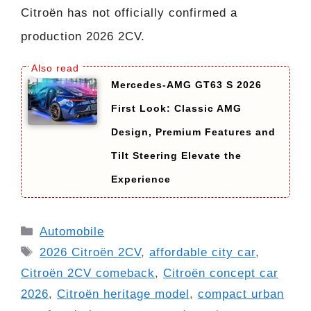
Citroën has not officially confirmed a
production 2026 2CV.
Mercedes-AMG GT63 S 2026
First Look: Classic AMG
Design, Premium Features and
Tilt Steering Elevate the
Experience
Categories
Automobile
Tags
2026 Citroën 2CV
,
affordable city car
,
Citroën 2CV comeback
,
Citroën concept car
2026
,
Citroën heritage model
,
compact urban