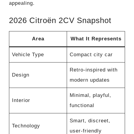
appealing.
2026 Citroën 2CV Snapshot
Area
What It Represents
Vehicle Type
Compact city car
Retro-inspired with
Design
modern updates
Minimal, playful,
Interior
functional
Smart, discreet,
Technology
user-friendly