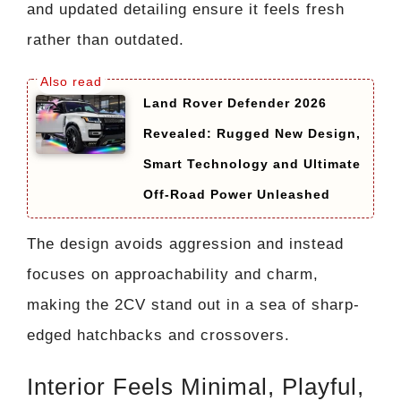
and updated detailing ensure it feels fresh
rather than outdated.
Land Rover Defender 2026
Revealed: Rugged New Design,
Smart Technology and Ultimate
Off-Road Power Unleashed
The design avoids aggression and instead
focuses on approachability and charm,
making the 2CV stand out in a sea of sharp-
edged hatchbacks and crossovers.
Interior Feels Minimal, Playful,