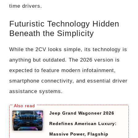
time drivers.
Futuristic Technology Hidden
Beneath the Simplicity
While the 2CV looks simple, its technology is
anything but outdated. The 2026 version is
expected to feature modern infotainment,
smartphone connectivity, and essential driver
assistance systems.
Jeep Grand Wagoneer 2026
Redefines American Luxury:
Massive Power, Flagship