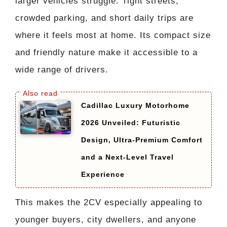
larger vehicles struggle. Tight streets,
crowded parking, and short daily trips are
where it feels most at home. Its compact size
and friendly nature make it accessible to a
wide range of drivers.
Cadillac Luxury Motorhome
2026 Unveiled: Futuristic
Design, Ultra-Premium Comfort
and a Next-Level Travel
Experience
This makes the 2CV especially appealing to
younger buyers, city dwellers, and anyone