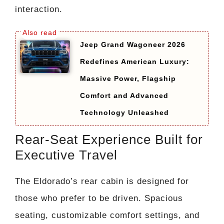
interaction.
Jeep Grand Wagoneer 2026
Redefines American Luxury:
Massive Power, Flagship
Comfort and Advanced
Technology Unleashed
Rear-Seat Experience Built for
Executive Travel
The Eldorado’s rear cabin is designed for
those who prefer to be driven. Spacious
seating, customizable comfort settings, and