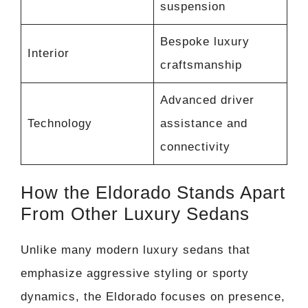
suspension
Bespoke luxury
Interior
craftsmanship
Advanced driver
Technology
assistance and
connectivity
How the Eldorado Stands Apart
From Other Luxury Sedans
Unlike many modern luxury sedans that
emphasize aggressive styling or sporty
dynamics, the Eldorado focuses on presence,