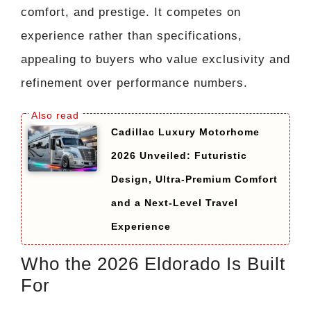
comfort, and prestige. It competes on
experience rather than specifications,
appealing to buyers who value exclusivity and
refinement over performance numbers.
Cadillac Luxury Motorhome
2026 Unveiled: Futuristic
Design, Ultra-Premium Comfort
and a Next-Level Travel
Experience
Who the 2026 Eldorado Is Built
For