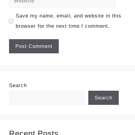
Save my name, email, and website in this
browser for the next time I comment.
Search
Search
Recent Posts