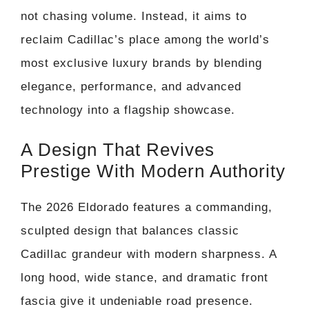
not chasing volume. Instead, it aims to
reclaim Cadillac’s place among the world’s
most exclusive luxury brands by blending
elegance, performance, and advanced
technology into a flagship showcase.
A Design That Revives
Prestige With Modern Authority
The 2026 Eldorado features a commanding,
sculpted design that balances classic
Cadillac grandeur with modern sharpness. A
long hood, wide stance, and dramatic front
fascia give it undeniable road presence.