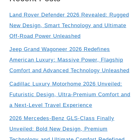
Land Rover Defender 2026 Revealed: Rugged
New Design, Smart Technology and Ultimate
Off-Road Power Unleashed
Jeep Grand Wagoneer 2026 Redefines
American Luxury: Massive Power, Flagship
Comfort and Advanced Technology Unleashed
Cadillac Luxury Motorhome 2026 Unveiled:
Futuristic Design, Ultra-Premium Comfort and
a Next-Level Travel Experience
2026 Mercedes-Benz GLS-Class Finally
Unveiled: Bold New Design, Premium
Technology and Ultimate Comfort Redefined