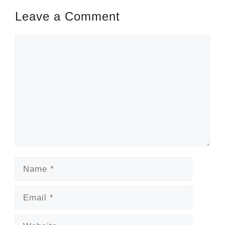
Leave a Comment
Comment
Name
Email
Website