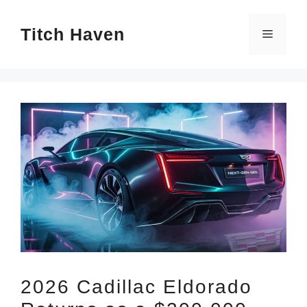
Skip
Titch Haven
to
Menu
content
2026 Cadillac Eldorado