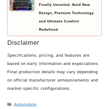
Finally Unveiled: Bold New
Design, Premium Technology
and Ultimate Comfort
Redefined
Disclaimer
Specifications, pricing, and features are
based on early information and expectations.
Final production details may vary depending
on official manufacturer announcements and
market-specific configurations.
Categories
Automobile