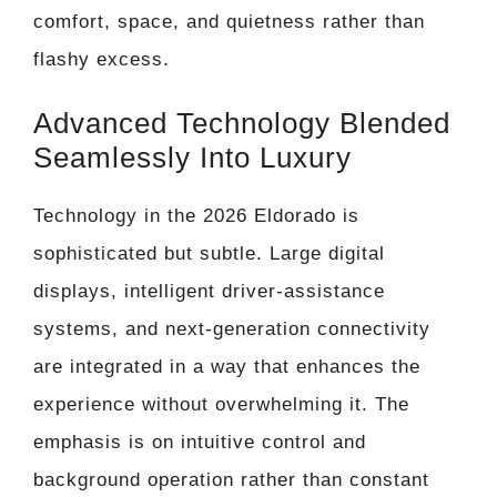
comfort, space, and quietness rather than
flashy excess.
Advanced Technology Blended
Seamlessly Into Luxury
Technology in the 2026 Eldorado is
sophisticated but subtle. Large digital
displays, intelligent driver-assistance
systems, and next-generation connectivity
are integrated in a way that enhances the
experience without overwhelming it. The
emphasis is on intuitive control and
background operation rather than constant