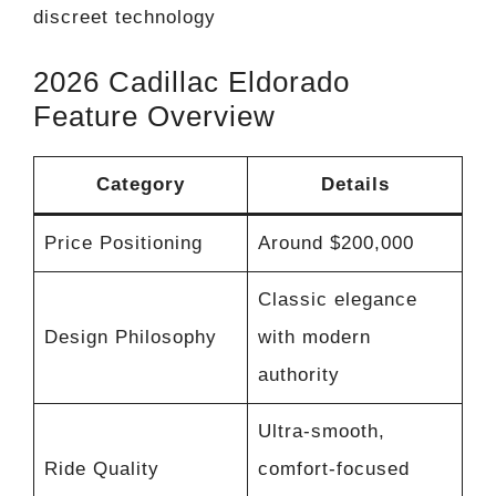
discreet technology
2026 Cadillac Eldorado
Feature Overview
Category
Details
Price Positioning
Around $200,000
Classic elegance
Design Philosophy
with modern
authority
Ultra-smooth,
Ride Quality
comfort-focused