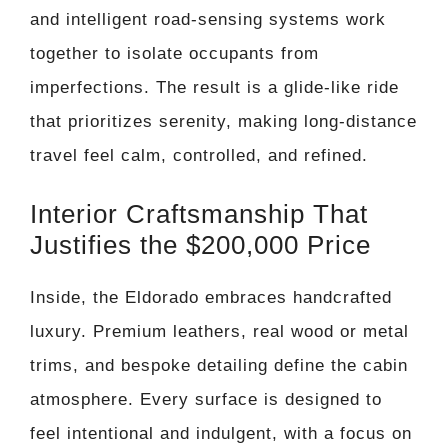
and intelligent road-sensing systems work
together to isolate occupants from
imperfections. The result is a glide-like ride
that prioritizes serenity, making long-distance
travel feel calm, controlled, and refined.
Interior Craftsmanship That
Justifies the $200,000 Price
Inside, the Eldorado embraces handcrafted
luxury. Premium leathers, real wood or metal
trims, and bespoke detailing define the cabin
atmosphere. Every surface is designed to
feel intentional and indulgent, with a focus on