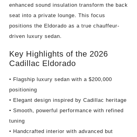
enhanced sound insulation transform the back
seat into a private lounge. This focus
positions the Eldorado as a true chauffeur-
driven luxury sedan.
Key Highlights of the 2026
Cadillac Eldorado
• Flagship luxury sedan with a $200,000
positioning
• Elegant design inspired by Cadillac heritage
• Smooth, powerful performance with refined
tuning
• Handcrafted interior with advanced but