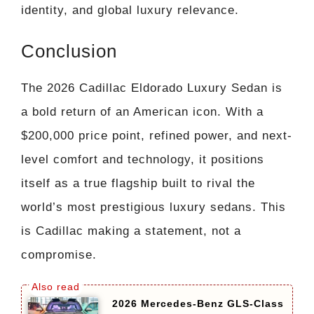
identity, and global luxury relevance.
Conclusion
The 2026 Cadillac Eldorado Luxury Sedan is
a bold return of an American icon. With a
$200,000 price point, refined power, and next-
level comfort and technology, it positions
itself as a true flagship built to rival the
world’s most prestigious luxury sedans. This
is Cadillac making a statement, not a
compromise.
2026 Mercedes-Benz GLS-Class