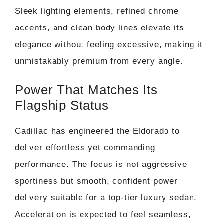
Sleek lighting elements, refined chrome
accents, and clean body lines elevate its
elegance without feeling excessive, making it
unmistakably premium from every angle.
Power That Matches Its
Flagship Status
Cadillac has engineered the Eldorado to
deliver effortless yet commanding
performance. The focus is not aggressive
sportiness but smooth, confident power
delivery suitable for a top-tier luxury sedan.
Acceleration is expected to feel seamless,