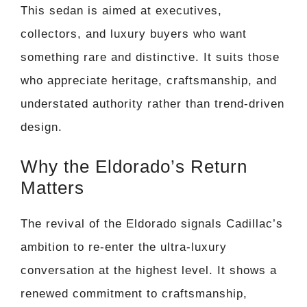
This sedan is aimed at executives,
collectors, and luxury buyers who want
something rare and distinctive. It suits those
who appreciate heritage, craftsmanship, and
understated authority rather than trend-driven
design.
Why the Eldorado’s Return
Matters
The revival of the Eldorado signals Cadillac’s
ambition to re-enter the ultra-luxury
conversation at the highest level. It shows a
renewed commitment to craftsmanship,