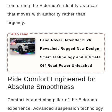
reinforcing the Eldorado’s identity as a car
that moves with authority rather than
urgency.
Land Rover Defender 2026
Revealed: Rugged New Design,
Smart Technology and Ultimate
Off-Road Power Unleashed
Ride Comfort Engineered for
Absolute Smoothness
Comfort is a defining pillar of the Eldorado
experience. Advanced suspension technology