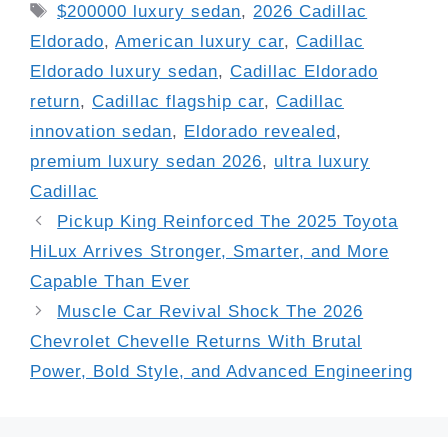
Tags
$200000 luxury sedan
,
2026 Cadillac
Eldorado
,
American luxury car
,
Cadillac
Eldorado luxury sedan
,
Cadillac Eldorado
return
,
Cadillac flagship car
,
Cadillac
innovation sedan
,
Eldorado revealed
,
premium luxury sedan 2026
,
ultra luxury
Cadillac
Pickup King Reinforced The 2025 Toyota
HiLux Arrives Stronger, Smarter, and More
Capable Than Ever
Muscle Car Revival Shock The 2026
Chevrolet Chevelle Returns With Brutal
Power, Bold Style, and Advanced Engineering