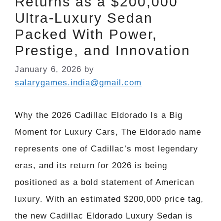
Returns as a $200,000
Ultra-Luxury Sedan
Packed With Power,
Prestige, and Innovation
January 6, 2026
by
salarygames.india@gmail.com
Why the 2026 Cadillac Eldorado Is a Big
Moment for Luxury Cars, The Eldorado name
represents one of Cadillac’s most legendary
eras, and its return for 2026 is being
positioned as a bold statement of American
luxury. With an estimated $200,000 price tag,
the new Cadillac Eldorado Luxury Sedan is