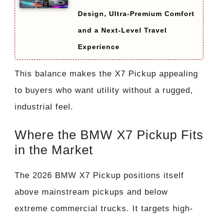
Design, Ultra-Premium Comfort
and a Next-Level Travel
Experience
This balance makes the X7 Pickup appealing
to buyers who want utility without a rugged,
industrial feel.
Where the BMW X7 Pickup Fits
in the Market
The 2026 BMW X7 Pickup positions itself
above mainstream pickups and below
extreme commercial trucks. It targets high-