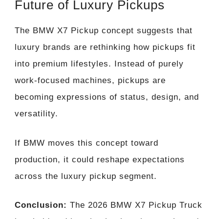
Future of Luxury Pickups
The BMW X7 Pickup concept suggests that
luxury brands are rethinking how pickups fit
into premium lifestyles. Instead of purely
work-focused machines, pickups are
becoming expressions of status, design, and
versatility.
If BMW moves this concept toward
production, it could reshape expectations
across the luxury pickup segment.
Conclusion:
The 2026 BMW X7 Pickup Truck