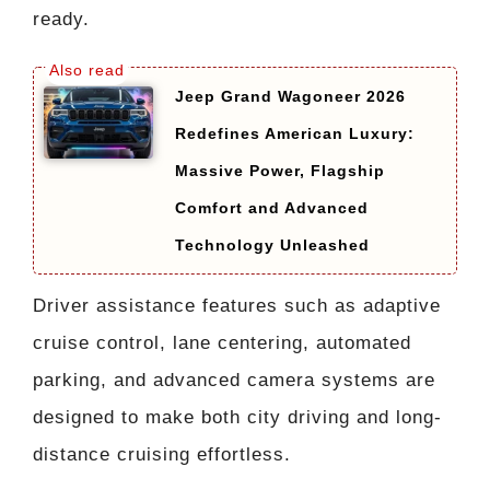
ready.
Jeep Grand Wagoneer 2026
Redefines American Luxury:
Massive Power, Flagship
Comfort and Advanced
Technology Unleashed
Driver assistance features such as adaptive
cruise control, lane centering, automated
parking, and advanced camera systems are
designed to make both city driving and long-
distance cruising effortless.