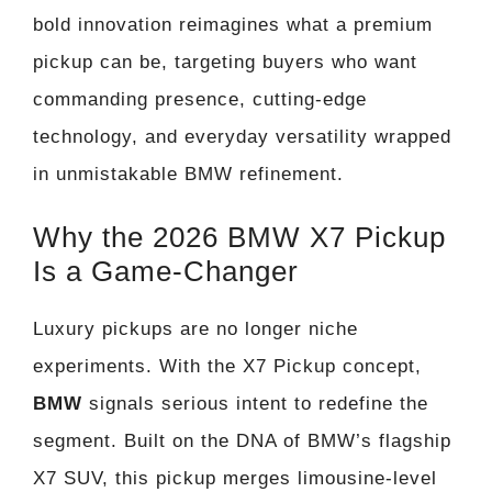
bold innovation reimagines what a premium
pickup can be, targeting buyers who want
commanding presence, cutting-edge
technology, and everyday versatility wrapped
in unmistakable BMW refinement.
Why the 2026 BMW X7 Pickup
Is a Game-Changer
Luxury pickups are no longer niche
experiments. With the X7 Pickup concept,
BMW
signals serious intent to redefine the
segment. Built on the DNA of BMW’s flagship
X7 SUV, this pickup merges limousine-level