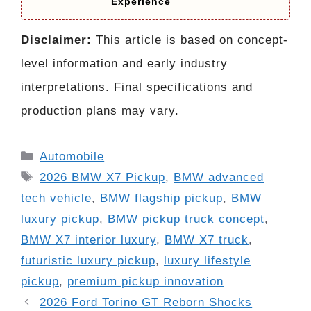
Experience
Disclaimer:
This article is based on concept-
level information and early industry
interpretations. Final specifications and
production plans may vary.
Categories
Automobile
Tags
2026 BMW X7 Pickup
,
BMW advanced
tech vehicle
,
BMW flagship pickup
,
BMW
luxury pickup
,
BMW pickup truck concept
,
BMW X7 interior luxury
,
BMW X7 truck
,
futuristic luxury pickup
,
luxury lifestyle
pickup
,
premium pickup innovation
2026 Ford Torino GT Reborn Shocks