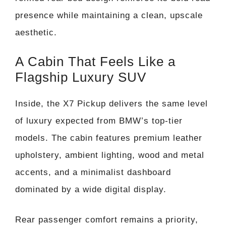
presence while maintaining a clean, upscale
aesthetic.
A Cabin That Feels Like a
Flagship Luxury SUV
Inside, the X7 Pickup delivers the same level
of luxury expected from BMW’s top-tier
models. The cabin features premium leather
upholstery, ambient lighting, wood and metal
accents, and a minimalist dashboard
dominated by a wide digital display.
Rear passenger comfort remains a priority,