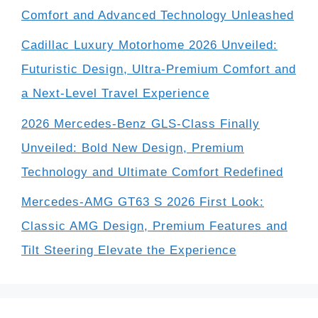
Comfort and Advanced Technology Unleashed
Cadillac Luxury Motorhome 2026 Unveiled:
Futuristic Design, Ultra-Premium Comfort and
a Next-Level Travel Experience
2026 Mercedes-Benz GLS-Class Finally
Unveiled: Bold New Design, Premium
Technology and Ultimate Comfort Redefined
Mercedes-AMG GT63 S 2026 First Look:
Classic AMG Design, Premium Features and
Tilt Steering Elevate the Experience