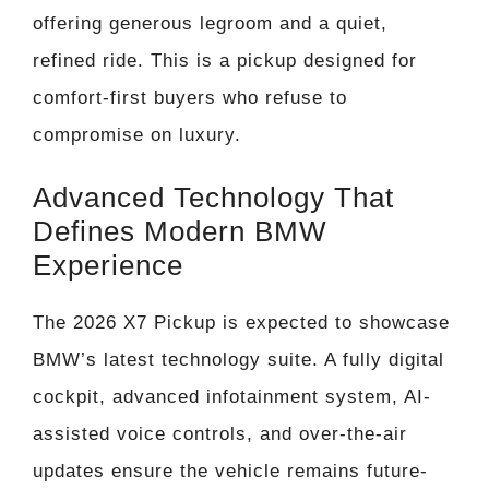
offering generous legroom and a quiet,
refined ride. This is a pickup designed for
comfort-first buyers who refuse to
compromise on luxury.
Advanced Technology That
Defines Modern BMW
Experience
The 2026 X7 Pickup is expected to showcase
BMW’s latest technology suite. A fully digital
cockpit, advanced infotainment system, AI-
assisted voice controls, and over-the-air
updates ensure the vehicle remains future-