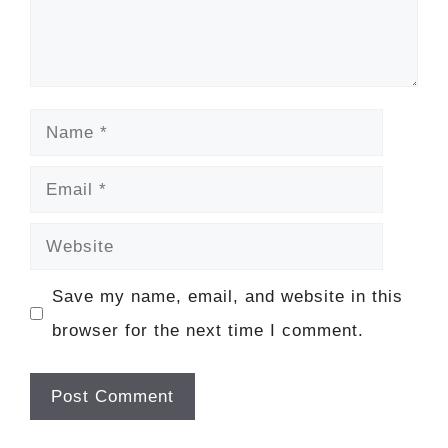
Name
Email
Website
Save my name, email, and website in this
browser for the next time I comment.