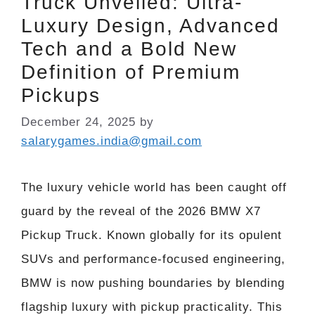
Truck Unveiled: Ultra-
Luxury Design, Advanced
Tech and a Bold New
Definition of Premium
Pickups
December 24, 2025
by
salarygames.india@gmail.com
The luxury vehicle world has been caught off
guard by the reveal of the 2026 BMW X7
Pickup Truck. Known globally for its opulent
SUVs and performance-focused engineering,
BMW is now pushing boundaries by blending
flagship luxury with pickup practicality. This