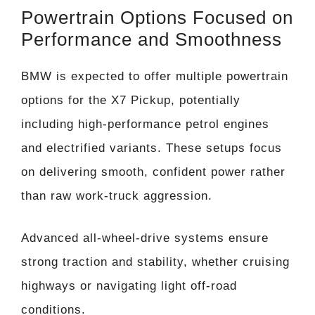
Powertrain Options Focused on
Performance and Smoothness
BMW is expected to offer multiple powertrain
options for the X7 Pickup, potentially
including high-performance petrol engines
and electrified variants. These setups focus
on delivering smooth, confident power rather
than raw work-truck aggression.
Advanced all-wheel-drive systems ensure
strong traction and stability, whether cruising
highways or navigating light off-road
conditions.