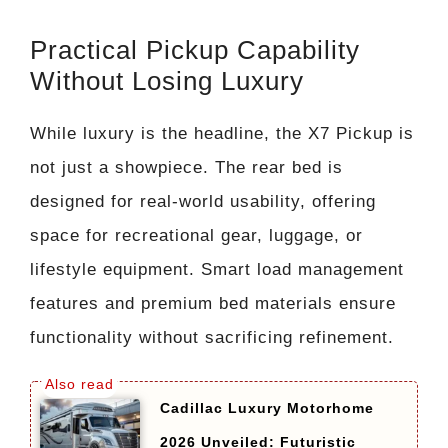
Practical Pickup Capability
Without Losing Luxury
While luxury is the headline, the X7 Pickup is
not just a showpiece. The rear bed is
designed for real-world usability, offering
space for recreational gear, luggage, or
lifestyle equipment. Smart load management
features and premium bed materials ensure
functionality without sacrificing refinement.
Cadillac Luxury Motorhome
2026 Unveiled: Futuristic