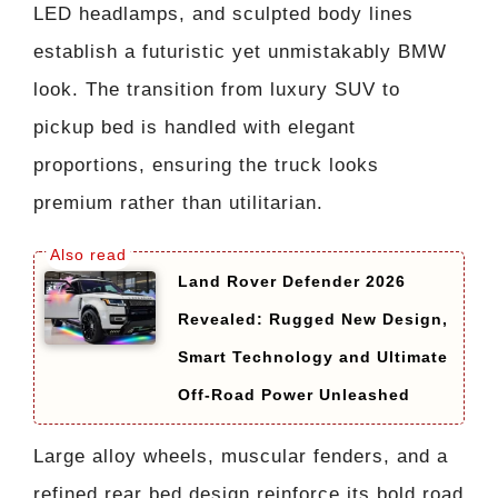
LED headlamps, and sculpted body lines
establish a futuristic yet unmistakably BMW
look. The transition from luxury SUV to
pickup bed is handled with elegant
proportions, ensuring the truck looks
premium rather than utilitarian.
Land Rover Defender 2026
Revealed: Rugged New Design,
Smart Technology and Ultimate
Off-Road Power Unleashed
Large alloy wheels, muscular fenders, and a
refined rear bed design reinforce its bold road