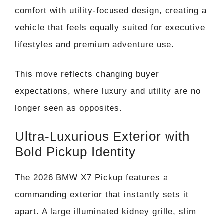
comfort with utility-focused design, creating a
vehicle that feels equally suited for executive
lifestyles and premium adventure use.
This move reflects changing buyer
expectations, where luxury and utility are no
longer seen as opposites.
Ultra-Luxurious Exterior with
Bold Pickup Identity
The 2026 BMW X7 Pickup features a
commanding exterior that instantly sets it
apart. A large illuminated kidney grille, slim