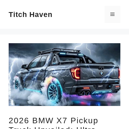
Skip
Titch Haven
to
Menu
content
2026 BMW X7 Pickup