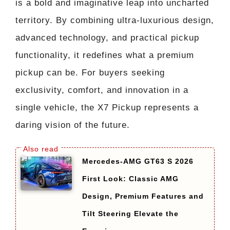
is a bold and imaginative leap into uncharted
territory. By combining ultra-luxurious design,
advanced technology, and practical pickup
functionality, it redefines what a premium
pickup can be. For buyers seeking
exclusivity, comfort, and innovation in a
single vehicle, the X7 Pickup represents a
daring vision of the future.
Mercedes-AMG GT63 S 2026
First Look: Classic AMG
Design, Premium Features and
Tilt Steering Elevate the