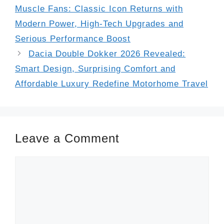
Muscle Fans: Classic Icon Returns with
Modern Power, High-Tech Upgrades and
Serious Performance Boost
Dacia Double Dokker 2026 Revealed:
Smart Design, Surprising Comfort and
Affordable Luxury Redefine Motorhome Travel
Leave a Comment
Comment