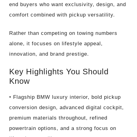
end buyers who want exclusivity, design, and
comfort combined with pickup versatility.
Rather than competing on towing numbers
alone, it focuses on lifestyle appeal,
innovation, and brand prestige.
Key Highlights You Should
Know
• Flagship BMW luxury interior, bold pickup
conversion design, advanced digital cockpit,
premium materials throughout, refined
powertrain options, and a strong focus on