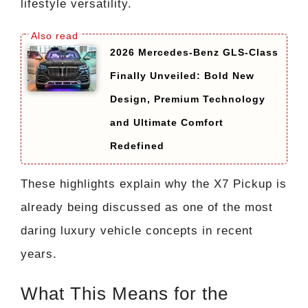
lifestyle versatility.
2026 Mercedes-Benz GLS-Class
Finally Unveiled: Bold New
Design, Premium Technology
and Ultimate Comfort
Redefined
These highlights explain why the X7 Pickup is
already being discussed as one of the most
daring luxury vehicle concepts in recent
years.
What This Means for the