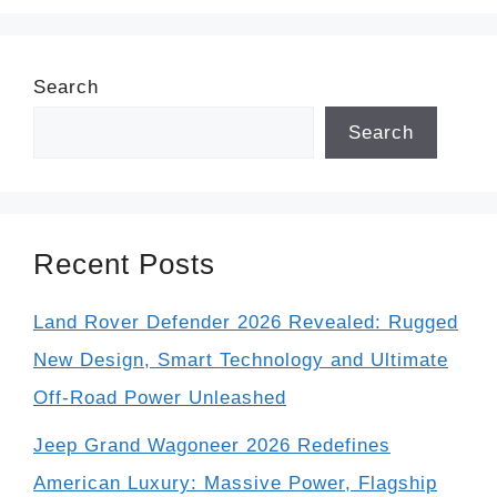
Search
Search
Recent Posts
Land Rover Defender 2026 Revealed: Rugged
New Design, Smart Technology and Ultimate
Off-Road Power Unleashed
Jeep Grand Wagoneer 2026 Redefines
American Luxury: Massive Power, Flagship