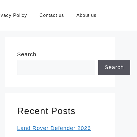
ivacy Policy
Contact us
About us
Search
Search
Recent Posts
Land Rover Defender 2026