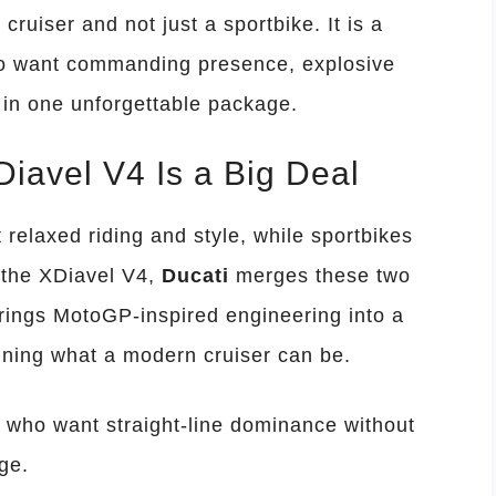
a cruiser and not just a sportbike. It is a
who want commanding presence, explosive
in one unforgettable package.
iavel V4 Is a Big Deal
 relaxed riding and style, while sportbikes
 the XDiavel V4,
Ducati
merges these two
rings MotoGP-inspired engineering into a
ining what a modern cruiser can be.
s who want straight-line dominance without
ge.