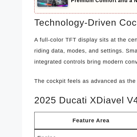
Premium Comfort and a N
Technology-Driven Cock
A full-color TFT display sits at the ce
riding data, modes, and settings. Sma
integrated controls bring modern conv
The cockpit feels as advanced as the 
2025 Ducati XDiavel V4
Feature Area