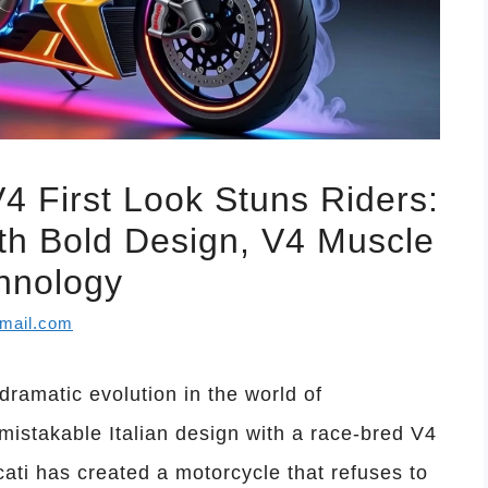
4 First Look Stuns Riders:
th Bold Design, V4 Muscle
hnology
mail.com
ramatic evolution in the world of
mistakable Italian design with a race-bred V4
ati has created a motorcycle that refuses to