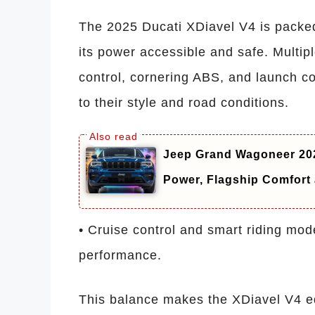
The 2025 Ducati XDiavel V4 is packe
its power accessible and safe. Multipl
control, cornering ABS, and launch con
to their style and road conditions.
Jeep Grand Wagoneer 202
Power, Flagship Comfor
• Cruise control and smart riding mod
performance.
This balance makes the XDiavel V4 eq