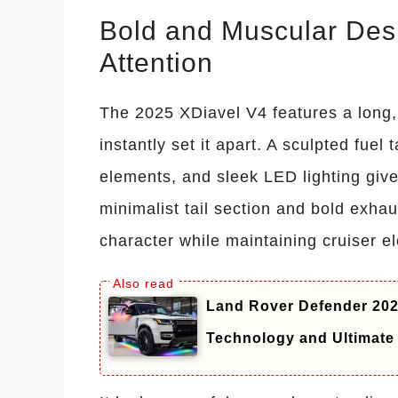
Bold and Muscular De
Attention
The 2025 XDiavel V4 features a long,
instantly set it apart. A sculpted fue
elements, and sleek LED lighting giv
minimalist tail section and bold exha
character while maintaining cruiser e
Land Rover Defender 20
Technology and Ultimate