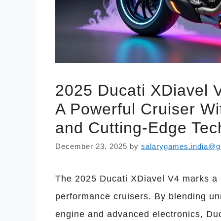
2025 Ducati XDiavel V
A Powerful Cruiser Wi
and Cutting-Edge Tec
December 23, 2025
by
salarygames.india@g
The 2025 Ducati XDiavel V4 marks a d
performance cruisers. By blending un
engine and advanced electronics, Duc