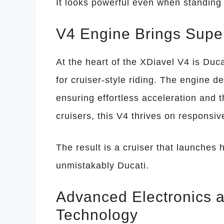
It looks powerful even when standing s
V4 Engine Brings Super
At the heart of the XDiavel V4 is Duca
for cruiser-style riding. The engine d
ensuring effortless acceleration and th
cruisers, this V4 thrives on respons
The result is a cruiser that launches 
unmistakably Ducati.
Advanced Electronics 
Technology