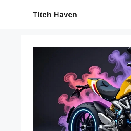
Skip
Titch Haven
to
content