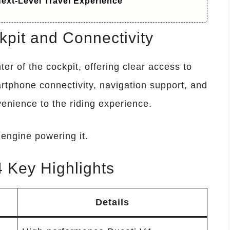
ext-Level Travel Experience
pit and Connectivity
nter of the cockpit, offering clear access to
rtphone connectivity, navigation support, and
enience to the riding experience.
engine powering it.
 Key Highlights
Details