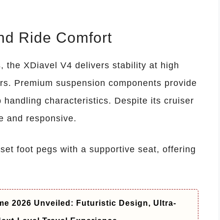
nd Ride Comfort
s, the XDiavel V4 delivers stability at high
ers. Premium suspension components provide
handling characteristics. Despite its cruiser
ile and responsive.
set foot pegs with a supportive seat, offering
e 2026 Unveiled: Futuristic Design, Ultra-