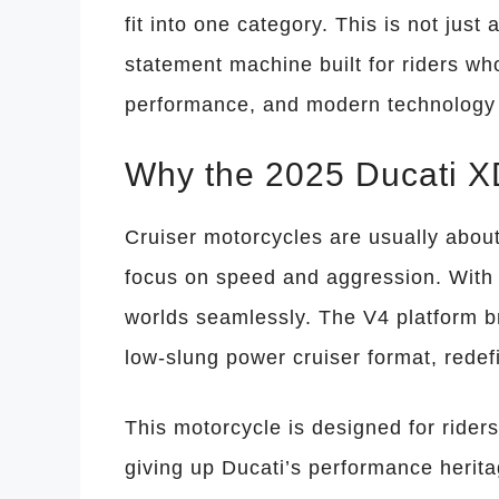
fit into one category. This is not just 
statement machine built for riders 
performance, and modern technology 
Why the 2025 Ducati XD
Cruiser motorcycles are usually about
focus on speed and aggression. With
worlds seamlessly. The V4 platform b
low-slung power cruiser format, redef
This motorcycle is designed for rider
giving up Ducati’s performance herita