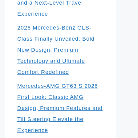
and a Next-Level Travel
Experience
2026 Mercedes-Benz GLS-
Class Finally Unveiled: Bold
New Design, Premium
Technology and Ultimate
Comfort Redefined
Mercedes-AMG GT63 S 2026
First Look: Classic AMG
Design, Premium Features and
Tilt Steering Elevate the
Experience