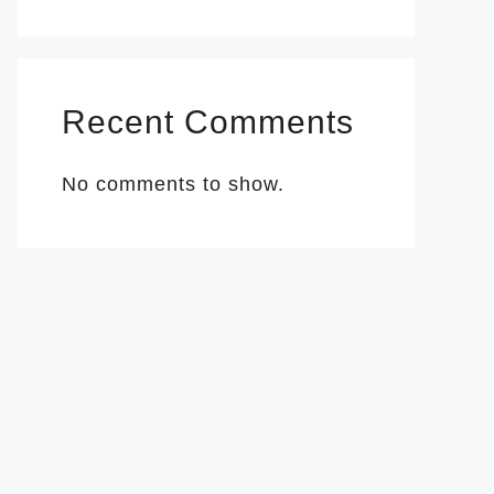
Recent Comments
No comments to show.