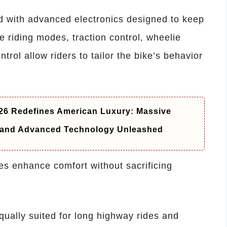
d with advanced electronics designed to keep
e riding modes, traction control, wheelie
trol allow riders to tailor the bike’s behavior
6 Redefines American Luxury: Massive
t and Advanced Technology Unleashed
es enhance comfort without sacrificing
ually suited for long highway rides and