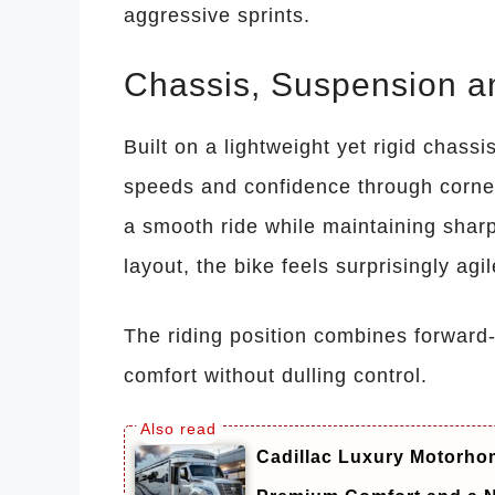
aggressive sprints.
Chassis, Suspension a
Built on a lightweight yet rigid chassi
speeds and confidence through corn
a smooth ride while maintaining sharp 
layout, the bike feels surprisingly ag
The riding position combines forward-
comfort without dulling control.
Cadillac Luxury Motorhom