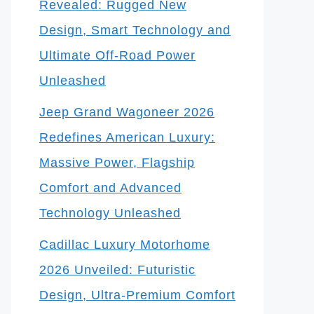
Revealed: Rugged New
Design, Smart Technology and
Ultimate Off-Road Power
Unleashed
Jeep Grand Wagoneer 2026
Redefines American Luxury:
Massive Power, Flagship
Comfort and Advanced
Technology Unleashed
Cadillac Luxury Motorhome
2026 Unveiled: Futuristic
Design, Ultra-Premium Comfort