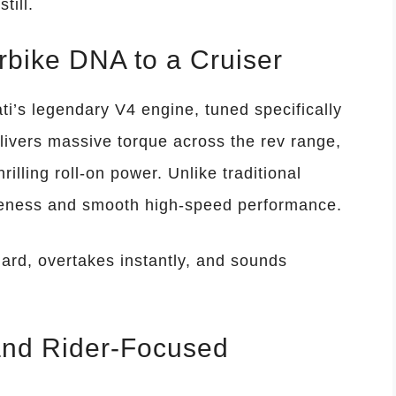
till.
bike DNA to a Cruiser
ti’s legendary V4 engine, tuned specifically
elivers massive torque across the rev range,
rilling roll-on power. Unlike traditional
iveness and smooth high-speed performance.
hard, overtakes instantly, and sounds
and Rider-Focused