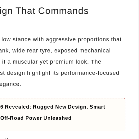
sign That Commands
 low stance with aggressive proportions that
l tank, wide rear tyre, exposed mechanical
e it a muscular yet premium look. The
ust design highlight its performance-focused
legance.
26 Revealed: Rugged New Design, Smart
 Off-Road Power Unleashed